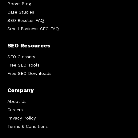
Boost Blog
Case Studies
SEO Reseller FAQ
Small Business SEO FAQ
SEO Resources
SEO Glossary
Free SEO Tools
Free SEO Downloads
Company
About Us
Careers
Privacy Policy
Terms & Conditions