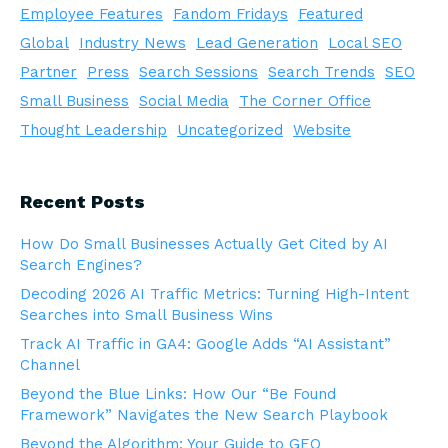
Employee Features
Fandom Fridays
Featured
Global
Industry News
Lead Generation
Local SEO
Partner
Press
Search Sessions
Search Trends
SEO
Small Business
Social Media
The Corner Office
Thought Leadership
Uncategorized
Website
Recent Posts
How Do Small Businesses Actually Get Cited by AI
Search Engines?
Decoding 2026 AI Traffic Metrics: Turning High-Intent
Searches into Small Business Wins
Track AI Traffic in GA4: Google Adds “AI Assistant”
Channel
Beyond the Blue Links: How Our “Be Found
Framework” Navigates the New Search Playbook
Beyond the Algorithm: Your Guide to GEO