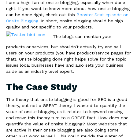
I am a huge fan of onsite blogging, especially when done
right. If you want to know more about how onsite blogging
can be done right, check out this
Booster Seat episode on
Onsite Blogging
. In short, onsite blogging should be high
quality and not specific to your products.
The blogs can mention your
products or services, but shouldn’t actually try and sell
users on your products (you have product/service pages for
that). Onsite blogging done right helps solve for the topic
issues local businesses have and also sets your business
aside as an industry level expert.
The Case Study
The theory that onsite blogging is good for SEO is a good
theory, but not a GREAT theory. I wanted to quantify the
value of onsite blogging as it relates to keyword ranking
and make this theory turn to a GREAT fact. How does one
quantify the value of onsite blogging? Most websites that
are active in their onsite blogging are also doing some
other SEO work as well. This could muddy the water of