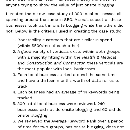
anyone trying to show the value of just onsite blogging.
I created the below case study of 300 local businesses all
spending around the same in SEO. A small subset of these
businesses took part in onsite blogging while the others did
not. Below is the criteria I used in creating the case study:
Boostability customers that are similar in spend
(within $500/mo of each other)
A good variety of verticals exists within both groups
with a majority fitting within the
Health & Medical
and
Construction and Contractor
; these verticals are
the most popular with local businesses
Each local business started around the same time
and have a thirteen months worth of data for us to
track
Each business had an average of 14 keywords being
tracked
300 total local business were reviewed. 240
businesses did not do onsite blogging and 60 did do
onsite blogging
We reviewed the Average Keyword Rank over a period
of time for two groups, has onsite blogging, does not