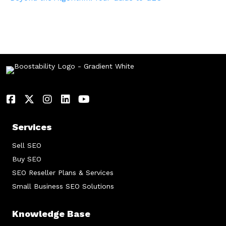
Services
Sell SEO
Buy SEO
SEO Reseller Plans & Services
Small Business SEO Solutions
Knowledge Base