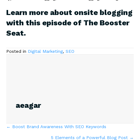
Learn more about onsite blogging
with
this episode of The Booster
Seat
.
Posted in
Digital Marketing
,
SEO
aeagar
Posts
← Boost Brand Awareness With SEO Keywords
5 Elements of a Powerful Blog Post →