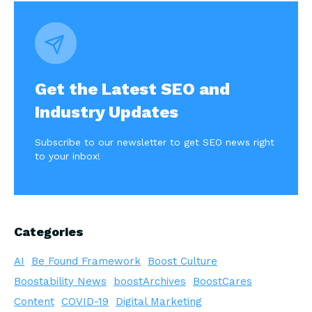
navigation
Get the Latest SEO and
Industry Updates
Subscribe to our newsletter to get SEO news right
to your inbox!
Categories
AI
Be Found Framework
Boost Culture
Boostability News
boostArchives
BoostCares
Content
COVID-19
Digital Marketing