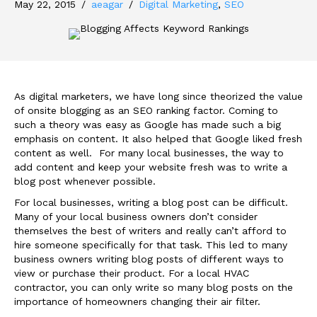
May 22, 2015
/
aeagar
/
Digital Marketing
,
SEO
As digital marketers, we have long since theorized the value
of onsite blogging as an SEO ranking factor. Coming to
such a theory was easy as Google has made such a big
emphasis on content. It also helped that Google liked fresh
content as well. For many local businesses, the way to
add content and keep your website fresh was to write a
blog post whenever possible.
For local businesses, writing a blog post can be difficult.
Many of your local business owners don’t consider
themselves the best of writers and really can’t afford to
hire someone specifically for that task. This led to many
business owners writing blog posts of different ways to
view or purchase their product. For a local HVAC
contractor, you can only write so many blog posts on the
importance of homeowners changing their air filter.