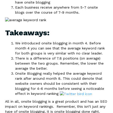
have onsite blogging
Each business receive anywhere from 5-7 onsite
blogs over the course of 7-9 months.
Takeaways:
We introduced onsite blogging in month 4. Before
month 4 you can see that the average keyword rank
for both groups is very similar with no clear leader.
There is a difference of 7.8 positions (on average)
between the two groups. Remember, the lower the
average the better.
Onsite Blogging really helped the average keyword
rank after around month 8. This could denote that
website owners should be consistent with their
blogging for 4-6 months before seeing a noticeable
effect in keyword ranking
All in all, onsite blogging is a great product and has an SEO
impact on keyword rankings. Remember, this isn’t just any
type of onsite blogging, it is onsite blogging done right.