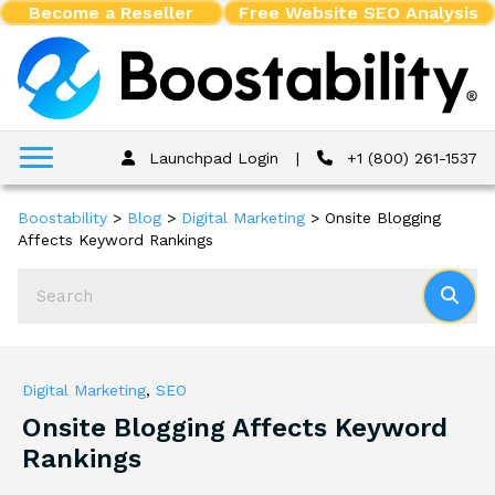
Become a Reseller
Free Website SEO Analysis
Launchpad Login
|
+1 (800) 261-1537
Boostability
>
Blog
>
Digital Marketing
>
Onsite Blogging
Affects Keyword Rankings
Digital Marketing
,
SEO
Onsite Blogging Affects Keyword
Rankings