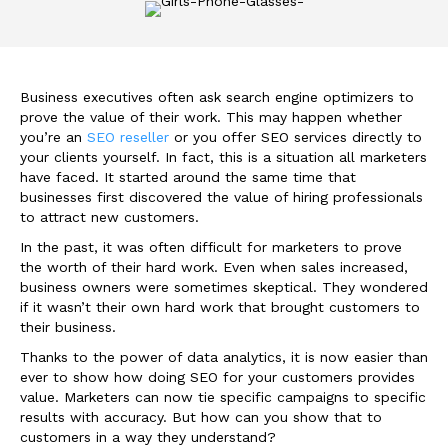
Business executives often ask search engine optimizers to
prove the value of their work. This may happen whether
you’re an
SEO reseller
or you offer SEO services directly to
your clients yourself. In fact, this is a situation all marketers
have faced. It started around the same time that
businesses first discovered the value of hiring professionals
to attract new customers.
In the past, it was often difficult for marketers to prove
the worth of their hard work. Even when sales increased,
business owners were sometimes skeptical. They wondered
if it wasn’t their own hard work that brought customers to
their business.
Thanks to the power of data analytics, it is now easier than
ever to show how doing SEO for your customers provides
value. Marketers can now tie specific campaigns to specific
results with accuracy. But how can you show that to
customers in a way they understand?