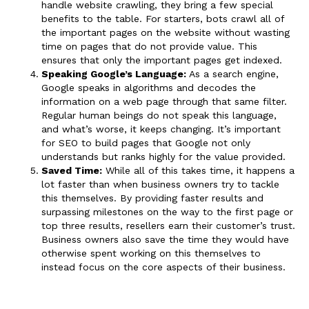
handle website crawling, they bring a few special
benefits to the table. For starters, bots crawl all of
the important pages on the website without wasting
time on pages that do not provide value. This
ensures that only the important pages get indexed.
Speaking Google’s Language:
As a search engine,
Google speaks in algorithms and decodes the
information on a web page through that same filter.
Regular human beings do not speak this language,
and what’s worse, it keeps changing. It’s important
for SEO to build pages that Google not only
understands but ranks highly for the value provided.
Saved Time:
While all of this takes time, it happens a
lot faster than when business owners try to tackle
this themselves. By providing faster results and
surpassing milestones on the way to the first page or
top three results, resellers earn their customer’s trust.
Business owners also save the time they would have
otherwise spent working on this themselves to
instead focus on the core aspects of their business.