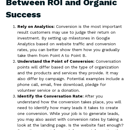
Between ROI and Organic
Success
Rely on Analytics:
Conversion is the most important
result customers may use to judge their return on
investment. By setting up milestones in Google
Analytics based on website traffic and conversion
rates, you can better show them how you gradually
take them from Point A to Point B.
Understand the Point of Conversion:
Conversation
points will differ based on the type of organization
and the products and services they provide. It may
also differ by campaign. Potential examples include a
phone call, email, free download, pledge for
volunteer service or a donation.
Identify the Conversation Rate:
After you
understand how the conversion takes place, you will
need to identify how many leads it takes to create
one conversion. While your job is to generate leads,
you may also assist with conversion rates by taking a
look at the landing page. Is the website fast enough?