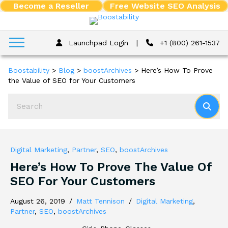
Become a Reseller
Free Website SEO Analysis
Launchpad Login
|
+1 (800) 261-1537
Boostability
>
Blog
>
boostArchives
>
Here’s How To Prove
the Value of SEO for Your Customers
Digital Marketing
,
Partner
,
SEO
,
boostArchives
Here’s How To Prove The Value Of
SEO For Your Customers
August 26, 2019
/
Matt Tennison
/
Digital Marketing
,
Partner
,
SEO
,
boostArchives