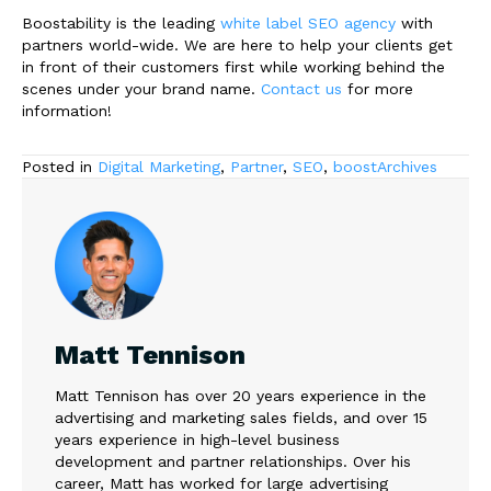
Boostability is the leading
white label SEO agency
with
partners world-wide. We are here to help your clients get
in front of their customers first while working behind the
scenes under your brand name.
Contact us
for more
information!
Posted in
Digital Marketing
,
Partner
,
SEO
,
boostArchives
Matt Tennison
Matt Tennison has over 20 years experience in the
advertising and marketing sales fields, and over 15
years experience in high-level business
development and partner relationships. Over his
career, Matt has worked for large advertising