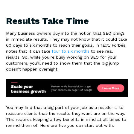
Results Take Time
Many business owners buy into the notion that SEO brings
in immediate results. They may not know that it could take
60 days to six months to reach their goals. In fact, Forbes
notes that it can take
four to six months
to see real
results. So, while you’re busy working on SEO for your
customers, you’ll need to show them that the big jump
doesn’t happen overnight.
You may find that a big part of your job as a reseller is to
reassure clients that the results they want are on the way.
This requires keeping a few benefits in mind at all times to
remind them of. Here are five you can start out with.