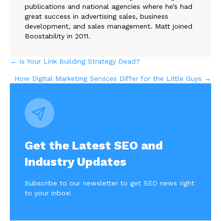
publications and national agencies where he’s had
great success in advertising sales, business
development, and sales management. Matt joined
Boostability in 2011.
Posts
← Is Your Link Building Strategy Dead?
How Digital Marketing Services Differ for the Little Guys →
navigation
Get the Latest SEO and
Industry Updates
Subscribe to our newsletter to get SEO news right
to your inbox!