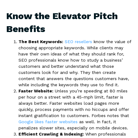
Know the Elevator Pitch
Benefits
The Best Keywords:
SEO resellers
know the value of
choosing appropriate keywords. While clients may
have their own ideas of what they should rank for,
SEO professionals know how to study a business’
customers and better understand what those
customers look for and why. They then create
content that answers the questions customers have,
while including the keywords they use to find it.
Faster Website:
Unless you’re speeding at 80 miles
per hour on a street with a 45-mph limit, faster is
always better. Faster websites load pages more
quickly, process payments with no hiccups and offer
instant gratification to customers. Forbes notes that
Google likes faster websites
as well. In fact, it
penalizes slower sites, especially on mobile devices.
Efficient Crawling & Indexing:
When professionals