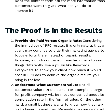
Does the contact form ask for more information than
customers want to give? What can you do to
improve it?
The Proof Is in the Results
Provide the Paid Versus Organic Rate:
Considering
the immediacy of PPC results, it is only natural that a
client may continue to urge their marketing agency to
focus efforts there instead of organic results.
However, a quick comparison may help them to see
things differently. Use a plugin like Keywords
Everywhere to show your client how much it would
cost in PPC ads to achieve the organic results you
bring in for less.
Understand What Customers Value:
Not all
customers value ROI the same. For example, a large
for-profit company will be most concerned about its
conversation rate in the form of sales. On the other
hand, a small business wants to know how they rank
up to larger competitors. Meanwhile, a cause-related