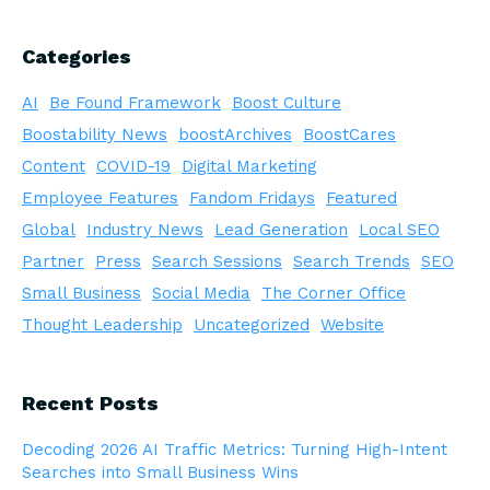
Categories
AI
Be Found Framework
Boost Culture
Boostability News
boostArchives
BoostCares
Content
COVID-19
Digital Marketing
Employee Features
Fandom Fridays
Featured
Global
Industry News
Lead Generation
Local SEO
Partner
Press
Search Sessions
Search Trends
SEO
Small Business
Social Media
The Corner Office
Thought Leadership
Uncategorized
Website
Recent Posts
Decoding 2026 AI Traffic Metrics: Turning High-Intent
Searches into Small Business Wins