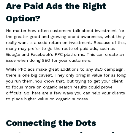
Are Paid Ads the Right
Option?
No matter how often customers talk about investment for
the greater good and growing brand awareness, what they
really want is a solid return on investment. Because of this,
many may prefer to go the route of paid ads, such as
Google and Facebook’s PPC platforms. This can create an
issue when doing SEO for your customers.
While PPC ads make great additions to any SEO campaign,
there is one big caveat. They only bring in value for as long
you run them. You know that, but trying to get your client
to focus more on organic search results could prove
difficult. So, here are a few ways you can help your clients
to place higher value on organic success.
Connecting the Dots