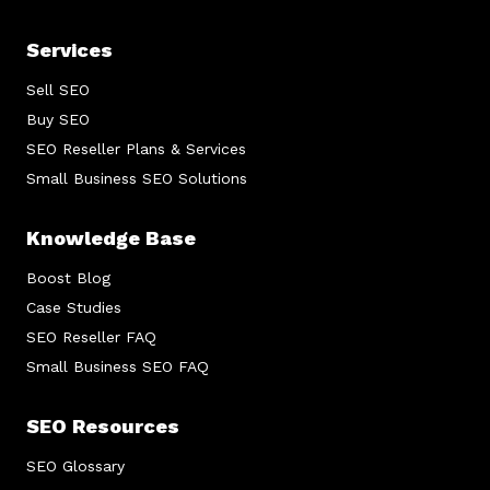
Services
Sell SEO
Buy SEO
SEO Reseller Plans & Services
Small Business SEO Solutions
Knowledge Base
Boost Blog
Case Studies
SEO Reseller FAQ
Small Business SEO FAQ
SEO Resources
SEO Glossary