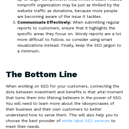
nonprofit organization may be just as thrilled by the
website traffic as donations, because more people
are becoming aware of the issue it tackles.
Communicate Effectively:
When submitting regular
reports to customers, ensure that it highlights the
specific areas they focus on. Wordy reports are a lot
more difficult to follow, so consider using smart
visualizations instead. Finally, keep the SEO jargon to
a minimum.
The Bottom Line
When working on SEO for your customers, connecting the
dots between investment and benefits is that
aha!
moment
that turns them into lifelong believers in the power of SEO.
You will need to learn more about the idiosyncrasies of
their business and their own customers to better
understand how to serve them. This will also help you to
choose the best provider of
white label SEO services
to
meet their needs.