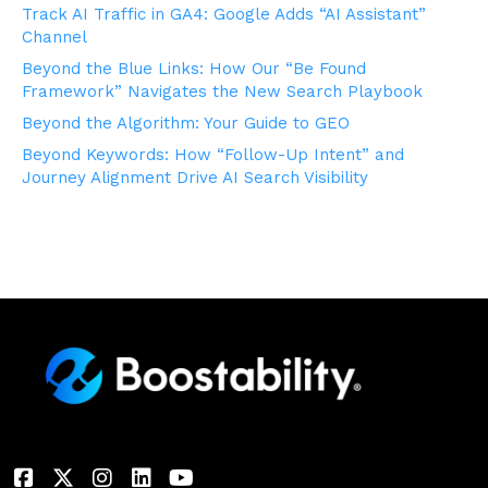
Track AI Traffic in GA4: Google Adds “AI Assistant”
Channel
Beyond the Blue Links: How Our “Be Found
Framework” Navigates the New Search Playbook
Beyond the Algorithm: Your Guide to GEO
Beyond Keywords: How “Follow-Up Intent” and
Journey Alignment Drive AI Search Visibility