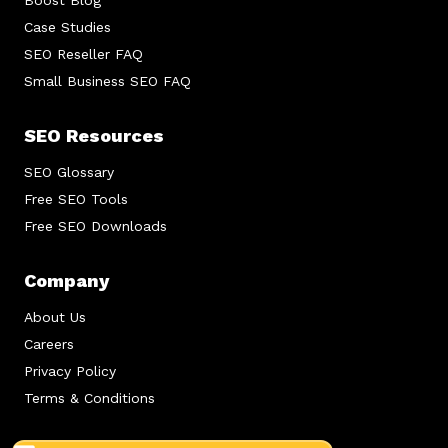
Boost Blog
Case Studies
SEO Reseller FAQ
Small Business SEO FAQ
SEO Resources
SEO Glossary
Free SEO Tools
Free SEO Downloads
Company
About Us
Careers
Privacy Policy
Terms & Conditions