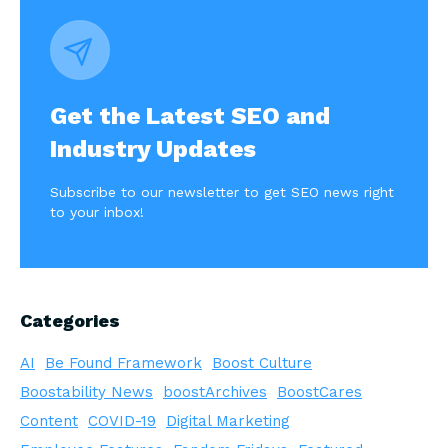
Get the Latest SEO and
Industry Updates
Subscribe to our newsletter to get SEO news right
to your inbox!
Categories
AI
Be Found Framework
Boost Culture
Boostability News
boostArchives
BoostCares
Content
COVID-19
Digital Marketing