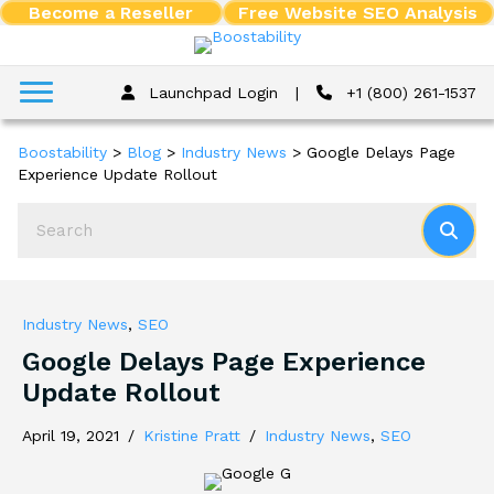
Become a Reseller
Free Website SEO Analysis
Launchpad Login
|
+1 (800) 261-1537
Boostability
>
Blog
>
Industry News
>
Google Delays Page
Experience Update Rollout
Industry News
,
SEO
Google Delays Page Experience
Update Rollout
April 19, 2021
/
Kristine Pratt
/
Industry News
,
SEO