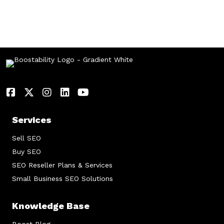
Services
Sell SEO
Buy SEO
SEO Reseller Plans & Services
Small Business SEO Solutions
Knowledge Base