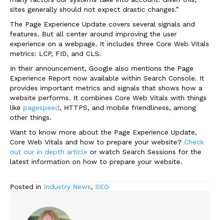
sites generally should not expect drastic changes.”
The Page Experience Update covers several signals and
features. But all center around improving the user
experience on a webpage. It includes three Core Web Vitals
metrics: LCP, FID, and CLS.
In their announcement, Google also mentions the Page
Experience Report now available within Search Console. It
provides important metrics and signals that shows how a
website performs. It combines Core Web Vitals with things
like
pagespeed
, HTTPS, and mobile friendliness, among
other things.
Want to know more about the Page Experience Update,
Core Web Vitals and how to prepare your website?
Check
out our in depth article
or watch Search Sessions for the
latest information on how to prepare your website.
Posted in
Industry News
,
SEO