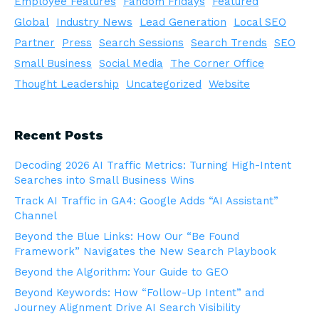
Employee Features
Fandom Fridays
Featured
Global
Industry News
Lead Generation
Local SEO
Partner
Press
Search Sessions
Search Trends
SEO
Small Business
Social Media
The Corner Office
Thought Leadership
Uncategorized
Website
Recent Posts
Decoding 2026 AI Traffic Metrics: Turning High-Intent
Searches into Small Business Wins
Track AI Traffic in GA4: Google Adds “AI Assistant”
Channel
Beyond the Blue Links: How Our “Be Found
Framework” Navigates the New Search Playbook
Beyond the Algorithm: Your Guide to GEO
Beyond Keywords: How “Follow-Up Intent” and
Journey Alignment Drive AI Search Visibility