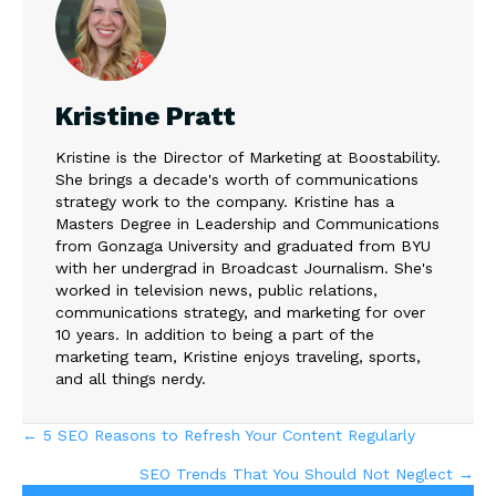
Kristine Pratt
Kristine is the Director of Marketing at Boostability.
She brings a decade's worth of communications
strategy work to the company. Kristine has a
Masters Degree in Leadership and Communications
from Gonzaga University and graduated from BYU
with her undergrad in Broadcast Journalism. She's
worked in television news, public relations,
communications strategy, and marketing for over
10 years. In addition to being a part of the
marketing team, Kristine enjoys traveling, sports,
and all things nerdy.
Posts
← 5 SEO Reasons to Refresh Your Content Regularly
SEO Trends That You Should Not Neglect →
navigation