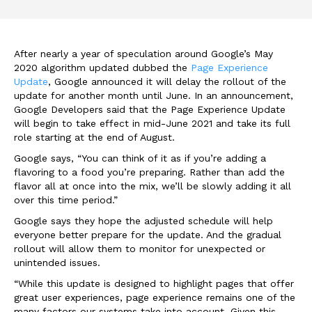
After nearly a year of speculation around Google’s May
2020 algorithm updated dubbed the
Page Experience
Update
, Google announced it will delay the rollout of the
update for another month until June. In an announcement,
Google Developers said that the Page Experience Update
will begin to take effect in mid-June 2021 and take its full
role starting at the end of August.
Google says, “You can think of it as if you’re adding a
flavoring to a food you’re preparing. Rather than add the
flavor all at once into the mix, we’ll be slowly adding it all
over this time period.”
Google says they hope the adjusted schedule will help
everyone better prepare for the update. And the gradual
rollout will allow them to monitor for unexpected or
unintended issues.
“While this update is designed to highlight pages that offer
great user experiences, page experience remains one of the
many factors our systems take into account. Given this,