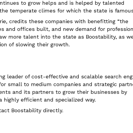
ontinues to grow helps and is helped by talented
the temperate climes for which the state is famous
ie, credits these companies with benefitting “the
s and offices built, and new demand for profession
raw more talent into the state as Boostability, as we
ion of slowing their growth.
ing leader of cost-effective and scalable search eng
 for small to medium companies and strategic partn
nts and its partners to grow their businesses by
 highly efficient and specialized way.
act Boostability directly.