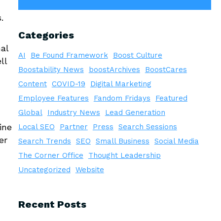
.
Categories
al
AI
Be Found Framework
Boost Culture
ll
Boostability News
boostArchives
BoostCares
Content
COVID-19
Digital Marketing
Employee Features
Fandom Fridays
Featured
Global
Industry News
Lead Generation
ine
Local SEO
Partner
Press
Search Sessions
er
Search Trends
SEO
Small Business
Social Media
The Corner Office
Thought Leadership
Uncategorized
Website
Recent Posts