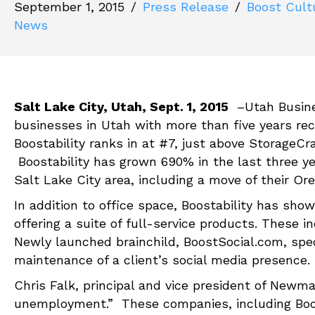
September 1, 2015
/
Press Release
/
Boost Cult
News
Salt Lake City, Utah, Sept. 1, 2015
–Utah Busine
businesses in Utah with more than five years re
Boostability ranks in at #7, just above StorageCra
Boostability has grown 690% in the last three yea
Salt Lake City area, including a move of their Or
In addition to office space, Boostability has shown
offering a suite of full-service products. These 
Newly launched brainchild, BoostSocial.com, speci
maintenance of a client’s social media presence.
Chris Falk, principal and vice president of Newma
unemployment.” These companies, including Boostab