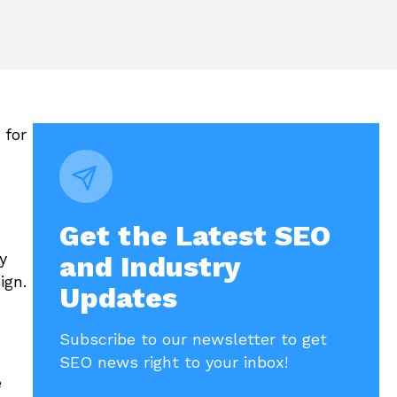
 for
Get the Latest SEO
y
and Industry
ign.
Updates
Subscribe to our newsletter to get
SEO news right to your inbox!
e