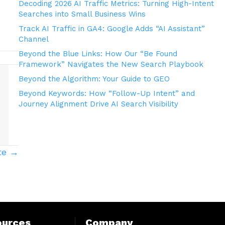
Decoding 2026 AI Traffic Metrics: Turning High-Intent
Searches into Small Business Wins
Track AI Traffic in GA4: Google Adds “AI Assistant”
Channel
Beyond the Blue Links: How Our “Be Found
Framework” Navigates the New Search Playbook
Beyond the Algorithm: Your Guide to GEO
Beyond Keywords: How “Follow-Up Intent” and
Journey Alignment Drive AI Search Visibility
te →
ources
Company