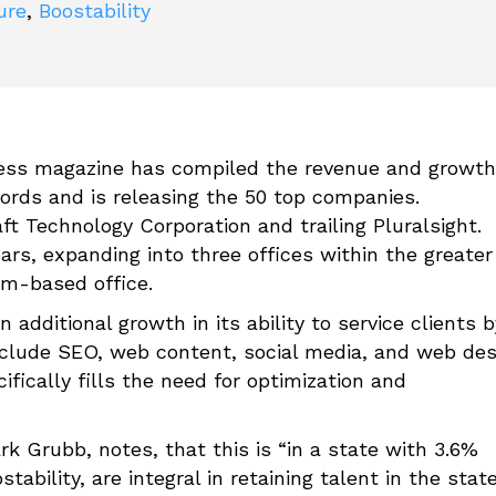
ure
,
Boostability
ss magazine has compiled the revenue and growth
cords and is releasing the 50 top companies.
ft Technology Corporation and trailing Pluralsight.
rs, expanding into three offices within the greater
em-based office.
 additional growth in its ability to service clients b
include SEO, web content, social media, and web des
fically fills the need for optimization and
rk Grubb, notes, that this is “in a state with 3.6%
ility, are integral in retaining talent in the stat