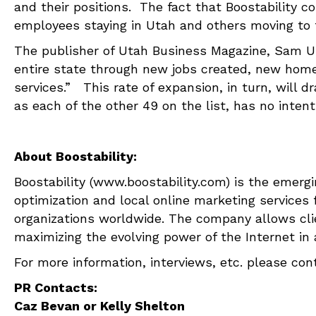
and their positions. The fact that Boostability c
employees staying in Utah and others moving to 
The publisher of Utah Business Magazine, Sam Ur
entire state through new jobs created, new home
services.” This rate of expansion, in turn, will d
as each of the other 49 on the list, has no intent
About Boostability:
Boostability (www.boostability.com) is the emerg
optimization and local online marketing services
organizations worldwide. The company allows clie
maximizing the evolving power of the Internet in a
For more information, interviews, etc. please cont
PR Contacts:
Caz Bevan or Kelly Shelton