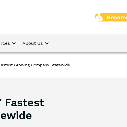
Become
rces
About Us
 Fastest Growing Company Statewide
 Fastest
tewide