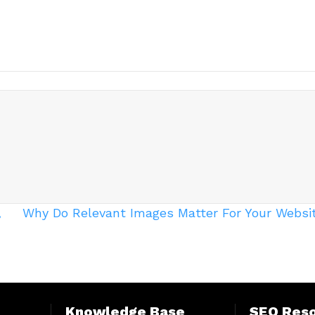
,
Why Do Relevant Images Matter For Your Websi
Knowledge Base
SEO Res