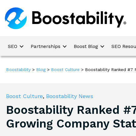
SEO
Partnerships
Boost Blog
SEO Resou
Boostability
>
Blog
>
Boost Culture
>
Boostability Ranked #7
Boost Culture
,
Boostability News
Boostability Ranked #7
Growing Company Sta