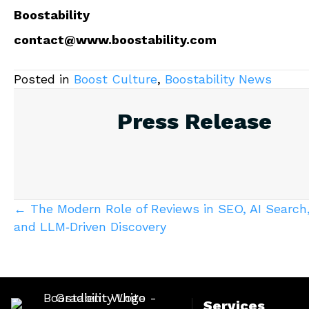
Boostability
contact@www.boostability.com
Posted in
Boost Culture
,
Boostability News
Press Release
Posts
← The Modern Role of Reviews in SEO, AI Search
and LLM‑Driven Discovery
navigation
Services