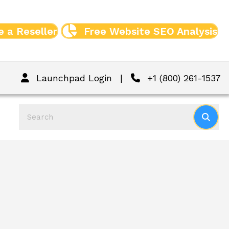
 a Reseller
Free Website SEO Analysis
Launchpad Login
|
+1 (800) 261-1537