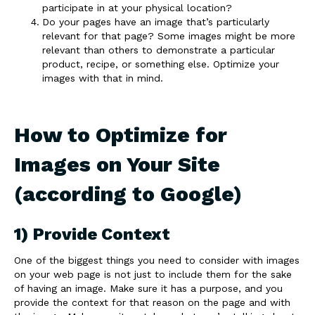
participate in at your physical location?
Do your pages have an image that’s particularly
relevant for that page? Some images might be more
relevant than others to demonstrate a particular
product, recipe, or something else. Optimize your
images with that in mind.
How to Optimize for
Images on Your Site
(according to Google)
1) Provide Context
One of the biggest things you need to consider with images
on your web page is not just to include them for the sake
of having an image. Make sure it has a purpose, and you
provide the context for that reason on the page and with