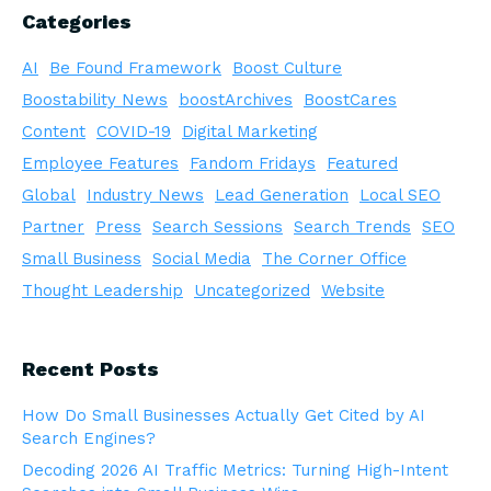
Categories
AI
Be Found Framework
Boost Culture
Boostability News
boostArchives
BoostCares
Content
COVID-19
Digital Marketing
Employee Features
Fandom Fridays
Featured
Global
Industry News
Lead Generation
Local SEO
Partner
Press
Search Sessions
Search Trends
SEO
Small Business
Social Media
The Corner Office
Thought Leadership
Uncategorized
Website
Recent Posts
How Do Small Businesses Actually Get Cited by AI
Search Engines?
Decoding 2026 AI Traffic Metrics: Turning High-Intent