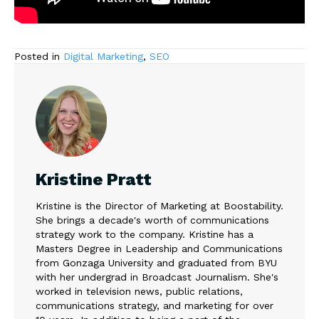
Posted in
Digital Marketing
,
SEO
Kristine Pratt
Kristine is the Director of Marketing at Boostability.
She brings a decade's worth of communications
strategy work to the company. Kristine has a
Masters Degree in Leadership and Communications
from Gonzaga University and graduated from BYU
with her undergrad in Broadcast Journalism. She's
worked in television news, public relations,
communications strategy, and marketing for over