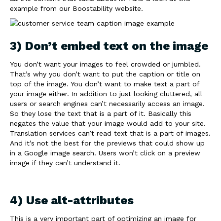
example from our Boostability website.
3) Don’t embed text on the image
You don’t want your images to feel crowded or jumbled.
That’s why you don’t want to put the caption or title on
top of the image. You don’t want to make text a part of
your image either. In addition to just looking cluttered, all
users or search engines can’t necessarily access an image.
So they lose the text that is a part of it. Basically this
negates the value that your image would add to your site.
Translation services can’t read text that is a part of images.
And it’s not the best for the previews that could show up
in a Google image search. Users won’t click on a preview
image if they can’t understand it.
4) Use alt-attributes
This is a very important part of optimizing an image for