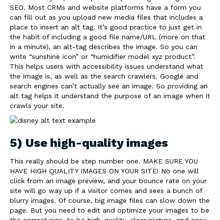
SEO. Most CRMs and website platforms have a form you
can fill out as you upload new media files that includes a
place to insert an alt tag. It’s good practice to just get in
the habit of including a good file name/URL (more on that
in a minute), an alt-tag describes the image. So you can
write “sunshine icon” or “humidifier model xyz product”.
This helps users with accessibility issues understand what
the image is, as well as the search crawlers. Google and
search engines can’t actually see an image. So providing an
alt tag helps it understand the purpose of an image when it
crawls your site.
5) Use high-quality images
This really should be step number one. MAKE SURE YOU
HAVE HIGH QUALITY IMAGES ON YOUR SITE! No one will
click from an image preview, and your bounce rate on your
site will go way up if a visitor comes and sees a bunch of
blurry images. Of course, big image files can slow down the
page. But you need to edit and optimize your images to be
the correct size, to be high-quality, clear picture, and easy