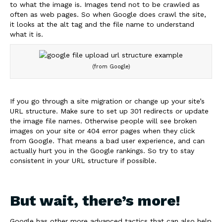
to what the image is. Images tend not to be crawled as
often as web pages. So when Google does crawl the site,
it looks at the alt tag and the file name to understand
what it is.
(from Google)
If you go through a site migration or change up your site’s
URL structure. Make sure to set up 301 redirects or update
the image file names. Otherwise people will see broken
images on your site or 404 error pages when they click
from Google. That means a bad user experience, and can
actually hurt you in the Google rankings. So try to stay
consistent in your URL structure if possible.
But wait, there’s more!
Google has other more advanced tactics that can also help