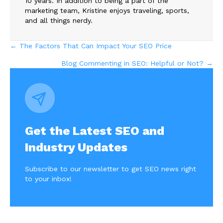
10 years. In addition to being a part of the
marketing team, Kristine enjoys traveling, sports,
and all things nerdy.
Posts
← The Factors That Can Impact Your SEO Price
Blog Commenting in SEO: Helpful or Not? →
navigation
Get the Latest SEO and
Industry Updates
Subscribe to our newsletter to get SEO news right
to your inbox!