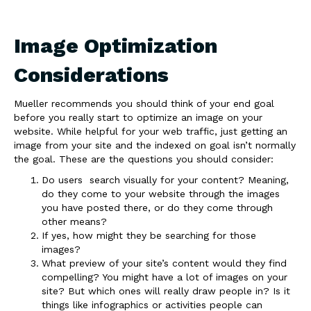
Image Optimization
Considerations
Mueller recommends you should think of your end goal
before you really start to optimize an image on your
website. While helpful for your web traffic, just getting an
image from your site and the indexed on goal isn’t normally
the goal. These are the questions you should consider:
Do users search visually for your content? Meaning,
do they come to your website through the images
you have posted there, or do they come through
other means?
If yes, how might they be searching for those
images?
What preview of your site’s content would they find
compelling? You might have a lot of images on your
site? But which ones will really draw people in? Is it
things like infographics or activities people can