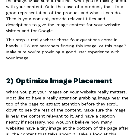
the image. Make sure it matches what you’re talking about
with your content. Or in the case of a product, that it’s a
good representation of the product and what it can do.
Then in your content, provide relevant titles and
descriptions to give the image context for your website
visitors and for Google.
This step is really where those four questions come in
handy. HOW are searchers finding this image, or this page?
Make sure you’re providing a good user experience with
your image.
2) Optimize Image Placement
Where you put your images on your website really matters.
Most like to have a really attention grabbing image near the
top of the page to attract attention before they scroll
down to see the rest of the content. Make sure the image
is near the content relevant to it. And have a caption
nearby if necessary. You wouldn’t believe how many
websites have a tiny image at the bottom of the page after
all the content that talks about it. Take a look at this