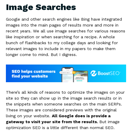
Image Searches
Google and other search engines like Bing have integrated
images into the main pages of results more and more in
recent years. We all use image searches for various reasons
like inspiration or when searching for a recipe. A whole
bunch of flashbacks to my college days and looking for
relevant images to include in my papers to make them
longer come to mind. But I digress.
There’s all kinds of reasons to optimize the images on your
site so they can show up in the image search results or in
the snippets when someone searches on the main SERPs.
These images are considered previews with the original
living on your website.
All Google does is provide a
gateway to visit your site from the results.
But image
optimization SEO is a little different than normal SEO.