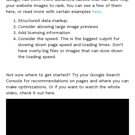
your website images to rank. You can see a few of them
here, or read more with certain examples
here
.
Structured data markup.
Consider allowing large image previews
Add licensing information
Consider the speed. This is the biggest culprit for
slowing down page speed and loading times. Don’t
have overly big files or images that can slow down
the loading speed.
Not sure where to get started? Try your Google Search
Console for recommendations on pages and where you can
make optimizations. Or if you want to watch the whole
video, check it out here.