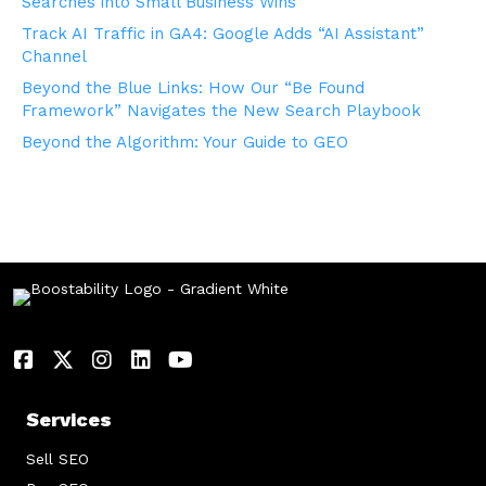
Searches into Small Business Wins
Track AI Traffic in GA4: Google Adds “AI Assistant”
Channel
Beyond the Blue Links: How Our “Be Found
Framework” Navigates the New Search Playbook
Beyond the Algorithm: Your Guide to GEO
Services
Sell SEO