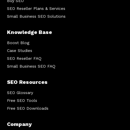
Buy SEO
SEO Reseller Plans & Services
Small Business SEO Solutions
Knowledge Base
Boost Blog
Case Studies
SEO Reseller FAQ
Small Business SEO FAQ
SEO Resources
SEO Glossary
Free SEO Tools
Free SEO Downloads
Company