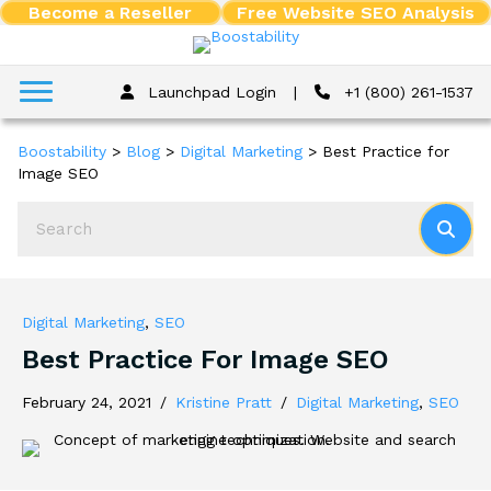
Become a Reseller
Free Website SEO Analysis
Launchpad Login
|
+1 (800) 261-1537
Boostability
>
Blog
>
Digital Marketing
>
Best Practice for
Image SEO
Digital Marketing
,
SEO
Best Practice For Image SEO
February 24, 2021
/
Kristine Pratt
/
Digital Marketing
,
SEO