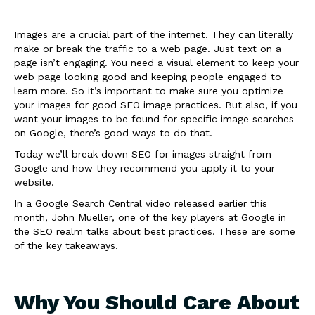
Images are a crucial part of the internet. They can literally
make or break the traffic to a web page. Just text on a
page isn’t engaging. You need a visual element to keep your
web page looking good and keeping people engaged to
learn more. So it’s important to make sure you optimize
your images for good SEO image practices. But also, if you
want your images to be found for specific image searches
on Google, there’s good ways to do that.
Today we’ll break down SEO for images straight from
Google and how they recommend you apply it to your
website.
In a Google Search Central video released earlier this
month, John Mueller, one of the key players at Google in
the SEO realm talks about best practices. These are some
of the key takeaways.
Why You Should Care About