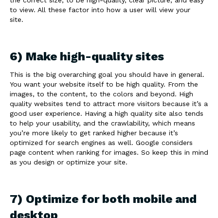
to view. All these factor into how a user will view your
site.
6) Make high-quality sites
This is the big overarching goal you should have in general.
You want your website itself to be high quality. From the
images, to the content, to the colors and beyond. High
quality websites tend to attract more visitors because it’s a
good user experience. Having a high quality site also tends
to help your usability, and the crawlability, which means
you’re more likely to get ranked higher because it’s
optimized for search engines as well. Google considers
page content when ranking for images. So keep this in mind
as you design or optimize your site.
7) Optimize for both mobile and
desktop