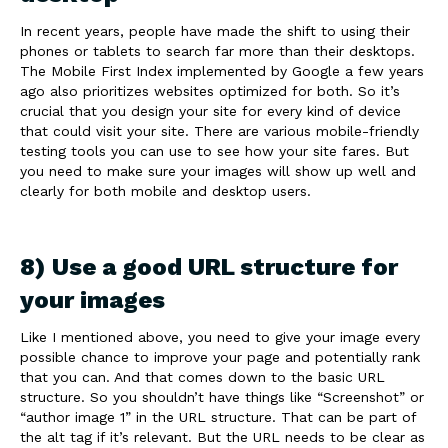
In recent years, people have made the shift to using their
phones or tablets to search far more than their desktops.
The Mobile First Index implemented by Google a few years
ago also prioritizes websites optimized for both. So it’s
crucial that you design your site for every kind of device
that could visit your site. There are various mobile-friendly
testing tools you can use to see how your site fares. But
you need to make sure your images will show up well and
clearly for both mobile and desktop users.
8) Use a good URL structure for
your images
Like I mentioned above, you need to give your image every
possible chance to improve your page and potentially rank
that you can. And that comes down to the basic URL
structure. So you shouldn’t have things like “Screenshot” or
“author image 1” in the URL structure. That can be part of
the alt tag if it’s relevant. But the URL needs to be clear as