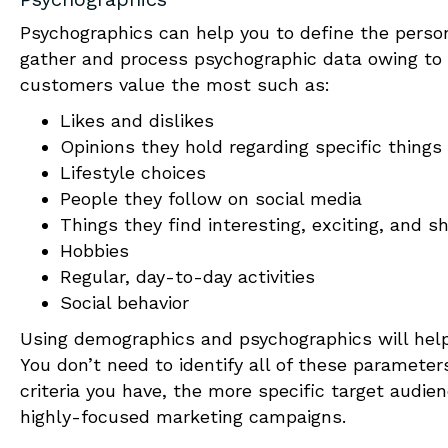
Psychographics can help you to define the personal
gather and process psychographic data owing to i
customers value the most such as:
Likes and dislikes
Opinions they hold regarding specific things
Lifestyle choices
People they follow on social media
Things they find interesting, exciting, and s
Hobbies
Regular, day-to-day activities
Social behavior
Using demographics and psychographics will he
You don’t need to identify all of these paramete
criteria you have, the more specific target audienc
highly-focused marketing campaigns.