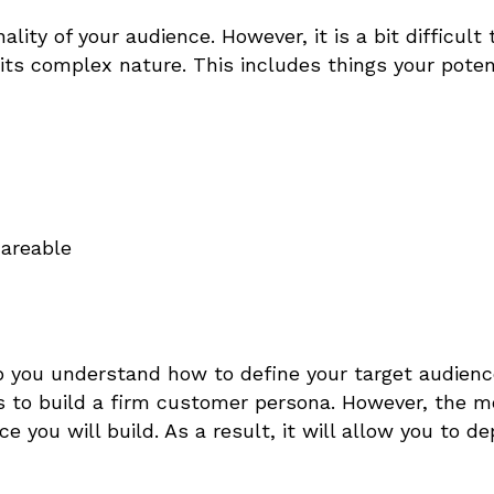
ity of your audience. However, it is a bit difficult 
ts complex nature. This includes things your poten
hareable
lp you understand
how to define your target audien
rs to build a firm customer persona. However, the m
e you will build. As a result, it will allow you to de