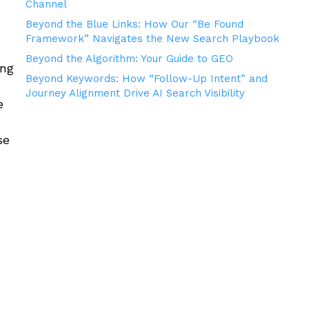
Channel
Beyond the Blue Links: How Our “Be Found
Framework” Navigates the New Search Playbook
Beyond the Algorithm: Your Guide to GEO
ing
Beyond Keywords: How “Follow-Up Intent” and
Journey Alignment Drive AI Search Visibility
e
se