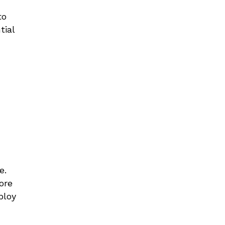
to
tial
ce
.
ore
ploy