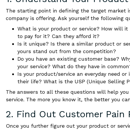
The starting point in defining the target market
company is offering. Ask yourself the following q
What is your product or service? How will it
to pay for it? Can they afford it?
Is it unique? Is there a similar product or s
yours stand out from the competition?
Do you have an existing customer base? Wh
your service
? What do they have in common
Is your product/service an everyday need or i
their life? What is the USP (Unique Selling 
The answers to all these questions will help you
service
. The more you know it, the better you ca
2. Find Out
Customer
Pain 
Once you further figure out your product or serv