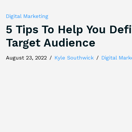
Digital Marketing
5 Tips To Help You Def
Target Audience
August 23, 2022
/
Kyle Southwick
/
Digital Mark