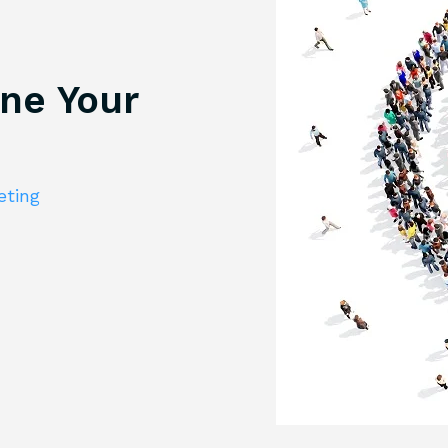
ine Your
eting