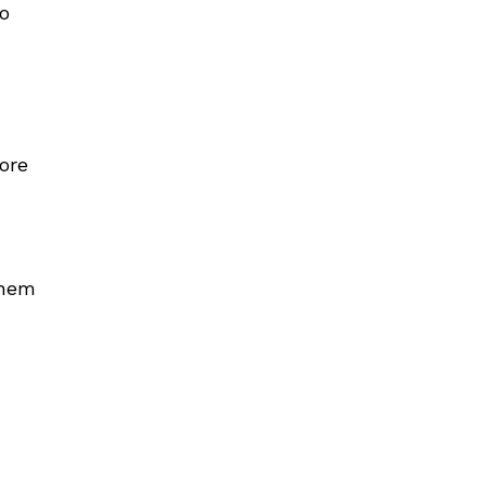
ho
ore
them
u