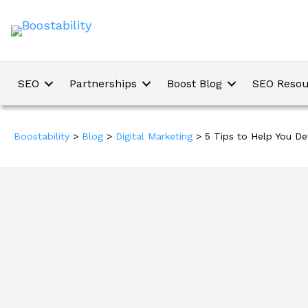
SEO
Partnerships
Boost Blog
SEO Resou
Boostability
>
Blog
>
Digital Marketing
>
5 Tips to Help You De