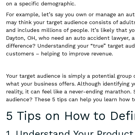
on a specific demographic.
For example, let’s say you own or manage an auto
may think your target audience consists of adults
and includes millions of people. It’s likely that yo
Dayton, OH, who need an auto accident lawyer, an
difference? Understanding your “true” target aud
customers – helping to improve revenue.
Your
target audience is simply a potential group o
what your business offers. Although identifying 
reality, it can feel like a never-ending marathon
audience? These 5 tips can help you learn
how t
5 Tips on
How to Defi
1. Understand Your Product