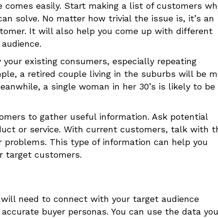
ce comes easily. Start making a list of customers w
n solve. No matter how trivial the issue is, it’s an
tomer. It will also help you come up with different
 audience.
 your existing consumers, especially repeating
le, a retired couple living in the suburbs will be m
eanwhile, a single woman in her 30’s is likely to be
mers to gather useful information. Ask potential
uct or service. With current customers, talk with 
r problems. This type of information can help you
r target customers.
will need to connect with your target audience
e accurate buyer personas. You can use the data yo