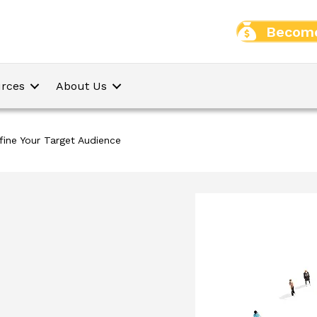
Become
rces
About Us
fine Your Target Audience