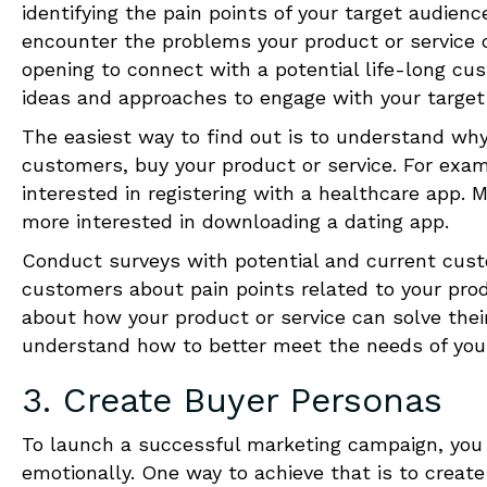
identifying the pain points of your target audien
encounter
the problems your product or service ca
opening to connect with a potential life-long cus
ideas and approaches to engage with your target
The easiest way to find out is to understand why
customers, buy your product or service. For examp
interested in registering with a healthcare app. M
more interested in downloading a dating app.
Conduct surveys with potential and current custo
customers about pain points related to your prod
about how your product or service can solve thei
understand how to better meet the needs of you
3. Create Buyer Personas
To launch a successful marketing campaign, you 
emotionally.
One
way to achieve that is to creat