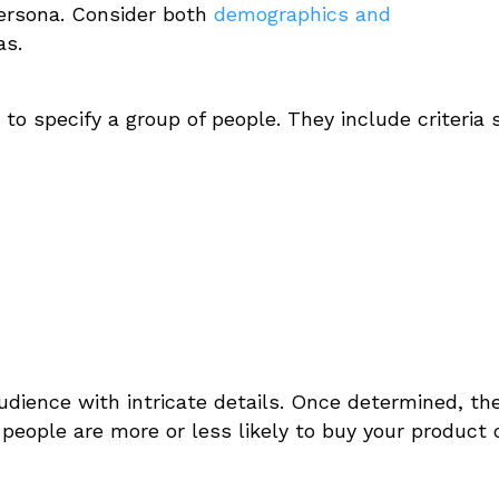
persona. Consider both
demographics and
as.
to specify a group of people. They include criteria
audience with intricate details.
Once determined, th
f people are more or less likely to buy your product 