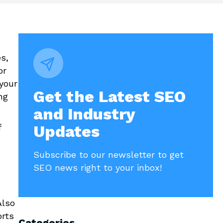
s,
or
your
Get the Latest SEO
ng
and Industry
f
Updates
Subscribe to our newsletter to get
SEO news right to your inbox!
Also
orts
Categories