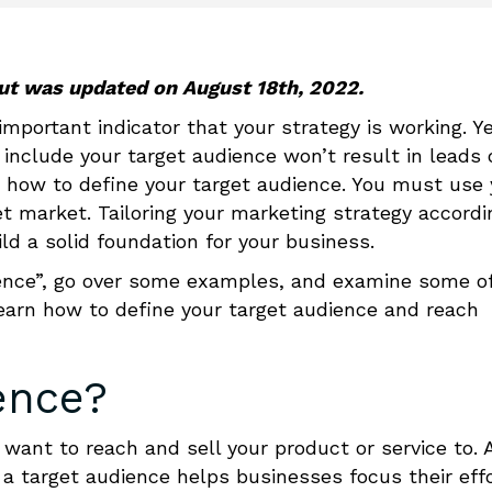
 but was updated on August 18th, 2022.
important indicator that your strategy is working. Ye
t include your target audience won’t result in leads 
n
how to define your target audience
.
You must use 
et market. Tailoring your marketing strategy accordi
ild a solid foundation for your business.
udience”, go over some examples, and examine some o
learn
how to define your target audience
and reach
ence?
want to reach and sell your product or service to. 
a target audience helps businesses focus their eff