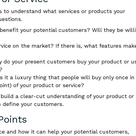
 is to understand what services or products your
uestions.
 benefit your potential customers? Will they be will
ervice on the market? If there is, what features mak
y do your present customers buy your product
or u
?
s it a luxury thing that people will buy only once in
Point) of your product
or service?
 build a clear-cut understanding
of your product or
n define your customers.
Points
ice and how it can help your potential customers,