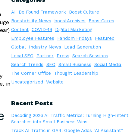
AI
Be Found Framework
Boost Culture
u
Boostability News
boostArchives
BoostCares
huge
ear)
Content
COVID-19
Digital Marketing
Employee Features
Fandom Fridays
Featured
Global
Industry News
Lead Generation
Local SEO
Partner
Press
Search Sessions
Search Trends
SEO
Small Business
Social Media
The Corner Office
Thought Leadership
y
Uncategorized
Website
, in
Recent Posts
e
Decoding 2026 AI Traffic Metrics: Turning High-Intent
Searches into Small Business Wins
Track AI Traffic in GA4: Google Adds “AI Assistant”