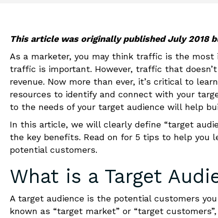
This article was originally published July 2018
As a marketer, you may think traffic is the most 
traffic is important. However, traffic that doesn’
revenue. Now more than ever, it’s critical to lear
resources to identify and connect with your targ
to the needs of your target audience will help bu
In this article, we will clearly define “target a
the key benefits. Read on for 5 tips to help you 
potential customers.
What is a Target Audi
A target audience is the potential customers you 
known as “target market” or “target customers”, 