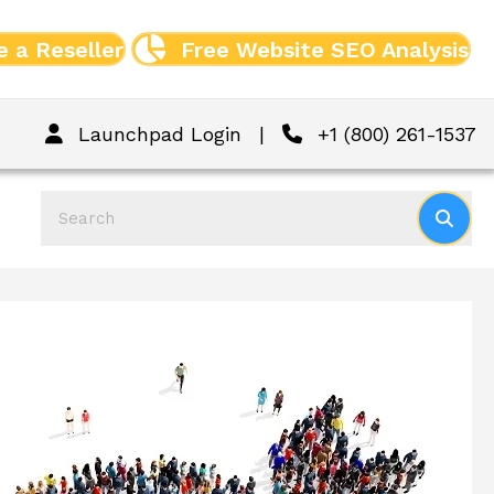
 a Reseller
Free Website SEO Analysis
Launchpad Login
|
+1 (800) 261-1537