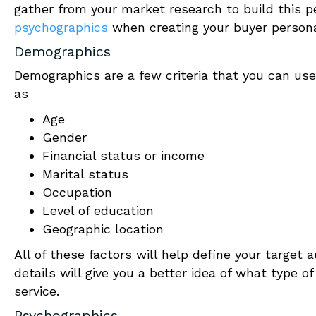
gather from your market research to build this 
psychographics
when creating your buyer person
Demographics
Demographics are a few criteria that you can use 
as
Age
Gender
Financial status or income
Marital status
Occupation
Level of education
Geographic location
All of these factors will help define your target 
details will give you a better idea of what type o
service.
Psychographics