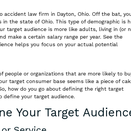
 accident law firm in Dayton, Ohio. Off the bat, yo
 in the state of Ohio. This type of demographic is 
ur target audience is more like adults, living in (or n
d make a certain salary range per year. See the
ience helps you focus on your actual potential
f people or organizations that are more likely to bu
your target consumer base seems like a piece of cake
. So, how do you go about
defining
the right target
o define your target audience
.
ne Your Target Audienc
 or Service