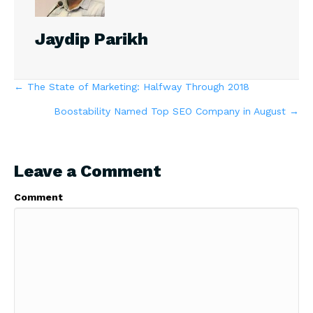
Jaydip Parikh
Posts
← The State of Marketing: Halfway Through 2018
Boostability Named Top SEO Company in August →
navigation
Leave a Comment
Comment