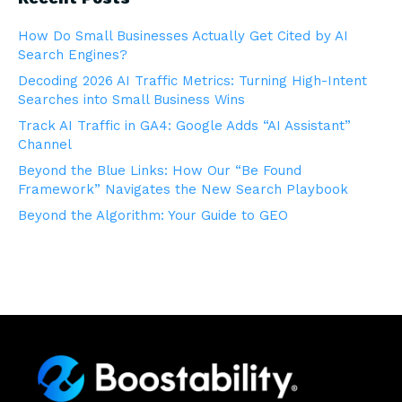
How Do Small Businesses Actually Get Cited by AI
Search Engines?
Decoding 2026 AI Traffic Metrics: Turning High-Intent
Searches into Small Business Wins
Track AI Traffic in GA4: Google Adds “AI Assistant”
Channel
Beyond the Blue Links: How Our “Be Found
Framework” Navigates the New Search Playbook
Beyond the Algorithm: Your Guide to GEO