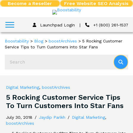
Become a Reseller
Free Website SEO Analysis
Launchpad Login
|
+1 (800) 261-1537
Boostability
>
Blog
>
boostArchives
>
5 Rocking Customer
Service Tips to Turn Customers into Star Fans
Digital Marketing
,
boostArchives
5 Rocking Customer Service Tips
To Turn Customers Into Star Fans
July 30, 2018
/
Jaydip Parikh
/
Digital Marketing
,
boostArchives