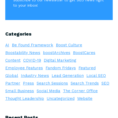
to your inbox!
Categories
AI
Be Found Framework
Boost Culture
Boostability News
boostArchives
BoostCares
Content
COVID-19
Digital Marketing
Employee Features
Fandom Fridays
Featured
Global
Industry News
Lead Generation
Local SEO
Partner
Press
Search Sessions
Search Trends
SEO
Small Business
Social Media
The Corner Office
Thought Leadership
Uncategorized
Website
Recent Posts