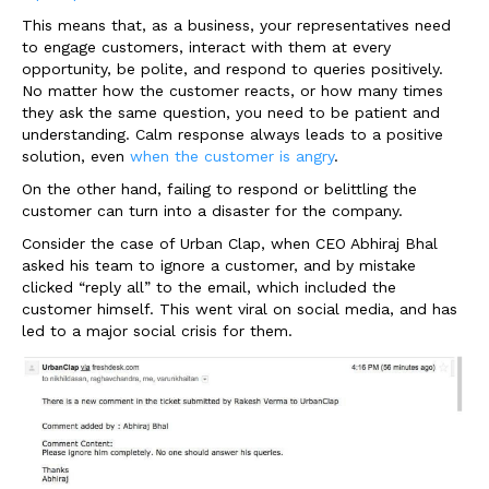
This means that, as a business, your representatives need
to engage customers, interact with them at every
opportunity, be polite, and respond to queries positively.
No matter how the customer reacts, or how many times
they ask the same question, you need to be patient and
understanding. Calm response always leads to a positive
solution, even
when the customer is angry
.
On the other hand, failing to respond or belittling the
customer can turn into a disaster for the company.
Consider the case of Urban Clap, when CEO Abhiraj Bhal
asked his team to ignore a customer, and by mistake
clicked “reply all” to the email, which included the
customer himself. This went viral on social media, and has
led to a major social crisis for them.