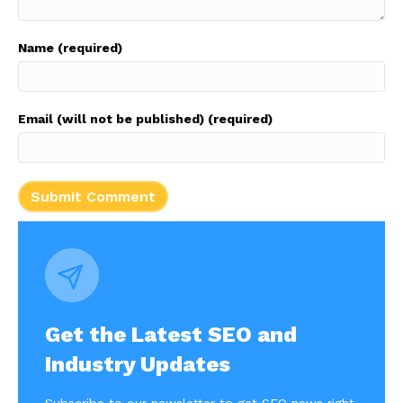
Name (required)
Email (will not be published) (required)
Get the Latest SEO and
Industry Updates
Subscribe to our newsletter to get SEO news right