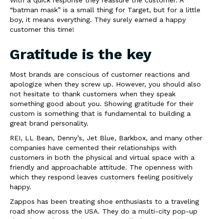
“batman mask” is a small thing for Target, but for a little
boy, it means everything. They surely earned a happy
customer this time!
Gratitude is the key
Most brands are conscious of customer reactions and
apologize when they screw up. However, you should also
not hesitate to thank customers when they speak
something good about you. Showing gratitude for their
custom is something that is fundamental to building a
great brand personality.
REI, LL Bean, Denny’s, Jet Blue, Barkbox, and many other
companies have cemented their relationships with
customers in both the physical and virtual space with a
friendly and approachable attitude. The openness with
which they respond leaves customers feeling positively
happy.
Zappos has been treating shoe enthusiasts to a traveling
road show across the USA. They do a multi-city pop-up