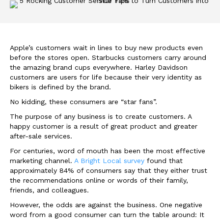
Apple’s customers wait in lines to buy new products even
before the stores open. Starbucks customers carry around
the amazing brand cups everywhere. Harley Davidson
customers are users for life because their very identity as
bikers is defined by the brand.
No kidding, these consumers are “star fans”.
The purpose of any business is to create customers. A
happy customer is a result of great product and greater
after-sale services.
For centuries, word of mouth has been the most effective
marketing channel.
A Bright Local survey
found that
approximately 84% of consumers say that they either trust
the recommendations online or words of their family,
friends, and colleagues.
However, the odds are against the business. One negative
word from a good consumer can turn the table around: It