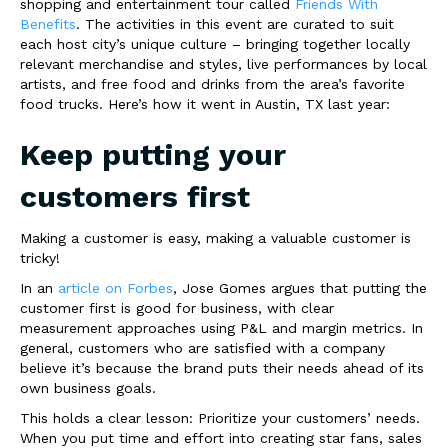
shopping and entertainment tour called
Friends With
Benefits
. The activities in this event are curated to suit
each host city’s unique culture – bringing together locally
relevant merchandise and styles, live performances by local
artists, and free food and drinks from the area’s favorite
food trucks. Here’s how it went in Austin, TX last year:
Keep putting your
customers first
Making a customer is easy, making a valuable customer is
tricky!
In an
article on Forbes
, Jose Gomes argues that putting the
customer first is good for business, with clear
measurement approaches using P&L and margin metrics. In
general, customers who are satisfied with a company
believe it’s because the brand puts their needs ahead of its
own business goals.
This holds a clear lesson: Prioritize your customers’ needs.
When you put time and effort into creating star fans, sales