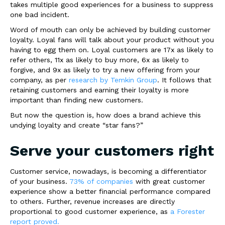
takes multiple good experiences for a business to suppress
one bad incident.
Word of mouth can only be achieved by building customer
loyalty. Loyal fans will talk about your product without you
having to egg them on. Loyal customers are 17x as likely to
refer others, 11x as likely to buy more, 6x as likely to
forgive, and 9x as likely to try a new offering from your
company, as per
research by Temkin Group
. It follows that
retaining customers and earning their loyalty is more
important than finding new customers.
But now the question is, how does a brand achieve this
undying loyalty and create “star fans?”
Serve your customers right
Customer service, nowadays, is becoming a differentiator
of your business.
73% of companies
with great customer
experience show a better financial performance compared
to others. Further, revenue increases are directly
proportional to good customer experience, as
a Forester
report proved.