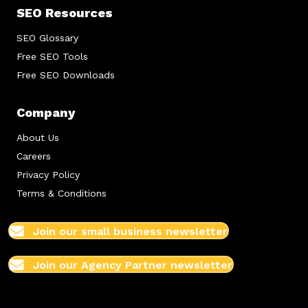
SEO Resources
SEO Glossary
Free SEO Tools
Free SEO Downloads
Company
About Us
Careers
Privacy Policy
Terms & Conditions
Join our small business newsletter
Join our Agency Partner newsletter