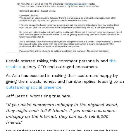
People started taking this comment personally and
the
result is
a sorry CEO and outraged consumers.
Air Asia has excelled in making their customers happy by
giving them quick, honest and humble replies, leading to an
outstanding social presence
.
Jeff Bezos’ words ring true here.
“
If you make customers unhappy in the physical world,
they might each tell 6 friends. If you make customers
unhappy on the Internet, they can each tell 6,000
friends
.”
No wonder Amazon strives to keep its consumers happy