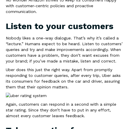
with customer-centric policies and proactive
communication.
Listen to your customers
Nobody likes a one-way dialogue. That’s why it’s called a
“lecture.” Humans expect to be heard. Listen to customers’
queries and try and make improvements accordingly. When
customers have a problem, they don’t want excuses from
your brand; if you’ve made a mistake, listen and correct.
Uber does this just the right way. Apart from promptly
responding to customer queries, after every trip, Uber asks
its consumers for feedback on the car and driver, assuring
them that their opinion matters.
Again, customers can respond in a second with a simple
star rating. Since they don’t have to put in any effort,
almost every customer leaves feedback.