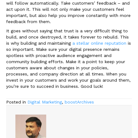
will follow automatically. Take customers’ feedback
–
and
act upon it. This will not only make your customers feel
important, but also help you improve constantly with more
feedback from them.
It goes without saying that trust is a very difficult thing to
build, and once destroyed, it takes forever to rebuild. This
is why building and maintaining
a stellar online reputation
is
so important. Make sure your digital presence remains
spotless with proactive audience engagement and
community building efforts. Make it a point to keep your
customers aware about changes in your policies,
processes, and company direction at all times. When you
invest in your customers and work your goals around them,
you’re sure to succeed in business. Good luck!
Posted in
Digital Marketing
,
boostArchives