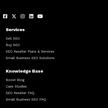
Services
Sell SEO
Buy SEO
SEO Reseller Plans & Services
Small Business SEO Solutions
Knowledge Base
Boost Blog
Case Studies
SEO Reseller FAQ
Small Business SEO FAQ