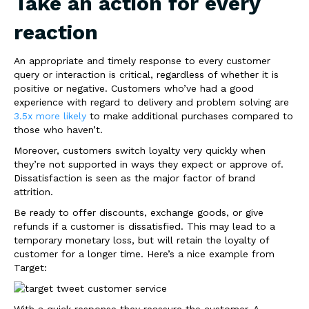
Take an action for every
reaction
An appropriate and timely response to every customer
query or interaction is critical, regardless of whether it is
positive or negative. Customers who’ve had a good
experience with regard to delivery and problem solving are
3.5x more likely
to make additional purchases compared to
those who haven’t.
Moreover, customers switch loyalty very quickly when
they’re not supported in ways they expect or approve of.
Dissatisfaction is seen as the major factor of brand
attrition.
Be ready to offer discounts, exchange goods, or give
refunds if a customer is dissatisfied. This may lead to a
temporary monetary loss, but will retain the loyalty of
customer for a longer time. Here’s a nice example from
Target:
With a quick response they reassure the customer. A