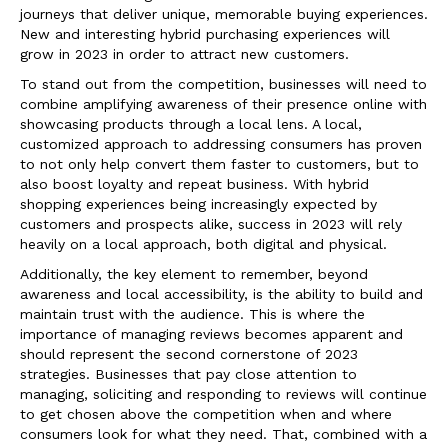
journeys that deliver unique, memorable buying experiences.
New and interesting hybrid purchasing experiences will
grow in 2023 in order to attract new customers.
To stand out from the competition, businesses will need to
combine amplifying awareness of their presence online with
showcasing products through a local lens. A local,
customized approach to addressing consumers has proven
to not only help convert them faster to customers, but to
also boost loyalty and repeat business. With hybrid
shopping experiences being increasingly expected by
customers and prospects alike, success in 2023 will rely
heavily on a local approach, both digital and physical.
Additionally, the key element to remember, beyond
awareness and local accessibility, is the ability to build and
maintain trust with the audience. This is where the
importance of managing reviews becomes apparent and
should represent the second cornerstone of 2023
strategies. Businesses that pay close attention to
managing, soliciting and responding to reviews will continue
to get chosen above the competition when and where
consumers look for what they need. That, combined with a