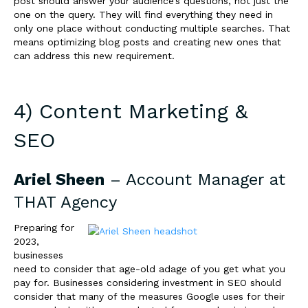
post should answer your audience’s questions, not just the
one on the query. They will find everything they need in
only one place without conducting multiple searches. That
means optimizing blog posts and creating new ones that
can address this new requirement.
4) Content Marketing &
SEO
Ariel Sheen
– Account Manager at
THAT Agency
Preparing for
2023,
businesses
need to consider that age-old adage of you get what you
pay for. Businesses considering investment in SEO should
consider that many of the measures Google uses for their