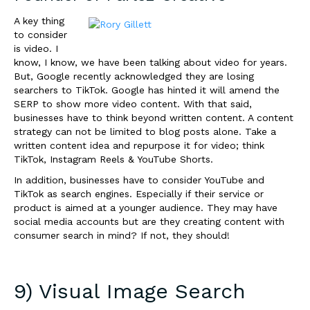
A key thing
to consider
is video. I
know, I know, we have been talking about video for years.
But, Google recently acknowledged they are losing
searchers to TikTok. Google has hinted it will amend the
SERP to show more video content. With that said,
businesses have to think beyond written content. A content
strategy can not be limited to blog posts alone. Take a
written content idea and repurpose it for video; think
TikTok, Instagram Reels & YouTube Shorts.
In addition, businesses have to consider YouTube and
TikTok as search engines. Especially if their service or
product is aimed at a younger audience. They may have
social media accounts but are they creating content with
consumer search in mind? If not, they should!
9) Visual Image Search