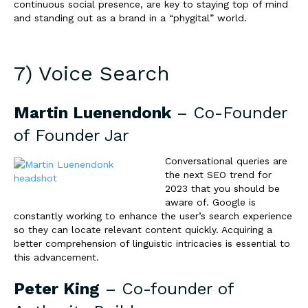
continuous social presence, are key to staying top of mind
and standing out as a brand in a “phygital” world.
7) Voice Search
Martin Luenendonk
– Co-Founder
of
Founder Jar
Conversational queries are
the next SEO trend for
2023 that you should be
aware of. Google is
constantly working to enhance the user’s search experience
so they can locate relevant content quickly. Acquiring a
better comprehension of linguistic intricacies is essential to
this advancement.
Peter King
– Co-founder of