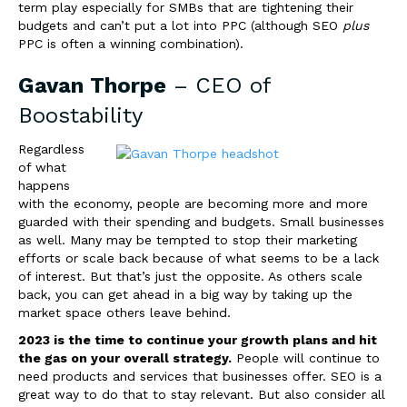
term play especially for SMBs that are tightening their
budgets and can’t put a lot into PPC (although SEO
plus
PPC is often a winning combination).
Gavan Thorpe
– CEO of
Boostability
Regardless
of what
happens
with the economy, people are becoming more and more
guarded with their spending and budgets. Small businesses
as well. Many may be tempted to stop their marketing
efforts or scale back because of what seems to be a lack
of interest. But that’s just the opposite. As others scale
back, you can get ahead in a big way by taking up the
market space others leave behind.
2023 is the time to continue your growth plans and hit
the gas on your overall strategy.
People will continue to
need products and services that businesses offer. SEO is a
great way to do that to stay relevant. But also consider all