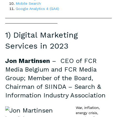
Mobile Search
Google Analytics 4 (GA4)
___________________________________________________
_________________________
1) Digital Marketing
Services in 2023
Jon Martinsen
– CEO of
FCR
Media Belgium and FCR Media
Group
; Member of the Board,
Chairman of SIINDA – Search &
Information Industry Association
War, infl
ation,
energy crisis,