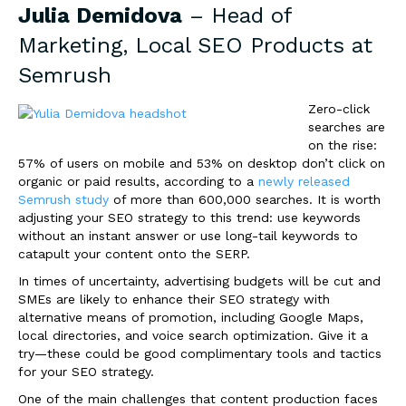
Julia Demidova
– Head of
Marketing, Local SEO Products at
Semrush
Zero-click
searches are
on the rise:
57% of users on mobile and 53% on desktop don’t click on
organic or paid results, according to a
newly released
Semrush study
of more than 600,000 searches. It is worth
adjusting your SEO strategy to this trend: use keywords
without an instant answer or use long-tail keywords to
catapult your content onto the SERP.
In times of uncertainty, advertising budgets will be cut and
SMEs are likely to enhance their SEO strategy with
alternative means of promotion, including Google Maps,
local directories, and voice search optimization. Give it a
try—these could be good complimentary tools and tactics
for your SEO strategy.
One of the main challenges that content production faces