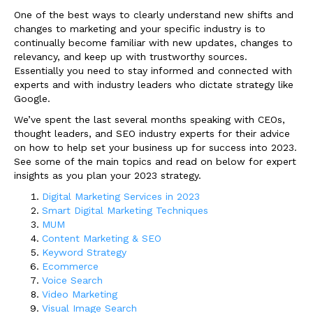
One of the best ways to clearly understand new shifts and
changes to marketing and your specific industry is to
continually become familiar with new updates, changes to
relevancy, and keep up with trustworthy sources.
Essentially you need to stay informed and connected with
experts and with industry leaders who dictate strategy like
Google.
We’ve spent the last several months speaking with CEOs,
thought leaders, and SEO industry experts for their advice
on how to help set your business up for success into 2023.
See some of the main topics and read on below for expert
insights as you plan your 2023 strategy.
Digital Marketing Services in 2023
Smart Digital Marketing Techniques
MUM
Content Marketing & SEO
Keyword Strategy
Ecommerce
Voice Search
Video Marketing
Visual Image Search