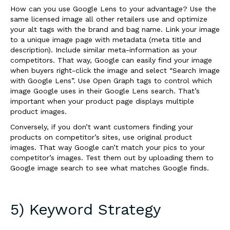
How can you use Google Lens to your advantage? Use the
same licensed image all other retailers use and optimize
your alt tags with the brand and bag name. Link your image
to a unique image page with metadata (meta title and
description). Include similar meta-information as your
competitors. That way, Google can easily find your image
when buyers right-click the image and select “Search Image
with Google Lens”. Use Open Graph tags to control which
image Google uses in their Google Lens search. That’s
important when your product page displays multiple
product images.
Conversely, if you don’t want customers finding your
products on competitor’s sites, use original product
images. That way Google can’t match your pics to your
competitor’s images. Test them out by uploading them to
Google image search to see what matches Google finds.
5) Keyword Strategy