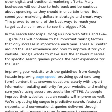
other digital and traditional marketing efforts. Many
businesses will continue to hold back and be cautious
about spending, as they should in uncertain times. But
spend your marketing dollars in strategic and smart ways.
This proves to be one of the best ways to reach your
target audience in order to see the biggest ROI.
In the search landscape, Google’s Core Web Vitals and E-A-
T guidelines will continue to be important ranking factors
that only increase in importance each year. These all center
around the user experience and how to improve it for your
website. Google wants to make sure the answers it serves
for specific search queries provide the best experience for
the user.
Improving your website with the guidelines from Google
include improving
page speed
, providing good (and long-
form) content that answers questions clearly with expert
information, building authority for your website, and making
sure you’re using secure protocols like HTTPS. As people
improve their websites, search results will improve as well.
We’re expecting big surges in predictive search, featured
snippets, and conversational queries delivered through
voice or other means to provide answers to consumer