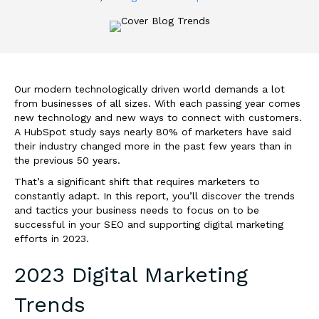
Our modern technologically driven world demands a lot
from businesses of all sizes. With each passing year comes
new technology and new ways to connect with customers.
A HubSpot study says nearly 80% of marketers have said
their industry changed more in the past few years than in
the previous 50 years.
That’s a significant shift that requires marketers to
constantly adapt. In this report, you’ll discover the trends
and tactics your business needs to focus on to be
successful in your SEO and supporting digital marketing
efforts in 2023.
2023 Digital Marketing
Trends