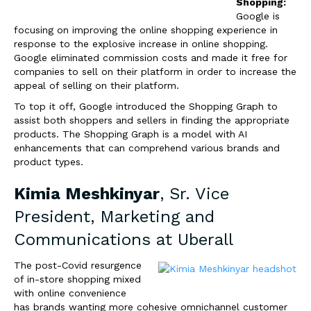
Shopping:
Google is
focusing on improving the online shopping experience in
response to the explosive increase in online shopping.
Google eliminated commission costs and made it free for
companies to sell on their platform in order to increase the
appeal of selling on their platform.
To top it off, Google introduced the Shopping Graph to
assist both shoppers and sellers in finding the appropriate
products. The Shopping Graph is a model with AI
enhancements that can comprehend various brands and
product types.
Kimia Meshkinyar
, Sr. Vice
President, Marketing and
Communications at
Uberall
The post-Covid resurgence
of in-store shopping mixed
with online convenience
has brands wanting more cohesive omnichannel customer