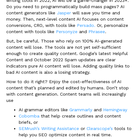
writing tools in 2022, AI will be a game-changer in 2023+.
Do you need to programmatically build mass pages? AI
content generators like
Jasper
will save you time and
money. Then, next-level content AI focuses on content
conversions, CRO, with tools like
Persado.
Or, personalize
content with tools like
Personyze
and
Phrasee
.
But, be careful. Those who rely on 100% AI-generated
content will lose. The tools are not yet self-sufficient
enough to create quality content. Google’s latest Helpful
Content and October 2022 Spam updates are clear
indicators pure AI content will lose. Adding quality links to
bad AI content is also a losing strategy.
How to do it right? Enjoy the cost-effectiveness of AI
content that’s planned and edited by humans. Don’t stop
with content generation. Content teams will increasingly
use
AI grammar editors like
Grammarly
and
Hemingway
Cobomba
that help create outlines and content
briefs, or
SEMrush’s Writing Assistance
or
Clearscope’s
tools to
help you SEO optimize content in real time.