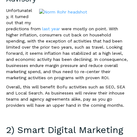
Unfortunatel
y, it turned
out that my
predictions from
last year
were mostly on point. With
higher inflation, consumers cut back on household
spending, with the exception of activities that had been
limited over the prior two years, such as travel. Looking
forward, it seems inflation has stabilized at a high level,
and economic activity has been declining. In consequence,
businesses endure margin pressure and reduce overall
marketing spend, and thus need to re-center their
marketing activities on programs with proven ROI.
Overall, this will benefit BoFu activities such as SEO, SEA
and Local Search.
As businesses will review their inhouse
teams and agency agreements alike, pay as you go
providers will have an upper hand in the coming months.
2) Smart Digital Marketing