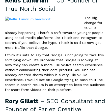
Kellis Landrum
– Co-Founder of
True North Social
The big
change for
2023 is
already happening. There’s a shift towards younger people
using social media platforms like TikTok and Instagram to
search. If you believe the hype, TikTok is said to now get
more traffic than Google.
I think it’s safe to say that Google is not going to take this
shift lying down. It’s probable that Google is looking at
how they can create a more TikTok-like search experience
without cannibalizing their core product. YouTube has
already created shorts which is a very TikTok like
experience. I would bet on Google trying to push YouTube
shorts in search results in an
attempt to keep the audience
for short form videos on their platform.
Rory Gillett
– SEO Consultant and
Founder of
Parlez Creative