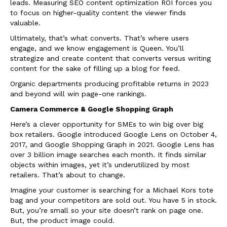
leads. Measuring SEO content optimization ROI forces you
to focus on higher-quality content the viewer finds
valuable.
Ultimately, that’s what converts. That’s where users
engage, and we know engagement is Queen. You’ll
strategize and create content that converts versus writing
content for the sake of filling up a blog for feed.
Organic departments producing profitable returns in 2023
and beyond will win page-one rankings.
Camera Commerce & Google Shopping Graph
Here’s a clever opportunity for SMEs to win big over big
box retailers. Google introduced Google Lens on October 4,
2017, and Google Shopping Graph in 2021. Google Lens has
over 3 billion image searches each month. It finds similar
objects within images, yet it’s underutilized by most
retailers. That’s about to change.
Imagine your customer is searching for a Michael Kors tote
bag and your competitors are sold out. You have 5 in stock.
But, you’re small so your site doesn’t rank on page one.
But, the product image could.