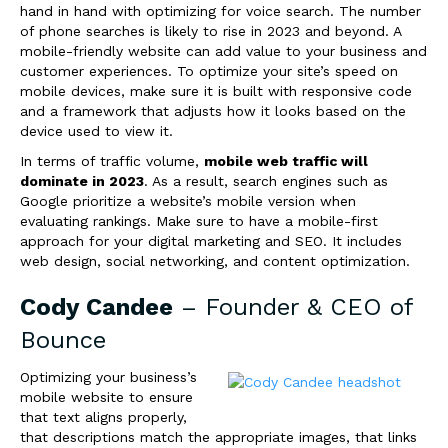
hand in hand with optimizing for voice search. The number
of phone searches is likely to rise in 2023 and beyond. A
mobile-friendly website can add value to your business and
customer experiences. To optimize your site’s speed on
mobile devices, make sure it is built with responsive code
and a framework that adjusts how it looks
based on the
device used to view it.
In terms of traffic volume,
mobile web traffic will
dominate in 2023
. As a result, search engines such as
Google prioritize a website’s mobile version when
evaluating rankings. Make sure to have a mobile-first
approach for your digital marketing and SEO. It includes
web design, social networking, and content optimization.
Cody Candee
– Founder & CEO of
Bounce
Optimizing your business’s
mobile website to ensure
that text aligns properly,
that descriptions match the appropriate images, that links