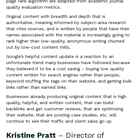
page rank algorithm are adapted from academic journal
quality evaluation metrics.
Original content with breadth and depth that is
authoritative, meaning informed by subject-area research
that cites sources, and is written by people that have their
names associated with the material is increasingly going to
rank higher than low-quality, anonymous writing churned
out by low-cost content mills.
Google’s helpful content update is a reaction to an
unfortunate trend many businesses have followed because
they believed it to be a cost saving – buying low quality
content written for search engines rather than people,
keyword stuffing the tags on their website, and getting bulk
links rather than earned links.
Businesses already producing original content that is high
quality, helpful, and written content, that can build
backlinks and get customer reviews, that are optimizing
their website, that are posting case studies, etc. will
continue to see their traffic and client sales go up.
Kristine Pratt
– Director of