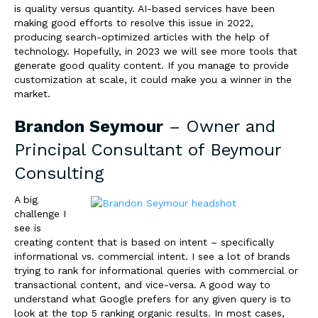
is quality versus quantity. AI-based services have been
making good efforts to resolve this issue in 2022,
producing search-optimized articles with the help of
technology. Hopefully, in 2023 we will see more tools that
generate good quality content. If you manage to provide
customization at scale, it could make you a winner in the
market.
Brandon Seymour
– Owner and
Principal Consultant of
Beymour
Consulting
A big
challenge I
see is
creating content that is based on intent – specifically
informational vs. commercial intent. I see a lot of brands
trying to rank for informational queries with commercial or
transactional content, and vice-versa. A good way to
understand what Google prefers for any given query is to
look at the top 5 ranking organic results. In most cases,