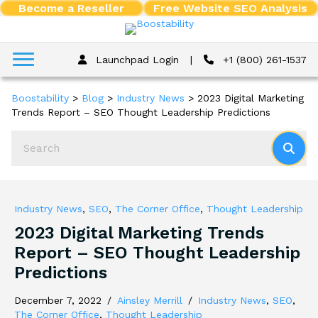
Become a Reseller
Free Website SEO Analysis
Launchpad Login
|
+1 (800) 261-1537
Boostability
>
Blog
>
Industry News
>
2023 Digital Marketing
Trends Report – SEO Thought Leadership Predictions
Industry News
,
SEO
,
The Corner Office
,
Thought Leadership
2023 Digital Marketing Trends
Report – SEO Thought Leadership
Predictions
December 7, 2022
/
Ainsley Merrill
/
Industry News
,
SEO
,
The Corner Office
,
Thought Leadership