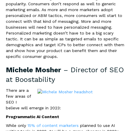
popularity. Consumers don’t respond as well to generic
marketing emails. As more and more marketers adopt
personalized or ABM tactics, more consumers will start to
connect with that kind of messaging. More and more
businesses will need to have personalized messaging.
Personalized marketing doesn’t have to be a big scary
tactic. It can be as simple as targeted emails to specific
demographics and target ICPs to better connect with them
and show how your product can benefit them and their
specific consumer groups.
Michele Mosher
– Director of SEO
at
Boostability
There are a
few areas of
SEO I
believe will emerge in 2023:
Programmatic AI Content
While only
15% of content marketers
planned to use AI