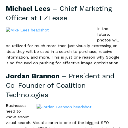
Michael Lees
– Chief Marketing
Officer at
EZLease
In the
future,
photos will
be utilized for much more than just visually expressing an
idea; they will be used in a search to purchase, receive
information, and more. This is just one reason why Google
is so focused on pushing for effective image optimization.
Jordan Brannon
– President and
Co-Founder of
Coalition
Technologies
Businesses
need to
know about
visual search. Visual search is one of the biggest SEO