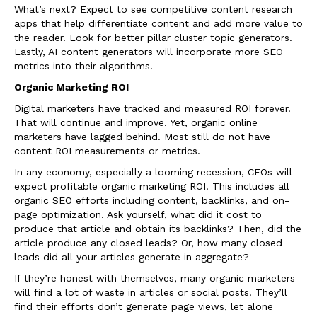
What’s next? Expect to see competitive content research
apps that help differentiate content and add more value to
the reader. Look for better pillar cluster topic generators.
Lastly, AI content generators will incorporate more SEO
metrics into their algorithms.
Organic Marketing ROI
Digital marketers have tracked and measured ROI forever.
That will continue and improve. Yet, organic online
marketers have lagged behind. Most still do not have
content ROI measurements or metrics.
In any economy, especially a looming recession, CEOs will
expect profitable organic marketing ROI. This includes all
organic SEO efforts including content, backlinks, and on-
page optimization. Ask yourself, what did it cost to
produce that article and obtain its backlinks? Then, did the
article produce any closed leads? Or, how many closed
leads did all your articles generate in aggregate?
If they’re honest with themselves, many organic marketers
will find a lot of waste in articles or social posts. They’ll
find their efforts don’t generate page views, let alone