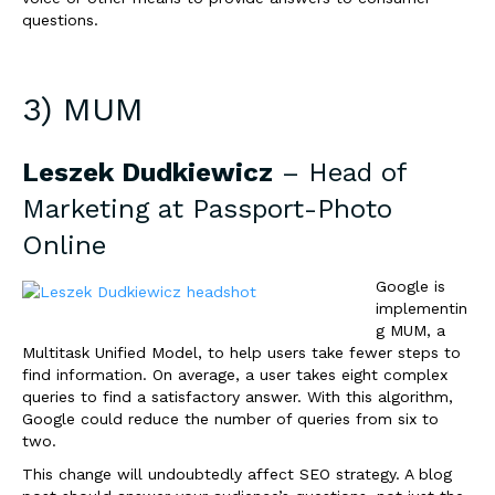
questions.
3) MUM
Leszek Dudkiewicz
– Head of
Marketing at
Passport-Photo
Online
Google is
implementin
g MUM, a
Multitask Unified Model, to help users take fewer steps to
find information. On average, a user takes eight complex
queries to find a satisfactory answer. With this algorithm,
Google could reduce the number of queries from six to
two.
This change will undoubtedly affect SEO strategy. A blog