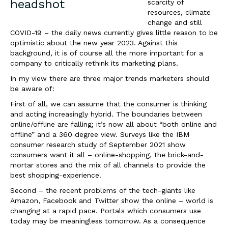
scarcity of
resources, climate
change and still
COVID-19 – the daily news currently gives little reason to be
optimistic about the new year 2023. Against this
background, it is of course all the more important for a
company to critically rethink its marketing plans.
In my view there are three major trends marketers should
be aware of:
First of all, we can assume that the consumer is thinking
and acting increasingly hybrid. The
boundaries between
online/offline are falling; it’s now all about “both online and
offline” and a 360 degree view. Surveys like the IBM
consumer research study of September 2021 show
consumers want it all – online-shopping, the brick-and-
mortar stores and the mix of all channels to provide the
best shopping-experience.
Second – the recent problems of the tech-giants like
Amazon, Facebook and Twitter show the online – world is
changing at a rapid pace. Portals which consumers use
today may be meaningless tomorrow. As a consequence