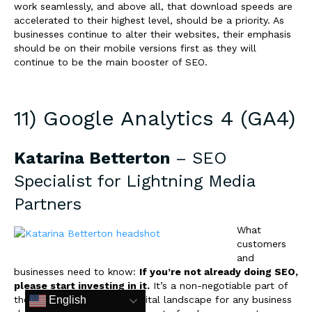
work seamlessly, and above all, that download speeds are
accelerated to their highest level, should be a priority. As
businesses continue to alter their websites, their emphasis
should be on their mobile versions first as they will
continue to be the main booster of SEO.
11) Google Analytics 4 (GA4)
Katarina Betterton
– SEO
Specialist for
Lightning Media
Partners
What
customers
and
businesses need to know:
If you’re not already doing SEO,
please start investing in it.
It’s a non-negotiable part of
the marketing mix in the digital landscape for any business
English