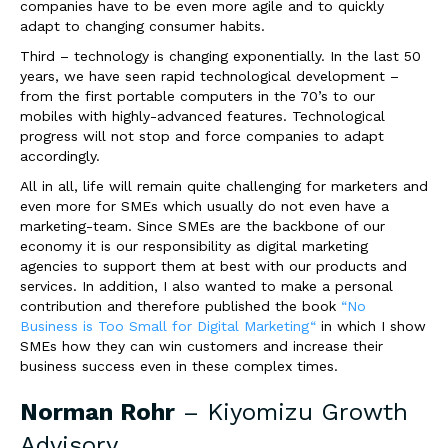
companies have to be even more agile and to quickly
adapt to changing consumer habits.
Third – technology is changing exponentially. In the last 50
years, we have seen rapid technological development –
from the first portable computers in the 70’s to our
mobiles with highly-advanced features. Technological
progress will not stop and force companies to adapt
accordingly.
All in all, life will remain quite challenging for marketers and
even more for SMEs which usually do not even have a
marketing-team. Since SMEs are the backbone of our
economy it is our responsibility as digital marketing
agencies to support them at best with our products and
services. In addition, I also wanted to make a personal
contribution and therefore published the book
“No
Business is Too Small for Digital Marketing“
in which I show
SMEs how they can win customers and increase their
business success even in these complex times.
Norman Rohr
–
Kiyomizu Growth
Advisory