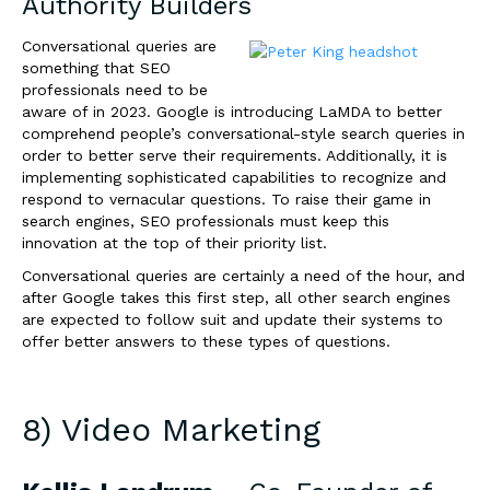
Authority Builders
Conversational queries are
something that SEO
professionals need to be
aware of in 2023. Google is introducing LaMDA to better
comprehend people’s conversational-style search queries in
order to better serve their requirements. Additionally, it is
implementing sophisticated capabilities to recognize and
respond to vernacular questions. To raise their game in
search engines, SEO professionals must keep this
innovation at the top of their priority list.
Conversational queries are certainly a need of the hour, and
after Google takes this first step, all other search engines
are expected to follow suit and update their systems to
offer better answers to these types of questions.
8) Video Marketing