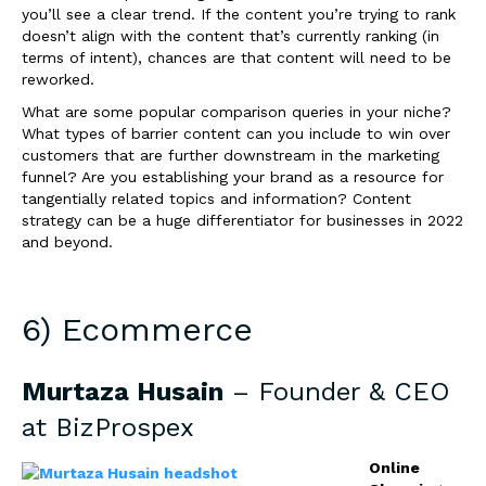
you’ll see a clear trend. If the content you’re trying to rank
doesn’t align with the content that’s currently ranking (in
terms of intent), chances are that content will need to be
reworked.
What are some popular comparison queries in your niche?
What types of barrier content can you include to win over
customers that are further downstream in the marketing
funnel? Are you establishing your brand as a resource for
tangentially related topics and information? Content
strategy can be a huge differentiator for businesses in 2022
and beyond.
6) Ecommerce
Murtaza Husain
– Founder & CEO
at
BizProspex
Online