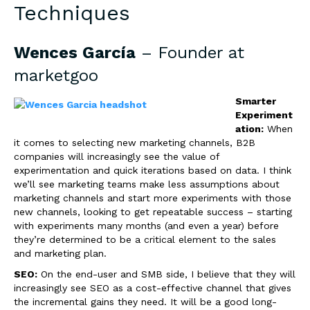
Techniques
Wences García
– Founder at
marketgoo
Smarter
Experiment
ation:
When
it comes to selecting new marketing channels, B2B
companies will increasingly see the value of
experimentation and quick iterations based on data. I think
we’ll see marketing teams make less assumptions about
marketing channels and start more experiments with those
new channels, looking to get repeatable success – starting
with experiments many months (and even a year) before
they’re determined to be a critical element to the sales
and marketing plan.
SEO:
On the end-user and SMB side, I believe that they will
increasingly see SEO as a cost-effective channel that gives
the incremental gains they need. It will be a good long-