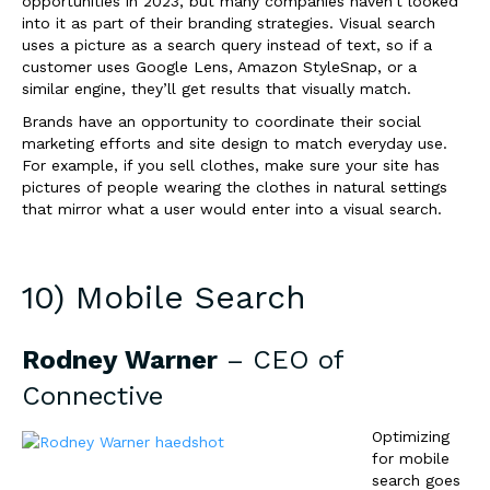
opportunities in 2023, but many companies haven’t looked
into it as part of their branding strategies. Visual search
uses a picture as a search query instead of text, so if a
customer uses Google Lens, Amazon StyleSnap, or a
similar engine, they’ll get results that visually match.
Brands have an opportunity to coordinate their social
marketing efforts and site design to match everyday use.
For example, if you sell clothes, make sure your site has
pictures of people wearing the clothes in natural settings
that mirror what a user would enter into a visual search.
10) Mobile Search
Rodney Warner
– CEO of
Connective
Optimizing
for mobile
search goes