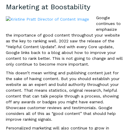
Marketing at
Boostability
Google
continues to
emphasize
the importance of good content throughout your website
as the key to ranking well. 2022 saw the release of the
“Helpful Content Update”. And with every Core update,
Google links back to a blog about how to improve your
content to rank better. This is not going to change and will
only continue to become more important.
This doesn’t mean writing and publishing content just for
the sake of having content. But you should establish your
website as an expert and build authority throughout your
content. That means statistics, original research, helpful
content that can talk people through a process, showing
off any awards or badges you might have earned.
Showcase customer reviews and testimonials. Google
considers all of this as “good content” that should help
improve ranking signals.
Personalized marketing will also continue to grow in