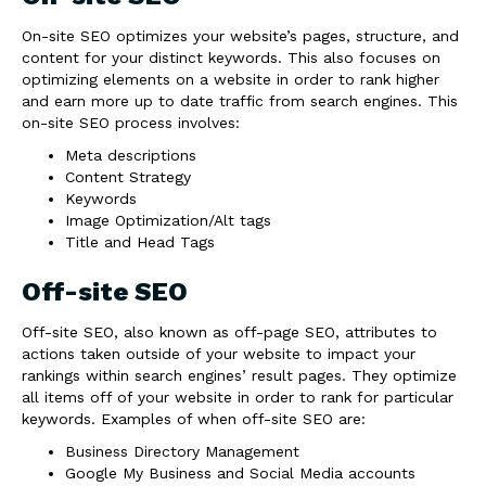
On-site SEO optimizes your website’s pages, structure, and
content for your distinct keywords. This also focuses on
optimizing elements on a website in order to rank higher
and earn more up to date traffic from search engines. This
on-site SEO process involves:
Meta descriptions
Content Strategy
Keywords
Image Optimization/Alt tags
Title and Head Tags
Off-site SEO
Off-site SEO, also known as off-page SEO, attributes to
actions taken outside of your website to impact your
rankings within search engines’ result pages. They optimize
all items off of your website in order to rank for particular
keywords. Examples of when off-site SEO are:
Business Directory Management
Google My Business and Social Media accounts