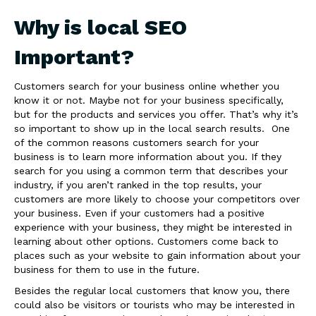
Why is local SEO
Important?
Customers search for your business online whether you
know it or not. Maybe not for your business specifically,
but for the products and services you offer. That’s why it’s
so important to show up in the local search results. One
of the common reasons customers search for your
business is to learn more information about you. If they
search for you using a common term that describes your
industry, if you aren’t ranked in the top results, your
customers are more likely to choose your competitors over
your business. Even if your customers had a positive
experience with your business, they might be interested in
learning about other options. Customers come back to
places such as your website to gain information about your
business for them to use in the future.
Besides the regular local customers that know you, there
could also be visitors or tourists who may be interested in