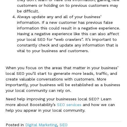
customers or holding on to previous customers may
be difficult.
Always update any and all of your business’
information. If a new customer has previous false
information this could result in a negative experience.
Having a negative experience like this can also affect
your local SEO for “web crawlers”. It’s important to
constantly check and update any information that is
vital to your business and customers.
When you focus on the areas that matter in your business’
local SEO you’ll start to generate more leads, traffic, and
create valuable conversations with customers. More
importantly, your business will be established as a business
your local community can rely on.
Need help improving your businesses local SEO? Learn
more about Boostability’s
SEO services
and how we can
help you appear in your local community.
Posted in
Digital Marketing
,
SEO