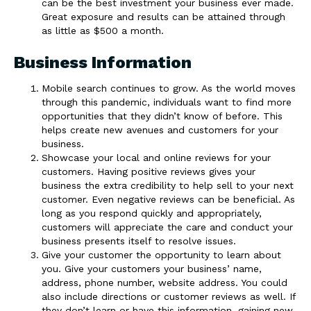
can be the best investment your business ever made.
Great exposure and results can be attained through
as little as $500 a month.
Business Information
Mobile search continues to grow. As the world moves
through this pandemic, individuals want to find more
opportunities that they didn’t know of before. This
helps create new avenues and customers for your
business.
Showcase your local and online reviews for your
customers. Having positive reviews gives your
business the extra credibility to help sell to your next
customer. Even negative reviews can be beneficial. As
long as you respond quickly and appropriately,
customers will appreciate the care and conduct your
business presents itself to resolve issues.
Give your customer the opportunity to learn about
you. Give your customers your business’ name,
address, phone number, website address. You could
also include directions or customer reviews as well. If
they don’t learn or have this information, gaining new