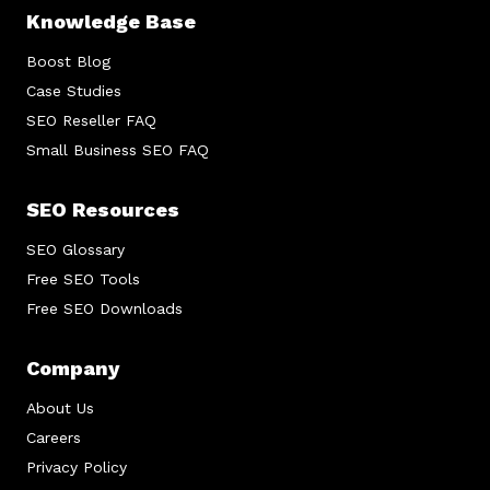
Knowledge Base
Boost Blog
Case Studies
SEO Reseller FAQ
Small Business SEO FAQ
SEO Resources
SEO Glossary
Free SEO Tools
Free SEO Downloads
Company
About Us
Careers
Privacy Policy