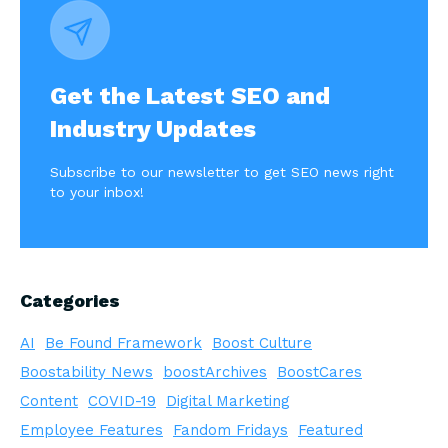
Get the Latest SEO and
Industry Updates
Subscribe to our newsletter to get SEO news right
to your inbox!
Categories
AI
Be Found Framework
Boost Culture
Boostability News
boostArchives
BoostCares
Content
COVID-19
Digital Marketing
Employee Features
Fandom Fridays
Featured