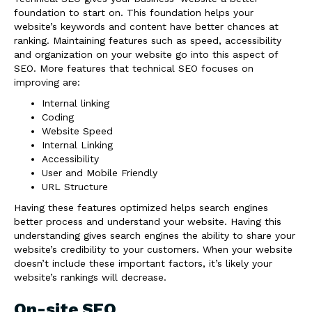
foundation to start on. This foundation helps your
website’s keywords and content have better chances at
ranking. Maintaining features such as speed, accessibility
and organization on your website go into this aspect of
SEO. More features that technical SEO focuses on
improving are:
Internal linking
Coding
Website Speed
Internal Linking
Accessibility
User and Mobile Friendly
URL Structure
Having these features optimized helps search engines
better process and understand your website. Having this
understanding gives search engines the ability to share your
website’s credibility to your customers. When your website
doesn’t include these important factors, it’s likely your
website’s rankings will decrease.
On-site SEO