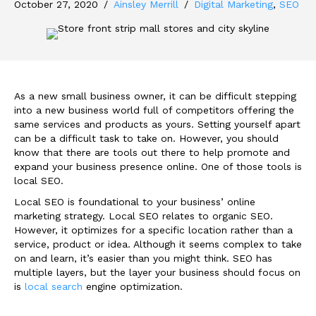
October 27, 2020
/
Ainsley Merrill
/
Digital Marketing
,
SEO
As a new small business owner, it can be difficult stepping
into a new business world full of competitors offering the
same services and products as yours. Setting yourself apart
can be a difficult task to take on. However, you should
know that there are tools out there to help promote and
expand your business presence online. One of those tools is
local SEO.
Local SEO is foundational to your business’ online
marketing strategy. Local SEO relates to organic SEO.
However, it optimizes for a specific location rather than a
service, product or idea. Although it seems complex to take
on and learn, it’s easier than you might think. SEO has
multiple layers, but the layer your business should focus on
is
local search
engine optimization.