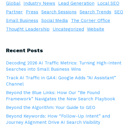
Global
Industry News
Lead Generation
Local SEO
Partner
Press
Search Sessions
Search Trends
SEO
Small Business
Social Media
The Corner Office
Thought Leadership
Uncategorized
Website
Recent Posts
Decoding 2026 AI Traffic Metrics: Turning High-Intent
Searches into Small Business Wins
Track AI Traffic in GA4: Google Adds “AI Assistant”
Channel
Beyond the Blue Links: How Our “Be Found
Framework” Navigates the New Search Playbook
Beyond the Algorithm: Your Guide to GEO
Beyond Keywords: How “Follow-Up Intent” and
Journey Alignment Drive AI Search Visibility