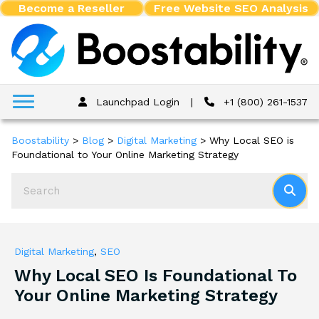
Become a Reseller
Free Website SEO Analysis
Launchpad Login
|
+1 (800) 261-1537
Boostability
>
Blog
>
Digital Marketing
>
Why Local SEO is
Foundational to Your Online Marketing Strategy
Digital Marketing
,
SEO
Why Local SEO Is Foundational To
Your Online Marketing Strategy