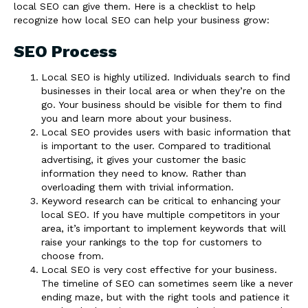
local SEO can give them. Here is a checklist to help
recognize how local SEO can help your business grow:
SEO Process
Local SEO is highly utilized. Individuals search to find
businesses in their local area or when they’re on the
go. Your business should be visible for them to find
you and learn more about your business.
Local SEO provides users with basic information that
is important to the user. Compared to traditional
advertising, it gives your customer the basic
information they need to know. Rather than
overloading them with trivial information.
Keyword research can be critical to enhancing your
local SEO. If you have multiple competitors in your
area, it’s important to implement keywords that will
raise your rankings to the top for customers to
choose from.
Local SEO is very cost effective for your business.
The timeline of SEO can sometimes seem like a never
ending maze, but with the right tools and patience it