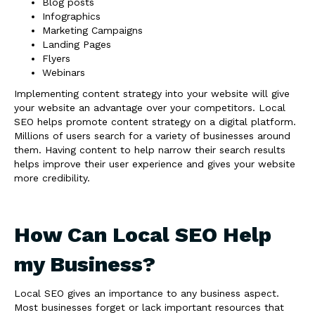
Blog posts
Infographics
Marketing Campaigns
Landing Pages
Flyers
Webinars
Implementing content strategy into your website will give
your website an advantage over your competitors. Local
SEO helps promote content strategy on a digital platform.
Millions of users search for a variety of businesses around
them. Having content to help narrow their search results
helps improve their user experience and gives your website
more credibility.
How Can Local SEO Help
my Business?
Local SEO gives an importance to any business aspect.
Most businesses forget or lack important resources that