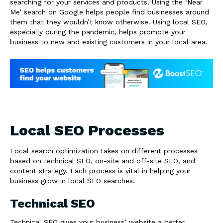
searching for your services and products. Using the ‘Near
Me’ search on Google helps people find businesses around
them that they wouldn’t know otherwise. Using local SEO,
especially during the pandemic, helps promote your
business to new and existing customers in your local area.
Local SEO Processes
Local search optimization takes on different processes
based on technical SEO, on-site and off-site SEO, and
content strategy. Each process is vital in helping your
business grow in local SEO searches.
Technical SEO
Technical SEO gives your business’ website a better