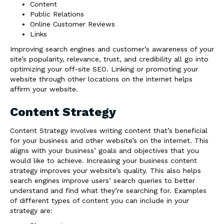
Content
Public Relations
Online Customer Reviews
Links
Improving search engines and customer’s awareness of your
site’s popularity, relevance, trust, and credibility all go into
optimizing your off-site SEO. Linking or promoting your
website through other locations on the internet helps
affirm your website.
Content Strategy
Content Strategy involves writing content that’s beneficial
for your business and other website’s on the internet. This
aligns with your business’ goals and objectives that you
would like to achieve. Increasing your business content
strategy improves your website’s quality. This also helps
search engines improve users’ search queries to better
understand and find what they’re searching for. Examples
of different types of content you can include in your
strategy are: