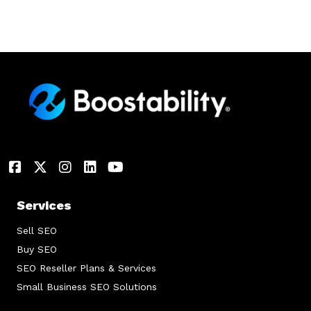
Services
Sell SEO
Buy SEO
SEO Reseller Plans & Services
Small Business SEO Solutions