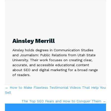
Ainsley Merrill
Ainsley holds degrees in Communication Studies
and Journalism: Public Relations from Utah State
University. Their work focuses on creating clear,
accurate, and accessible educational content
about SEO and digital marketing for a broad range
of readers.
Posts
← How to Make Flawless Testimonial Videos That Help You
Sell
navigation
The Top SEO Fears and How to Conquer Them →