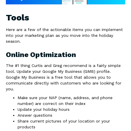
Tools
Here are a few of the actionable items you can implement
into your marketing plan as you move into the holiday
season.
Online Optimization
The #1 thing Curtis and Greg recommend is a fairly simple
tool. Update your Google My Business (GMB) profile.
Google My Business is a free tool that allows you to
communicate directly with customers who are looking for
you.
Make sure your NAP (name, address, and phone
number) are correct on their index
Update your holiday hours
Answer questions
Share current pictures of your location or your
products