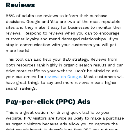
Reviews
86% of adults use reviews to inform their purchase
decisions. Google and Yelp are two of the most reputable
sites and they make it easy for businesses to monitor their
reviews. Respond to reviews when you can to encourage
customer loyalty and mend damaged relationships. If you
stay in communication with your customers you will get
more leads!
This tool can also help your SEO strategy. Reviews from
both resources rank highly in organic search results and can
drive more traffic to your website. Don’t be afraid to ask
your customers for
reviews on Google
. Most customers will
have great things to say and more reviews means higher
search rankings.
Pay-per-click (PPC) Ads
This is a great option for driving quick traffic to your
website. PPC visitors are twice as likely to make a purchase
as organic visitors because ads allow you to capture the
right search intent. It doesn’t hurt that PPC ads put your