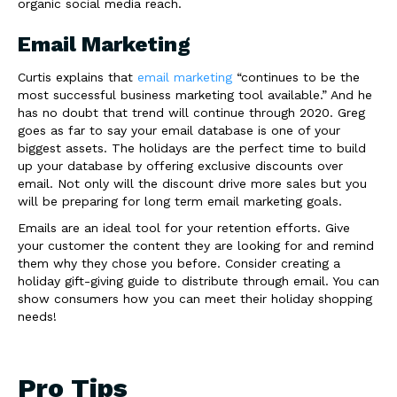
organic social media reach.
Email Marketing
Curtis explains that
email marketing
“continues to be the
most successful business marketing tool available.” And he
has no doubt that trend will continue through 2020. Greg
goes as far to say your email database is one of your
biggest assets. The holidays are the perfect time to build
up your database by offering exclusive discounts over
email. Not only will the discount drive more sales but you
will be preparing for long term email marketing goals.
Emails are an ideal tool for your retention efforts. Give
your customer the content they are looking for and remind
them why they chose you before. Consider creating a
holiday gift-giving guide to distribute through email. You can
show consumers how you can meet their holiday shopping
needs!
Pro Tips