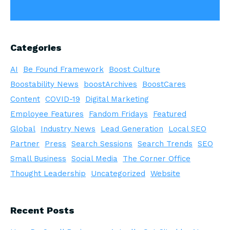
Categories
AI
Be Found Framework
Boost Culture
Boostability News
boostArchives
BoostCares
Content
COVID-19
Digital Marketing
Employee Features
Fandom Fridays
Featured
Global
Industry News
Lead Generation
Local SEO
Partner
Press
Search Sessions
Search Trends
SEO
Small Business
Social Media
The Corner Office
Thought Leadership
Uncategorized
Website
Recent Posts