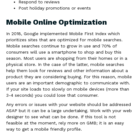
Respond to reviews
Post holiday promotions or events
Mobile Online Optimization
In 2018, Google implemented Mobile First Index which
prioritizes sites that are optimized for mobile searches.
Mobile searches continue to grow in use and 70% of
consumers will use a smartphone to shop and buy this
season. Most users are shopping from their homes or in a
physical store. In the case of the latter, mobile searches
help them look for reviews and other information about a
product they are considering buying. For this reason, mobile
users are an important demographic to communicate with.
If your site loads too slowly on mobile devices (more than
3-4 seconds) you could lose that consumer.
Any errors or issues with your website should be addressed
ASAP but it can be a large undertaking. Work with your web
designer to see what can be done. If this tool is not
feasible at the moment, rely more on GMB; it is an easy
way to get a mobile friendly profile.