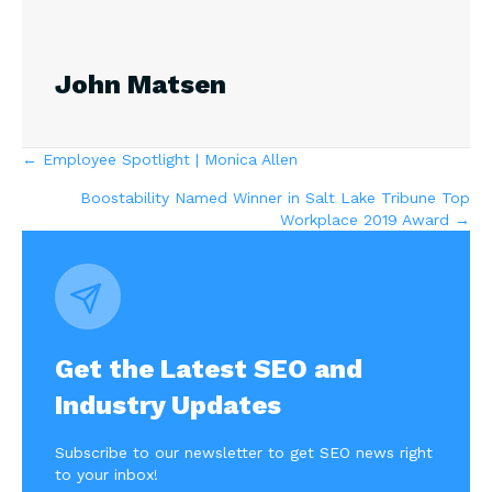
John Matsen
Posts
← Employee Spotlight | Monica Allen
Boostability Named Winner in Salt Lake Tribune Top
navigation
Workplace 2019 Award →
Get the Latest SEO and
Industry Updates
Subscribe to our newsletter to get SEO news right
to your inbox!