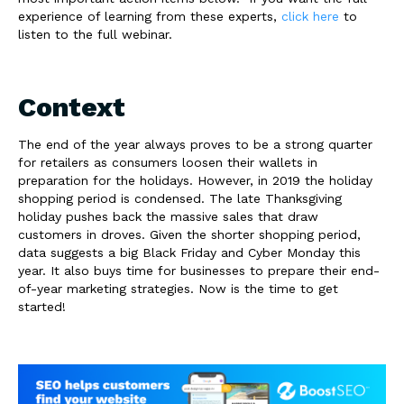
experience of learning from these experts,
click here
to
listen to the full webinar.
Context
The end of the year always proves to be a strong quarter
for retailers as consumers loosen their wallets in
preparation for the holidays. However, in 2019 the holiday
shopping period is condensed. The late Thanksgiving
holiday pushes back the massive sales that draw
customers in droves. Given the shorter shopping period,
data suggests a big Black Friday and Cyber Monday this
year. It also buys time for businesses to prepare their end-
of-year marketing strategies. Now is the time to get
started!