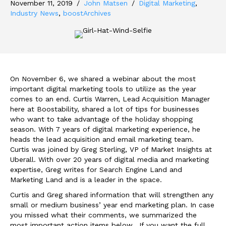
November 11, 2019
/
John Matsen
/
Digital Marketing
,
Industry News
,
boostArchives
On November 6, we shared a webinar about the most
important digital marketing tools to utilize as the year
comes to an end. Curtis Warren, Lead Acquisition Manager
here at Boostability, shared a lot of tips for businesses
who want to take advantage of the holiday shopping
season. With 7 years of digital marketing experience, he
heads the lead acquisition and email marketing team.
Curtis was joined by Greg Sterling, VP of Market Insights at
Uberall. With over 20 years of digital media and marketing
expertise, Greg writes for Search Engine Land and
Marketing Land and is a leader in the space.
Curtis and Greg shared information that will strengthen any
small or medium business’ year end marketing plan. In case
you missed what their comments, we summarized the
most important action items below. If you want the full