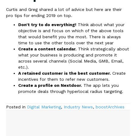
Curtis and Greg shared a lot of advice but here are their
pro tips for ending 2019 on top.
Don’t try to do everything!
Think about what your
objective is and focus on which of the above tools
that would benefit you the most. There is always
time to use the other tools over the next year
Create a content calendar.
Think strategically about
what your business is producing and promote it
across several channels (Social Media, GMB, Email,
etc.).
A retained customer is the best customer.
Create
incentives for them to refer new customers.
Create a profile on Nextdoor.
The app lets you
promote deals through hyperlocal radius targeting.
Posted in
Digital Marketing
,
Industry News
,
boostArchives