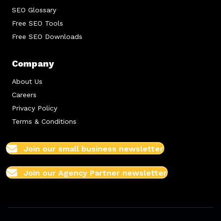
SEO Glossary
Free SEO Tools
Free SEO Downloads
Company
About Us
Careers
Privacy Policy
Terms & Conditions
Join our small business newsletter
Join our Agency Partner newsletter