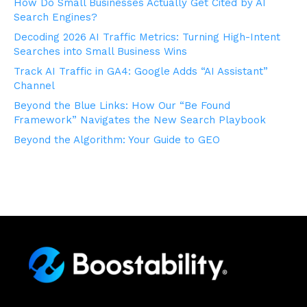
How Do Small Businesses Actually Get Cited by AI
Search Engines?
Decoding 2026 AI Traffic Metrics: Turning High-Intent
Searches into Small Business Wins
Track AI Traffic in GA4: Google Adds “AI Assistant”
Channel
Beyond the Blue Links: How Our “Be Found
Framework” Navigates the New Search Playbook
Beyond the Algorithm: Your Guide to GEO