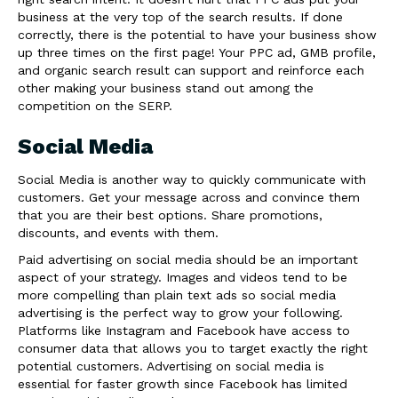
business at the very top of the search results. If done
correctly, there is the potential to have your business show
up three times on the first page! Your PPC ad, GMB profile,
and organic search result can support and reinforce each
other making your business stand out among the
competition on the SERP.
Social Media
Social Media is another way to quickly communicate with
customers. Get your message across and convince them
that you are their best options. Share promotions,
discounts, and events with them.
Paid advertising on social media should be an important
aspect of your strategy. Images and videos tend to be
more compelling than plain text ads so social media
advertising is the perfect way to grow your following.
Platforms like Instagram and Facebook have access to
consumer data that allows you to target exactly the right
potential customers. Advertising on social media is
essential for faster growth since Facebook has limited