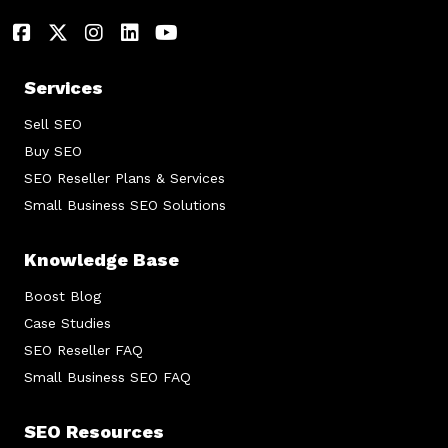
Services
Sell SEO
Buy SEO
SEO Reseller Plans & Services
Small Business SEO Solutions
Knowledge Base
Boost Blog
Case Studies
SEO Reseller FAQ
Small Business SEO FAQ
SEO Resources