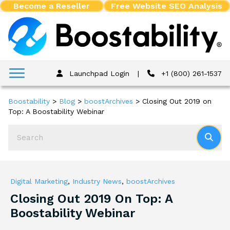
Become a Reseller
Free Website SEO Analysis
Launchpad Login
|
+1 (800) 261-1537
Boostability
>
Blog
>
boostArchives
>
Closing Out 2019 on
Top: A Boostability Webinar
Digital Marketing
,
Industry News
,
boostArchives
Closing Out 2019 On Top: A
Boostability Webinar