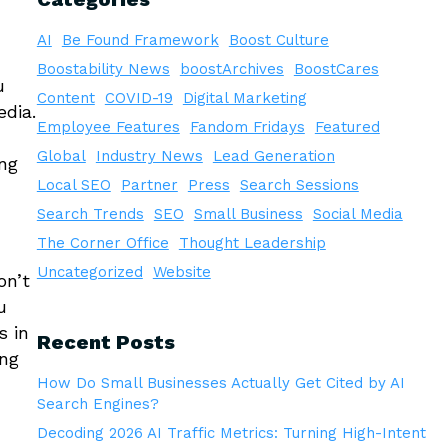
AI
Be Found Framework
Boost Culture
Boostability News
boostArchives
BoostCares
u
Content
COVID-19
Digital Marketing
edia.
Employee Features
Fandom Fridays
Featured
Global
Industry News
Lead Generation
ing
Local SEO
Partner
Press
Search Sessions
Search Trends
SEO
Small Business
Social Media
The Corner Office
Thought Leadership
Uncategorized
Website
on’t
u
s in
Recent Posts
ing
How Do Small Businesses Actually Get Cited by AI
Search Engines?
Decoding 2026 AI Traffic Metrics: Turning High-Intent