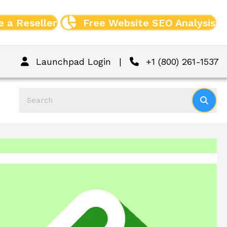
 a Reseller
Free Website SEO Analysis
Launchpad Login
|
+1 (800) 261-1537