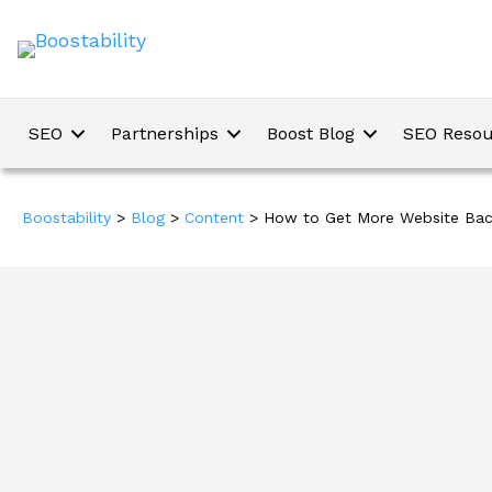
SEO
Partnerships
Boost Blog
SEO Resou
Boostability
>
Blog
>
Content
>
How to Get More Website Back