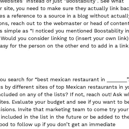
 websites” instead of just “Boostability”. See what
 site, you need to make sure they actually link bac
s a reference to a source in a blog without actuall
ions, reach out to the webmaster or head of conten
as simple as “I noticed you mentioned Boostability i
s. Would you consider linking to (insert your own link)
easy for the person on the other end to add in a link
. You search for “best mexican restaurant in _______”
ts by different sites of top Mexican restaurants in y
ncluded on any of the lists? If not, reach out! Ask 
ites. Evaluate your budget and see if you want to b
ecisions. Invite that marketing team to come try your
 included in the list in the future or be added to th
 good to follow up if you don’t get an immediate