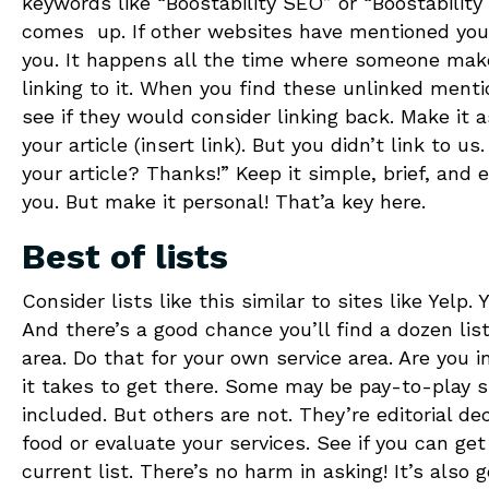
keywords like “Boostability SEO” or “Boostability
comes up. If other websites have mentioned your
you. It happens all the time where someone make
linking to it. When you find these unlinked ment
see if they would consider linking back. Make it 
your article (insert link). But you didn’t link to u
your article? Thanks!” Keep it simple, brief, and 
you. But make it personal! That’a key here.
Best of lists
Consider lists like this similar to sites like Yelp
And there’s a good chance you’ll find a dozen lis
area. Do that for your own service area. Are you i
it takes to get there. Some may be pay-to-play s
included. But others are not. They’re editorial d
food or evaluate your services. See if you can get
current list. There’s no harm in asking! It’s also