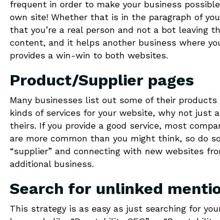
frequent in order to make your business possible 
own site! Whether that is in the paragraph of yo
that you’re a real person and not a bot leaving t
content, and it helps another business where you a
provides a win-win to both websites.
Product/Supplier pages
Many businesses list out some of their products 
kinds of services for your website, why not just 
theirs. If you provide a good service, most compa
are more common than you might think, so do so
“supplier” and connecting with new websites fro
additional business.
Search for unlinked menti
This strategy is as easy as just searching for yo