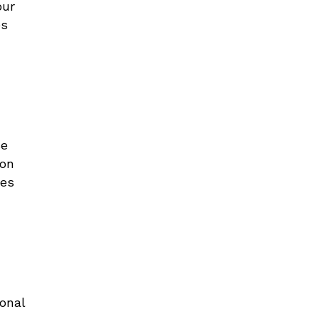
our
es
se
 on
ges
d
ional