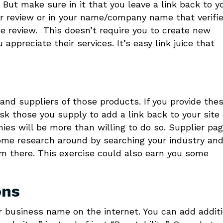
But make sure in it that you leave a link back to y
ur review or in your name/company name that verifi
he review. This doesn’t require you to create new
ppreciate their services. It’s easy link juice that
and suppliers of those products. If you provide the
ask those you supply to add a link back to your site
nies will be more than willing to do so. Supplier pa
me research around by searching your industry an
m there. This exercise could also earn you some
ons
ur business name on the internet. You can add addit