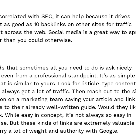
correlated with SEO, it can help because it drives
 as good as 10 backlinks on other sites for traffic
 across the web. Social media is a great way to sp
er than you could otherwise.
ds that sometimes all you need to do is ask nicely.
 even from a professional standpoint. It’s as simple
t is similar to yours. Look for listicle-type content
l always get a lot of traffic. Then reach out to the s
on on a marketing team saying your article and link
 to their already well-written guide. Would they lik
. While easy in concept, it’s not always so easy in
se. But these kinds of links are extremely valuable
rry a lot of weight and authority with Google.