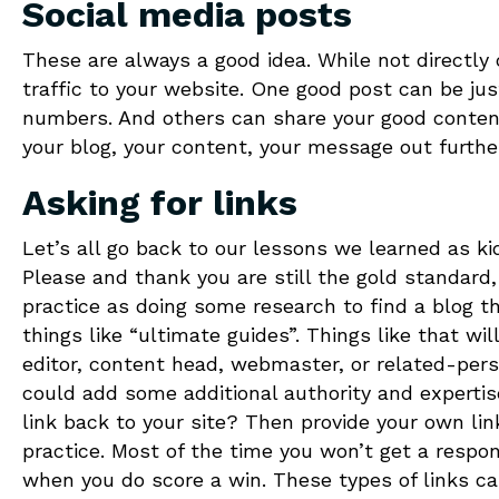
Social media posts
These are always a good idea. While not directly 
traffic to your website. One good post can be just
numbers. And others can share your good content
your blog, your content, your message out furth
Asking for links
Let’s all go back to our lessons we learned as ki
Please and thank you are still the gold standard,
practice as doing some research to find a blog tha
things like “ultimate guides”. Things like that wil
editor, content head, webmaster, or related-pers
could add some additional authority and expertise
link back to your site? Then provide your own link
practice. Most of the time you won’t get a respon
when you do score a win. These types of links ca