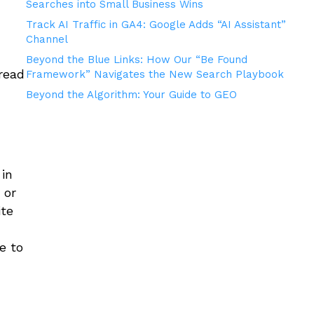
Searches into Small Business Wins
Track AI Traffic in GA4: Google Adds “AI Assistant”
Channel
Beyond the Blue Links: How Our “Be Found
read
Framework” Navigates the New Search Playbook
Beyond the Algorithm: Your Guide to GEO
 in
 or
ite
e to