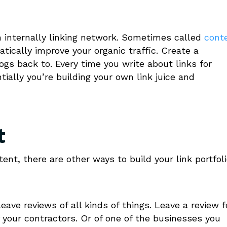
wn internally linking network. Sometimes called
cont
atically improve your organic traffic. Create a
ogs back to. Every time you write about links for
ially you’re building your own link juice and
t
ent, there are other ways to build your link portfol
leave reviews of all kinds of things. Leave a review f
f your contractors. Or of one of the businesses you