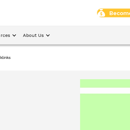
Become
rces
About Us
links