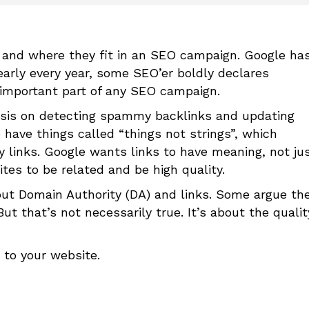
 and where they fit in an SEO campaign. Google ha
nearly every year, some SEO’er boldly declares
an important part of any SEO campaign.
asis on detecting spammy backlinks and updating
 have things called “things not strings”, which
 links. Google wants links to have meaning, not ju
tes to be related and be high quality.
t Domain Authority (DA) and links. Some argue th
But that’s not necessarily true. It’s about the qualit
 to your website.