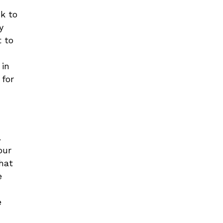
k to
y
t to
n
 in
 for
.
our
what
e
e