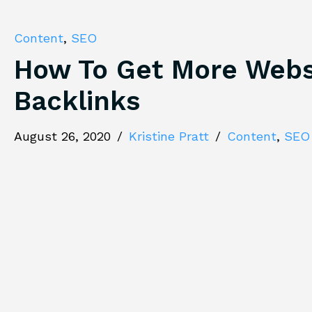
Content
,
SEO
How To Get More Webs
Backlinks
August 26, 2020
/
Kristine Pratt
/
Content
,
SEO