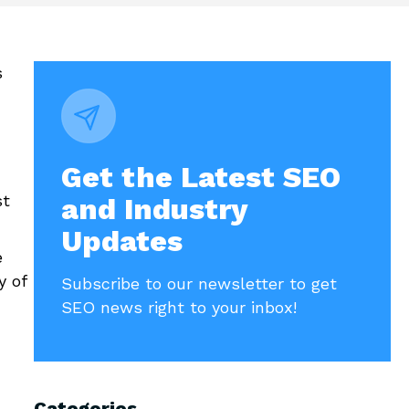
s
Get the Latest SEO
st
and Industry
Updates
e
y of
Subscribe to our newsletter to get
SEO news right to your inbox!
Categories