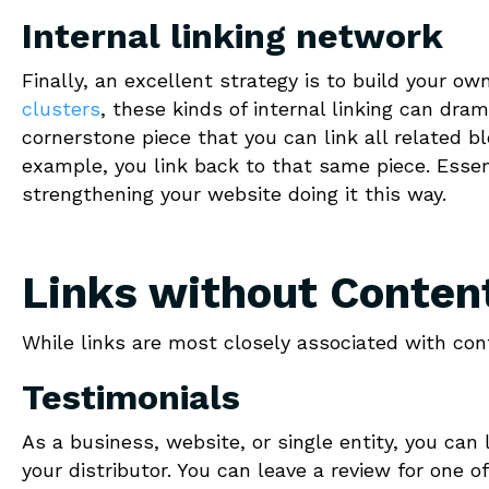
Internal linking network
Finally, an excellent strategy is to build your o
clusters
, these kinds of internal linking can dram
cornerstone piece that you can link all related bl
example, you link back to that same piece. Essent
strengthening your website doing it this way.
Links without Conten
While links are most closely associated with cont
Testimonials
As a business, website, or single entity, you can 
your distributor. You can leave a review for one o