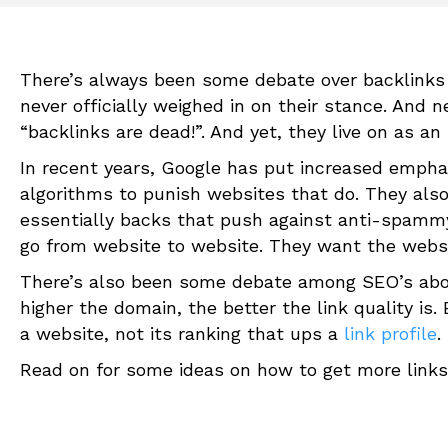
There’s always been some debate over backlinks
never officially weighed in on their stance. And 
“backlinks are dead!”. And yet, they live on as 
In recent years, Google has put increased emph
algorithms to punish websites that do. They also
essentially backs that push against anti-spammy
go from website to website. They want the websi
There’s also been some debate among SEO’s abou
higher the domain, the better the link quality is. 
a website, not its ranking that ups a
link profile
.
Read on for some ideas on how to get more links