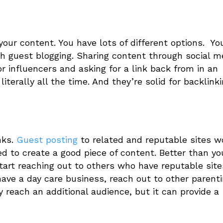
your content. You have lots of different options. Yo
h guest blogging. Sharing content through social m
r influencers and asking for a link back from in an
literally all the time. And they’re solid for backlink
nks.
Guest posting
to related and reputable sites w
ed to create a good piece of content. Better than yo
art reaching out to others who have reputable site
have a day care business, reach out to other parent
 reach an additional audience, but it can provide a