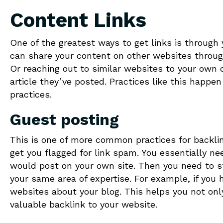
Content Links
One of the greatest ways to get links is through 
can share your content on other websites throug
Or reaching out to similar websites to your own o
article they’ve posted. Practices like this happen 
practices.
Guest posting
This is one of more common practices for backli
get you flagged for link spam. You essentially ne
would post on your own site. Then you need to st
your same area of expertise. For example, if you 
websites about your blog. This helps you not only
valuable backlink to your website.