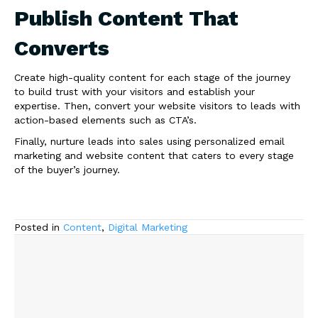
Publish Content That
Converts
Create high-quality content for each stage of the journey
to build trust with your visitors and establish your
expertise. Then, convert your website visitors to leads with
action-based elements such as CTA’s.
Finally, nurture leads into sales using personalized email
marketing and website content that caters to every stage
of the buyer’s journey.
Posted in
Content
,
Digital Marketing