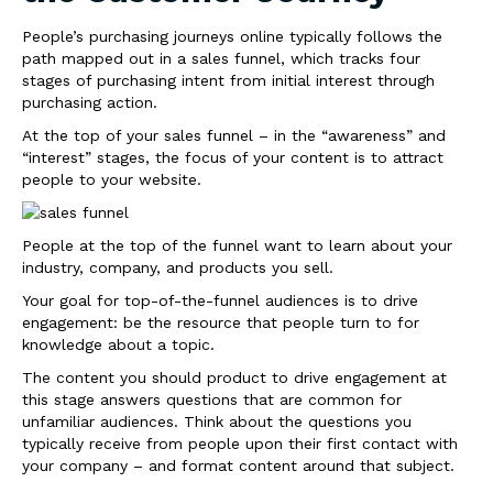
People’s purchasing journeys online typically follows the
path mapped out in a sales funnel, which tracks four
stages of purchasing intent from initial interest through
purchasing action.
At the top of your sales funnel – in the “awareness” and
“interest” stages, the focus of your content is to attract
people to your website.
People at the top of the funnel want to learn about your
industry, company, and products you sell.
Your goal for top-of-the-funnel audiences is to drive
engagement: be the resource that people turn to for
knowledge about a topic.
The content you should product to drive engagement at
this stage answers questions that are common for
unfamiliar audiences. Think about the questions you
typically receive from people upon their first contact with
your company – and format content around that subject.