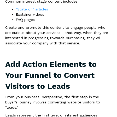
Common interest stage content includes:
“State of” articles
Explainer videos
FAQ pages
Create and promote this content to engage people who
are curious about your services – that way, when they are
interested in progressing towards purchasing, they will
associate your company with that service.
Add Action Elements to
Your Funnel to Convert
Visitors to Leads
From your business’ perspective, the first step in the
buyer’s journey involves converting website visitors to
“leads.”
Leads represent the first level of interest audiences