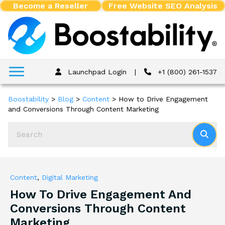
Become a Reseller
Free Website SEO Analysis
Launchpad Login
|
+1 (800) 261-1537
Boostability
>
Blog
>
Content
>
How to Drive Engagement
and Conversions Through Content Marketing
Content
,
Digital Marketing
How To Drive Engagement And
Conversions Through Content
Marketing