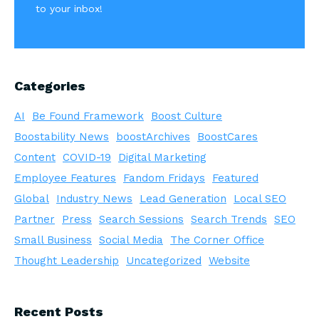
to your inbox!
Categories
AI
Be Found Framework
Boost Culture
Boostability News
boostArchives
BoostCares
Content
COVID-19
Digital Marketing
Employee Features
Fandom Fridays
Featured
Global
Industry News
Lead Generation
Local SEO
Partner
Press
Search Sessions
Search Trends
SEO
Small Business
Social Media
The Corner Office
Thought Leadership
Uncategorized
Website
Recent Posts