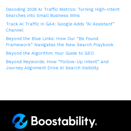
Decoding 2026 AI Traffic Metrics: Turning High-Intent
Searches into Small Business Wins
Track AI Traffic in GA4: Google Adds “AI Assistant”
Channel
Beyond the Blue Links: How Our “Be Found
Framework” Navigates the New Search Playbook
Beyond the Algorithm: Your Guide to GEO
Beyond Keywords: How “Follow-Up Intent” and
Journey Alignment Drive AI Search Visibility