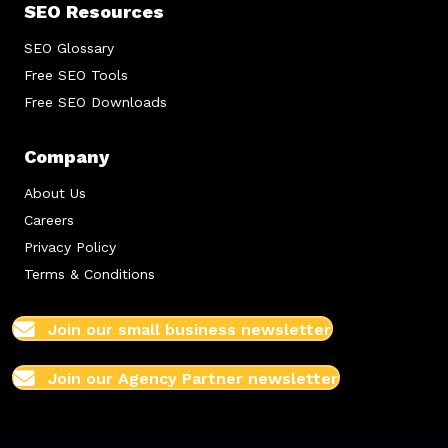
SEO Resources
SEO Glossary
Free SEO Tools
Free SEO Downloads
Company
About Us
Careers
Privacy Policy
Terms & Conditions
Join our small business newsletter
Join our Agency Partner newsletter