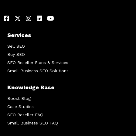
Services
Sell SEO
Buy SEO
SEO Reseller Plans & Services
Small Business SEO Solutions
Knowledge Base
Boost Blog
Case Studies
SEO Reseller FAQ
Small Business SEO FAQ