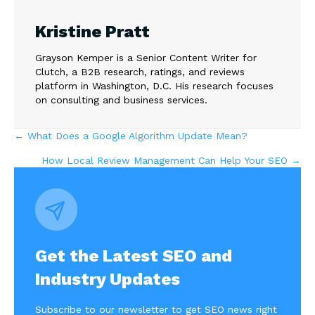
Kristine Pratt
Grayson Kemper is a Senior Content Writer for
Clutch, a B2B research, ratings, and reviews
platform in Washington, D.C. His research focuses
on consulting and business services.
Posts
← What Does a Google Algorithm Update Mean?
How Local Review Management Can Help Your SEO →
navigation
Get the Latest SEO and
Industry Updates
Subscribe to our newsletter to get SEO news right