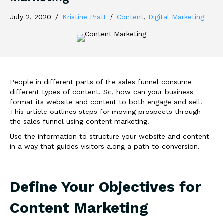
July 2, 2020
/
Kristine Pratt
/
Content
,
Digital Marketing
People in different parts of the sales funnel consume
different types of content. So, how can your business
format its website and content to both engage and sell.
This article outlines steps for moving prospects through
the sales funnel using content marketing.
Use the information to structure your website and content
in a way that guides visitors along a path to conversion.
Define Your Objectives for
Content Marketing