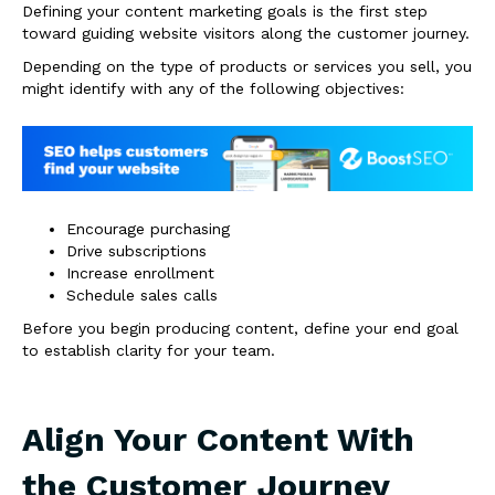
Defining your content marketing goals is the first step
toward guiding website visitors along the customer journey.
Depending on the type of products or services you sell, you
might identify with any of the following objectives:
Encourage purchasing
Drive subscriptions
Increase enrollment
Schedule sales calls
Before you begin producing content, define your end goal
to establish clarity for your team.
Align Your Content With
the Customer Journey