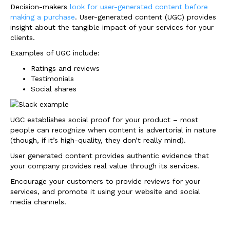
Decision-makers
look for user-generated content before
making a purchase
. User-generated content (UGC) provides
insight about the tangible impact of your services for your
clients.
Examples of UGC include:
Ratings and reviews
Testimonials
Social shares
UGC establishes social proof for your product – most
people can recognize when content is advertorial in nature
(though, if it’s high-quality, they don’t really mind).
User generated content provides authentic evidence that
your company provides real value through its services.
Encourage your customers to provide reviews for your
services, and promote it using your website and social
media channels.