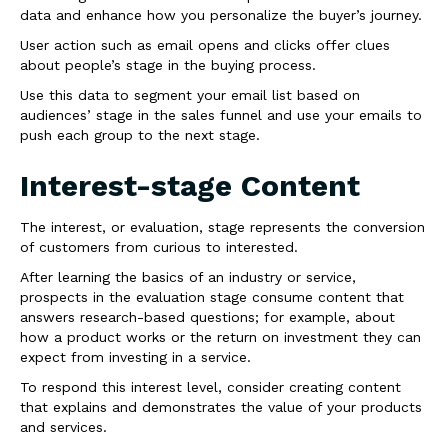
data and enhance how you personalize the buyer’s journey.
User action such as email opens and clicks offer clues
about people’s stage in the buying process.
Use this data to segment your email list based on
audiences’ stage in the sales funnel and use your emails to
push each group to the next stage.
Interest-stage Content
The interest, or evaluation, stage represents the conversion
of customers from curious to interested.
After learning the basics of an industry or service,
prospects in the evaluation stage consume content that
answers research-based questions; for example, about
how a product works or the return on investment they can
expect from investing in a service.
To respond this interest level, consider creating content
that explains and demonstrates the value of your products
and services.