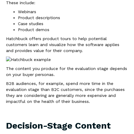
These include:
Webinars
Product descriptions
Case studies
Product demos
Hatchbuck offers product tours to help potential
customers learn and visualize how the software applies
and provides value for their company.
The content you produce for the evaluation stage depends
on your buyer personas.
B2B audiences, for example, spend more time in the
evaluation stage than B2C customers, since the purchases
they are considering are generally more expensive and
impactful on the health of their business.
Decision-Stage Content