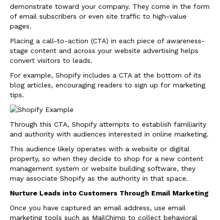
demonstrate toward your company. They come in the form
of email subscribers or even site traffic to high-value
pages.
Placing a call-to-action (CTA) in each piece of awareness-
stage content and across your website advertising helps
convert visitors to leads.
For example, Shopify includes a CTA at the bottom of its
blog articles, encouraging readers to sign up for marketing
tips.
Through this CTA, Shopify attempts to establish familiarity
and authority with audiences interested in online marketing.
This audience likely operates with a website or digital
property, so when they decide to shop for a new content
management system or website building software, they
may associate Shopify as the authority in that space.
Nurture Leads into Customers Through Email Marketing
Once you have captured an email address, use email
marketing tools such as MailChimp to collect behavioral