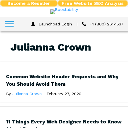
Become a Reseller
Free Website SEO Analysis
Launchpad Login
|
+1 (800) 261-1537
Julianna Crown
Common Website Header Requests and Why
You Should Avoid Them
By
Julianna Crown
|
February 27, 2020
11 Things Every Web Designer Needs to Know