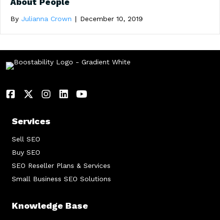
About People
By
Julianna Crown
|
December 10, 2019
Services
Sell SEO
Buy SEO
SEO Reseller Plans & Services
Small Business SEO Solutions
Knowledge Base