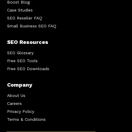
Boost Blog
Case Studies
SEO Reseller FAQ
Small Business SEO FAQ
SEO Resources
SEO Glossary
Free SEO Tools
Free SEO Downloads
Company
About Us
Careers
Privacy Policy
Terms & Conditions