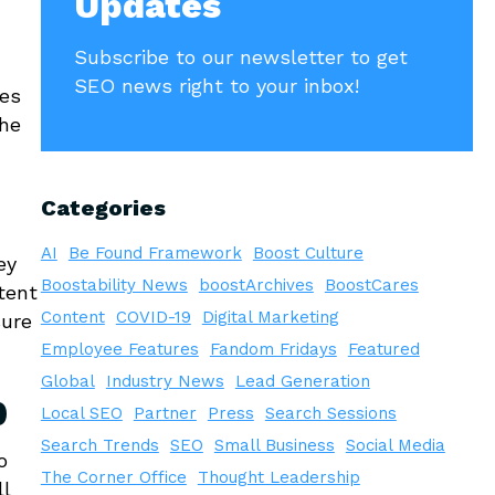
Updates
Subscribe to our newsletter to get
SEO news right to your inbox!
les
the
Categories
AI
Be Found Framework
Boost Culture
ey
Boostability News
boostArchives
BoostCares
tent
Content
COVID-19
Digital Marketing
sure
Employee Features
Fandom Fridays
Featured
Global
Industry News
Lead Generation
b
Local SEO
Partner
Press
Search Sessions
Search Trends
SEO
Small Business
Social Media
o
The Corner Office
Thought Leadership
ll