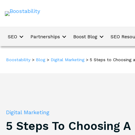
SEO
Partnerships
Boost Blog
SEO Resou
Boostability
>
Blog
>
Digital Marketing
>
5 Steps to Choosing a
Digital Marketing
5 Steps To Choosing A