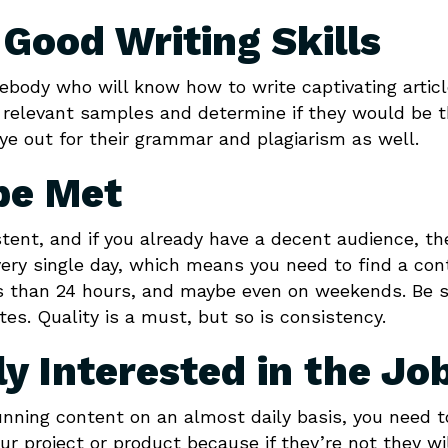
Good Writing Skills
mebody who will know how to write captivating artic
r relevant samples and determine if they would be 
 eye out for their grammar and plagiarism as well.
be Met
tent, and if you already have a decent audience, th
very single day, which means you need to find a con
ss than 24 hours, and maybe even on weekends. Be 
es. Quality is a must, but so is consistency.
y Interested in the Jo
unning content on an almost daily basis, you need t
ur project or product because if they’re not they wi