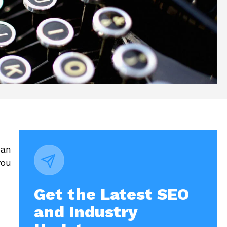
can
you
Get the Latest SEO
and Industry