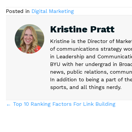
Posted in
Digital Marketing
Kristine Pratt
Kristine is the Director of Mark
of communications strategy wor
in Leadership and Communicati
BYU with her undergrad in Broad
news, public relations, communi
In addition to being a part of th
sports, and all things nerdy.
Posts
← Top 10 Ranking Factors For Link Building
navigation