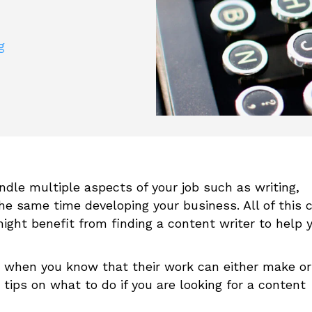
g
dle multiple aspects of your job such as writing,
the same time developing your business. All of this 
ight benefit from finding a content writer to help 
 when you know that their work can either make or
tips on what to do if you are looking for a content