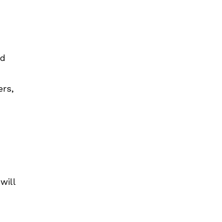
nd
ers,
will