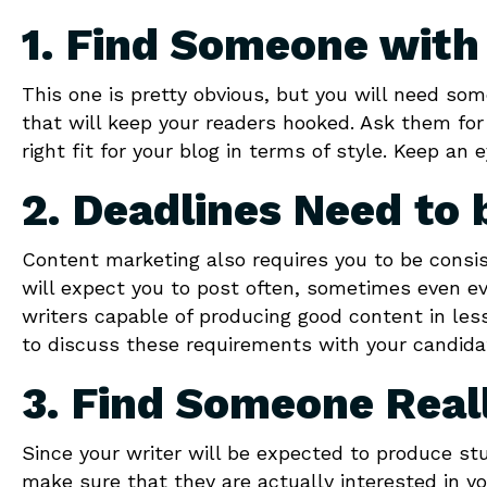
1. Find Someone with 
This one is pretty obvious, but you will need so
that will keep your readers hooked. Ask them fo
right fit for your blog in terms of style. Keep an
2. Deadlines Need to 
Content marketing also requires you to be consis
will expect you to post often, sometimes even e
writers capable of producing good content in le
to discuss these requirements with your candidat
3. Find Someone Reall
Since your writer will be expected to produce st
make sure that they are actually interested in yo