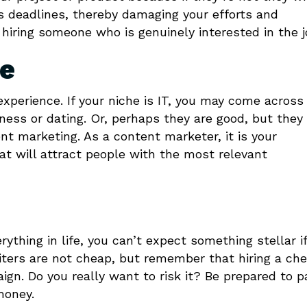
ss deadlines, thereby damaging your efforts and
 hiring someone who is genuinely interested in the j
ce
 experience. If your niche is IT, you may come across
itness or dating. Or, perhaps they are good, but they
t marketing. As a content marketer, it is your
hat will attract people with the most relevant
thing in life, you can’t expect something stellar i
riters are not cheap, but remember that hiring a ch
gn. Do you really want to risk it? Be prepared to p
money.