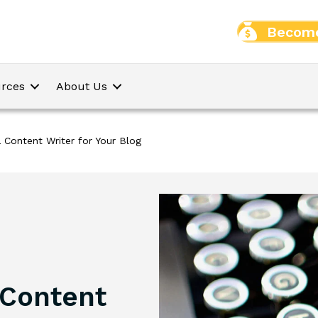
Become
rces
About Us
 Content Writer for Your Blog
 Content