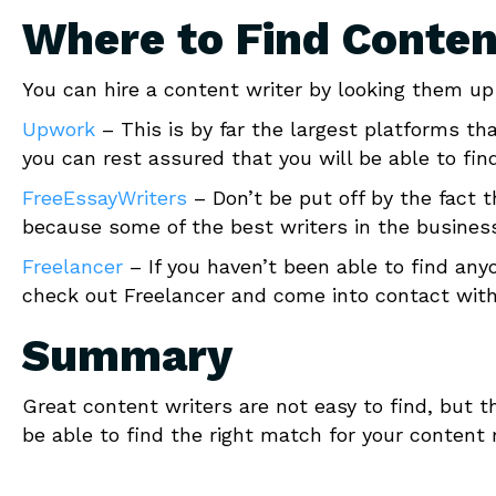
Where to Find Conten
You can hire a content writer by looking them up 
Upwork
– This is by far the largest platforms th
you can rest assured that you will be able to find
FreeEssayWriters
– Don’t be put off by the fact t
because some of the best writers in the busines
Freelancer
– If you haven’t been able to find an
check out Freelancer and come into contact wit
Summary
Great content writers are not easy to find, but th
be able to find the right match for your content m