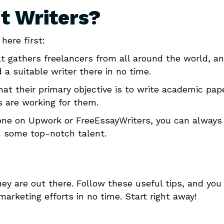
t Writers?
here first:
at gathers freelancers from all around the world, a
 a suitable writer there in no time.
hat their primary objective is to write academic pap
s are working for them.
yone on Upwork or FreeEssayWriters, you can always
h some top-notch talent.
ey are out there. Follow these useful tips, and you 
arketing efforts in no time. Start right away!