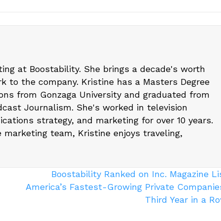
eting at Boostability. She brings a decade's worth
k to the company. Kristine has a Masters Degree
ons from Gonzaga University and graduated from
cast Journalism. She's worked in television
cations strategy, and marketing for over 10 years.
e marketing team, Kristine enjoys traveling,
Boostability Ranked on Inc. Magazine Li
America’s Fastest-Growing Private Companies
Third Year in a 