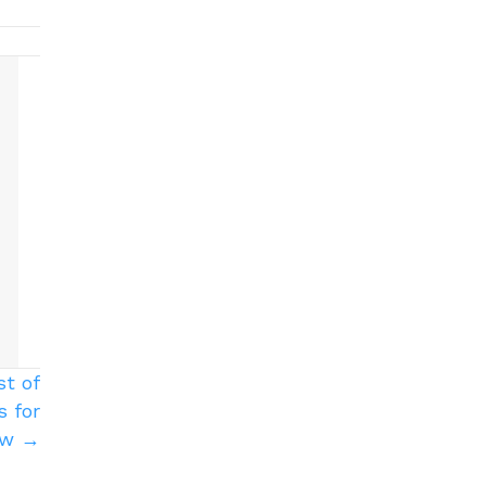
st of
 for
Row →