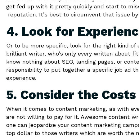
get fed up with it pretty quickly and start to mi
reputation. It’s best to circumvent that issue by
4. Look for Experien
Or to be more specific, look for the right kind of
brilliant writer, who’s only every written about f
know nothing about SEO, landing pages, or conten
responsibility to put together a specific job ad t
experience.
5. Consider the Costs
When it comes to content marketing, as with every
are not willing to pay for it. Awesome content w
one can jeopardize your content marketing campai
top dollar to those writers which are worth the 