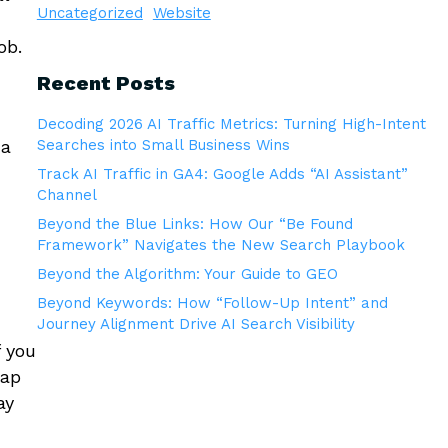
Uncategorized
Website
ob.
Recent Posts
Decoding 2026 AI Traffic Metrics: Turning High-Intent
 a
Searches into Small Business Wins
Track AI Traffic in GA4: Google Adds “AI Assistant”
Channel
Beyond the Blue Links: How Our “Be Found
Framework” Navigates the New Search Playbook
Beyond the Algorithm: Your Guide to GEO
Beyond Keywords: How “Follow-Up Intent” and
Journey Alignment Drive AI Search Visibility
f you
eap
ay