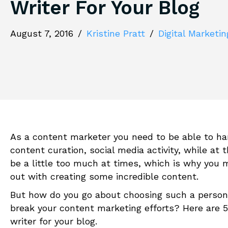
Writer For Your Blog
August 7, 2016
/
Kristine Pratt
/
Digital Marketin
As a content marketer you need to be able to han
content curation, social media activity, while at 
be a little too much at times, which is why you m
out with creating some incredible content.
But how do you go about choosing such a person
break your content marketing efforts? Here are 5 
writer for your blog.