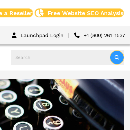
 a Reseller
Free Website SEO Analysis
Launchpad Login
|
+1 (800) 261-1537