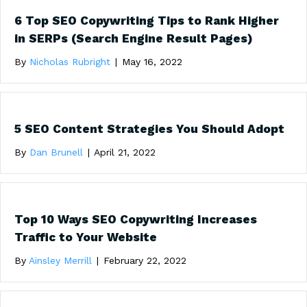
6 Top SEO Copywriting Tips to Rank Higher
in SERPs (Search Engine Result Pages)
By
Nicholas Rubright
|
May 16, 2022
5 SEO Content Strategies You Should Adopt
By
Dan Brunell
|
April 21, 2022
Top 10 Ways SEO Copywriting Increases
Traffic to Your Website
By
Ainsley Merrill
|
February 22, 2022