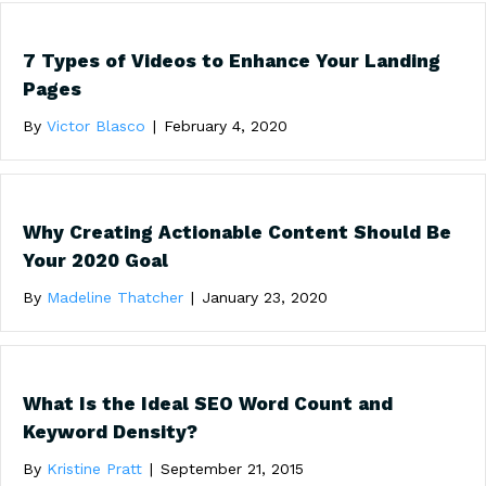
7 Types of Videos to Enhance Your Landing
Pages
By
Victor Blasco
|
February 4, 2020
Why Creating Actionable Content Should Be
Your 2020 Goal
By
Madeline Thatcher
|
January 23, 2020
What Is the Ideal SEO Word Count and
Keyword Density?
By
Kristine Pratt
|
September 21, 2015