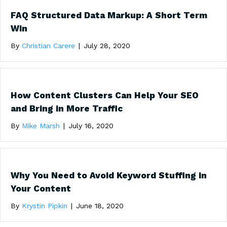
FAQ Structured Data Markup: A Short Term
Win
By
Christian Carere
|
July 28, 2020
How Content Clusters Can Help Your SEO
and Bring in More Traffic
By
Mike Marsh
|
July 16, 2020
Why You Need to Avoid Keyword Stuffing in
Your Content
By
Krystin Pipkin
|
June 18, 2020