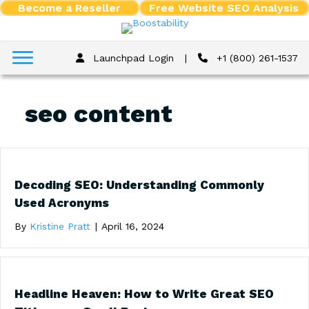
Become a Reseller
Free Website SEO Analysis
Launchpad Login
|
+1 (800) 261-1537
seo content
Decoding SEO: Understanding Commonly
Used Acronyms
By
Kristine Pratt
|
April 16, 2024
Headline Heaven: How to Write Great SEO