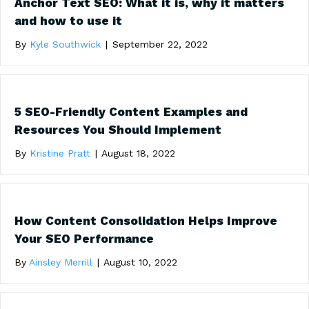
Anchor Text SEO: What it is, why it matters
and how to use it
By
Kyle Southwick
|
September 22, 2022
5 SEO-Friendly Content Examples and
Resources You Should Implement
By
Kristine Pratt
|
August 18, 2022
How Content Consolidation Helps Improve
Your SEO Performance
By
Ainsley Merrill
|
August 10, 2022