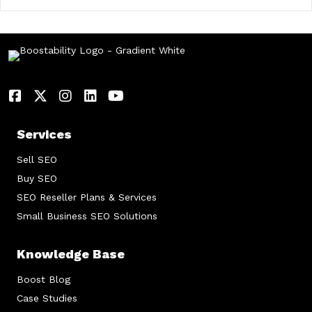
Services
Sell SEO
Buy SEO
SEO Reseller Plans & Services
Small Business SEO Solutions
Knowledge Base
Boost Blog
Case Studies