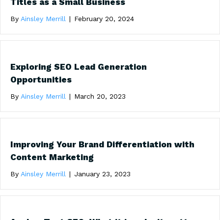
Titles as a Small Business
By
Ainsley Merrill
|
February 20, 2024
Exploring SEO Lead Generation
Opportunities
By
Ainsley Merrill
|
March 20, 2023
Improving Your Brand Differentiation with
Content Marketing
By
Ainsley Merrill
|
January 23, 2023