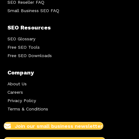
SEO Reseller FAQ
Small Business SEO FAQ
SEO Resources
SEO Glossary
Free SEO Tools
Free SEO Downloads
Company
About Us
Careers
Privacy Policy
Terms & Conditions
Join our small business newsletter