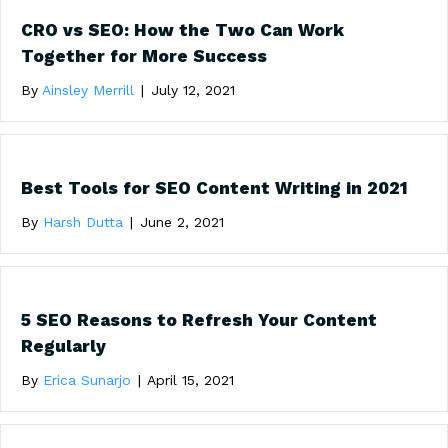
CRO vs SEO: How the Two Can Work
Together for More Success
By
Ainsley Merrill
|
July 12, 2021
Best Tools for SEO Content Writing in 2021
By
Harsh Dutta
|
June 2, 2021
5 SEO Reasons to Refresh Your Content
Regularly
By
Erica Sunarjo
|
April 15, 2021