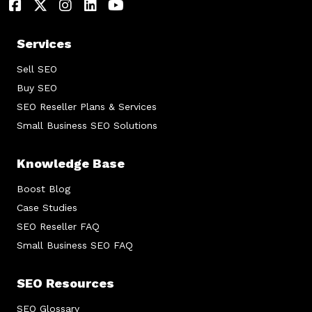
Services
Sell SEO
Buy SEO
SEO Reseller Plans & Services
Small Business SEO Solutions
Knowledge Base
Boost Blog
Case Studies
SEO Reseller FAQ
Small Business SEO FAQ
SEO Resources
SEO Glossary