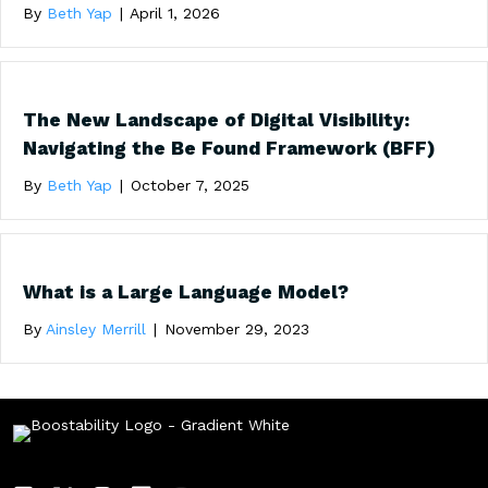
By
Beth Yap
|
April 1, 2026
The New Landscape of Digital Visibility:
Navigating the Be Found Framework (BFF)
By
Beth Yap
|
October 7, 2025
What is a Large Language Model?
By
Ainsley Merrill
|
November 29, 2023