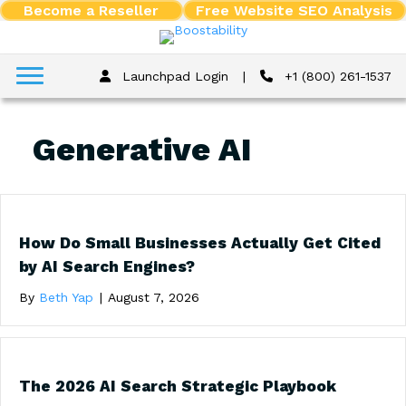
Become a Reseller
Free Website SEO Analysis
Launchpad Login
|
+1 (800) 261-1537
Generative AI
How Do Small Businesses Actually Get Cited
by AI Search Engines?
By
Beth Yap
|
August 7, 2026
The 2026 AI Search Strategic Playbook