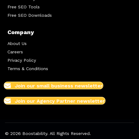
Free SEO Tools
Free SEO Downloads
Company
About Us
Careers
Privacy Policy
Terms & Conditions
Join our small business newsletter
Join our Agency Partner newsletter
© 2026 Boostability. All Rights Reserved.