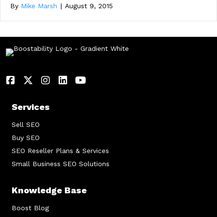
By
Mike Marsh
|
August 9, 2015
Services
Sell SEO
Buy SEO
SEO Reseller Plans & Services
Small Business SEO Solutions
Knowledge Base
Boost Blog