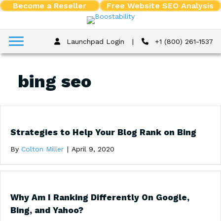
Become a Reseller
Free Website SEO Analysis
Launchpad Login
|
+1 (800) 261-1537
bing seo
Strategies to Help Your Blog Rank on Bing
By
Colton Miller
|
April 9, 2020
Why Am I Ranking Differently On Google,
Bing, and Yahoo?