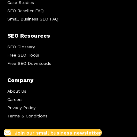
Case Studies
SEO Reseller FAQ
Small Business SEO FAQ
SEO Resources
SEO Glossary
Free SEO Tools
Free SEO Downloads
Company
About Us
Careers
Privacy Policy
Terms & Conditions
Join our small business newsletter