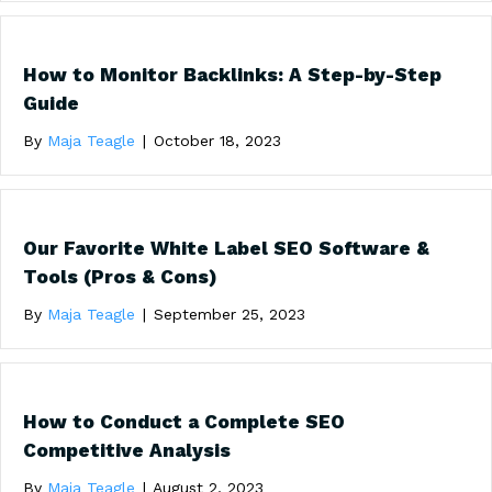
How to Monitor Backlinks: A Step-by-Step
Guide
By
Maja Teagle
|
October 18, 2023
Our Favorite White Label SEO Software &
Tools (Pros & Cons)
By
Maja Teagle
|
September 25, 2023
How to Conduct a Complete SEO
Competitive Analysis
By
Maja Teagle
|
August 2, 2023