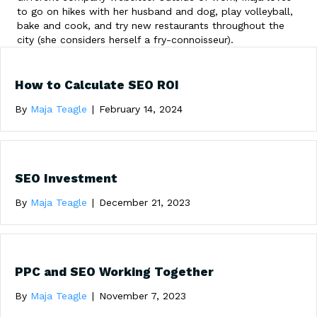
to go on hikes with her husband and dog, play volleyball,
bake and cook, and try new restaurants throughout the
city (she considers herself a fry-connoisseur).
How to Calculate SEO ROI
By
Maja Teagle
|
February 14, 2024
SEO Investment
By
Maja Teagle
|
December 21, 2023
PPC and SEO Working Together
By
Maja Teagle
|
November 7, 2023