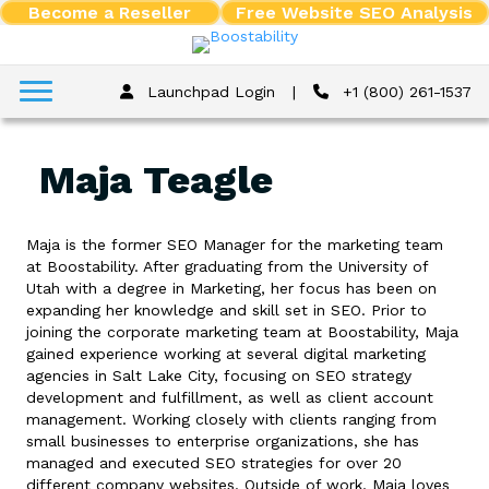
Become a Reseller
Free Website SEO Analysis
Launchpad Login
|
+1 (800) 261-1537
Maja Teagle
Maja is the former SEO Manager for the marketing team
at Boostability. After graduating from the University of
Utah with a degree in Marketing, her focus has been on
expanding her knowledge and skill set in SEO. Prior to
joining the corporate marketing team at Boostability, Maja
gained experience working at several digital marketing
agencies in Salt Lake City, focusing on SEO strategy
development and fulfillment, as well as client account
management. Working closely with clients ranging from
small businesses to enterprise organizations, she has
managed and executed SEO strategies for over 20
different company websites. Outside of work, Maja loves