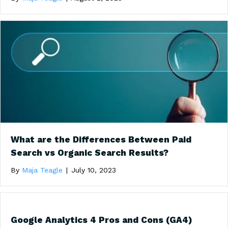
What are the Differences Between Paid
Search vs Organic Search Results?
By
Maja Teagle
|
July 10, 2023
Google Analytics 4 Pros and Cons (GA4)