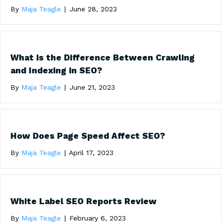
By
Maja Teagle
|
June 28, 2023
What is the Difference Between Crawling
and Indexing in SEO?
By
Maja Teagle
|
June 21, 2023
How Does Page Speed Affect SEO?
By
Maja Teagle
|
April 17, 2023
White Label SEO Reports Review
By
Maja Teagle
|
February 6, 2023