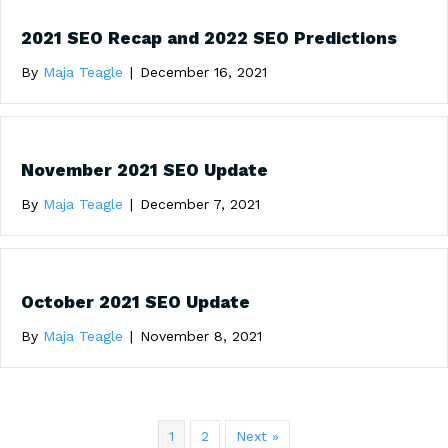
2021 SEO Recap and 2022 SEO Predictions
By
Maja Teagle
|
December 16, 2021
November 2021 SEO Update
By
Maja Teagle
|
December 7, 2021
October 2021 SEO Update
By
Maja Teagle
|
November 8, 2021
1
2
Next »