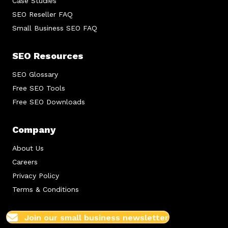
Case Studies
SEO Reseller FAQ
Small Business SEO FAQ
SEO Resources
SEO Glossary
Free SEO Tools
Free SEO Downloads
Company
About Us
Careers
Privacy Policy
Terms & Conditions
Join our small business newsletter