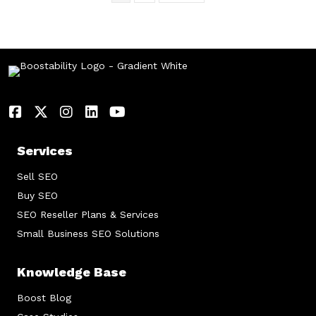
Services
Sell SEO
Buy SEO
SEO Reseller Plans & Services
Small Business SEO Solutions
Knowledge Base
Boost Blog