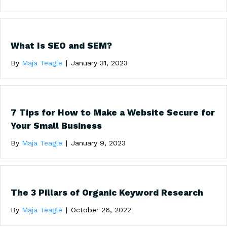
What Is SEO and SEM?
By
Maja Teagle
|
January 31, 2023
7 Tips for How to Make a Website Secure for
Your Small Business
By
Maja Teagle
|
January 9, 2023
The 3 Pillars of Organic Keyword Research
By
Maja Teagle
|
October 26, 2022