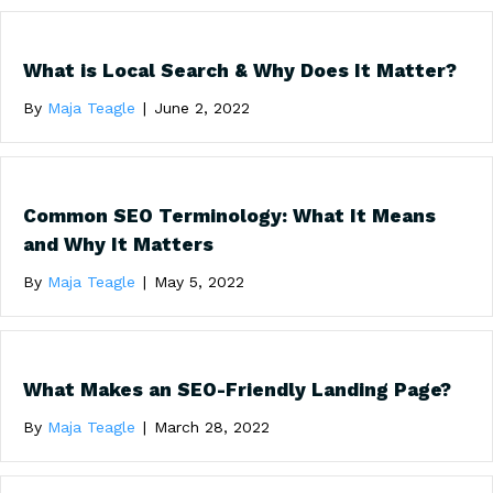
What is Local Search & Why Does It Matter?
By
Maja Teagle
|
June 2, 2022
Common SEO Terminology: What It Means
and Why It Matters
By
Maja Teagle
|
May 5, 2022
What Makes an SEO-Friendly Landing Page?
By
Maja Teagle
|
March 28, 2022