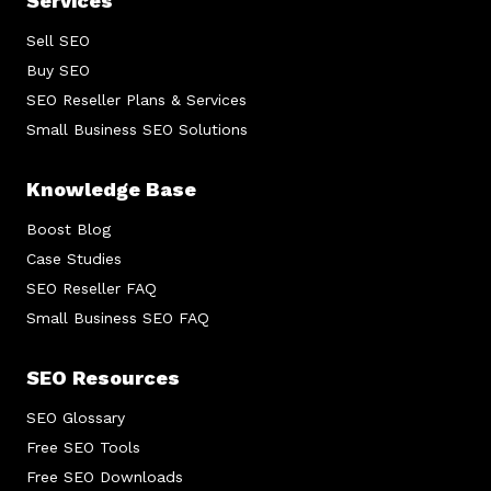
Services
Sell SEO
Buy SEO
SEO Reseller Plans & Services
Small Business SEO Solutions
Knowledge Base
Boost Blog
Case Studies
SEO Reseller FAQ
Small Business SEO FAQ
SEO Resources
SEO Glossary
Free SEO Tools
Free SEO Downloads