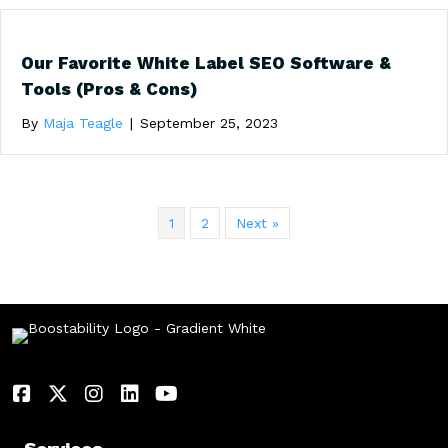
Our Favorite White Label SEO Software &
Tools (Pros & Cons)
By
Maja Teagle
|
September 25, 2023
1
2
Next »