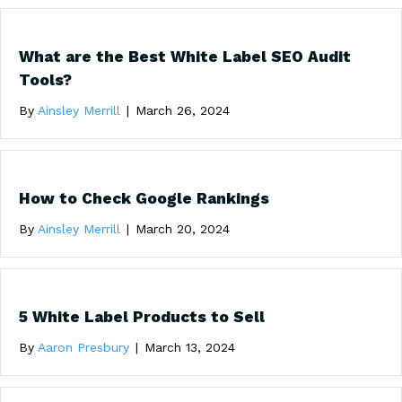
What are the Best White Label SEO Audit
Tools?
By
Ainsley Merrill
|
March 26, 2024
How to Check Google Rankings
By
Ainsley Merrill
|
March 20, 2024
5 White Label Products to Sell
By
Aaron Presbury
|
March 13, 2024