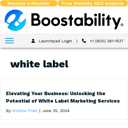
Become a Reseller
Free Website SEO Analysis
Launchpad Login
|
+1 (800) 261-1537
white label
Elevating Your Business: Unlocking the
Potential of White Label Marketing Services
By
Kristine Pratt
|
June 25, 2024