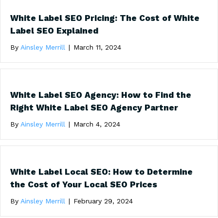
White Label SEO Pricing: The Cost of White
Label SEO Explained
By
Ainsley Merrill
|
March 11, 2024
White Label SEO Agency: How to Find the
Right White Label SEO Agency Partner
By
Ainsley Merrill
|
March 4, 2024
White Label Local SEO: How to Determine
the Cost of Your Local SEO Prices
By
Ainsley Merrill
|
February 29, 2024