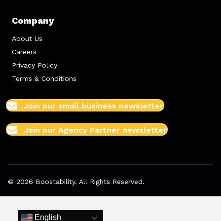
Company
About Us
Careers
Privacy Policy
Terms & Conditions
Join our small business newsletter
Join our Agency Partner newsletter
© 2026 Boostability. All Rights Reserved.
English