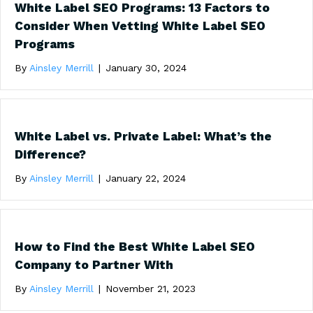
White Label SEO Programs: 13 Factors to
Consider When Vetting White Label SEO
Programs
By
Ainsley Merrill
|
January 30, 2024
White Label vs. Private Label: What’s the
Difference?
By
Ainsley Merrill
|
January 22, 2024
How to Find the Best White Label SEO
Company to Partner With
By
Ainsley Merrill
|
November 21, 2023