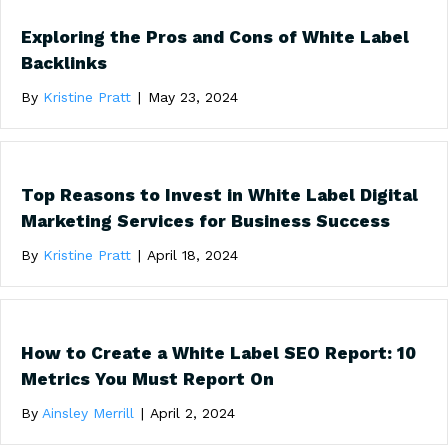
Exploring the Pros and Cons of White Label
Backlinks
By
Kristine Pratt
|
May 23, 2024
Top Reasons to Invest in White Label Digital
Marketing Services for Business Success
By
Kristine Pratt
|
April 18, 2024
How to Create a White Label SEO Report: 10
Metrics You Must Report On
By
Ainsley Merrill
|
April 2, 2024