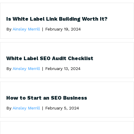
Is White Label Link Building Worth It?
By
Ainsley Merrill
|
February 19, 2024
White Label SEO Audit Checklist
By
Ainsley Merrill
|
February 13, 2024
How to Start an SEO Business
By
Ainsley Merrill
|
February 5, 2024