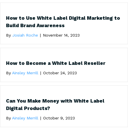
How to Use White Label Digital Marketing to
Build Brand Awareness
By
Josiah Roche
|
November 14, 2023
How to Become a White Label Reseller
By
Ainsley Merrill
|
October 24, 2023
Can You Make Money with White Label
Digital Products?
By
Ainsley Merrill
|
October 9, 2023