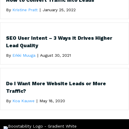
How to Convert Traffic into Leads
By
Kristine Pratt
|
January 25, 2022
SEO User Intent – 3 Ways it Drives Higher
Lead Quality
By
Erkki Muuga
|
August 30, 2021
Do I Want More Website Leads or More
Traffic?
By
Koa Kauwe
|
May 18, 2020