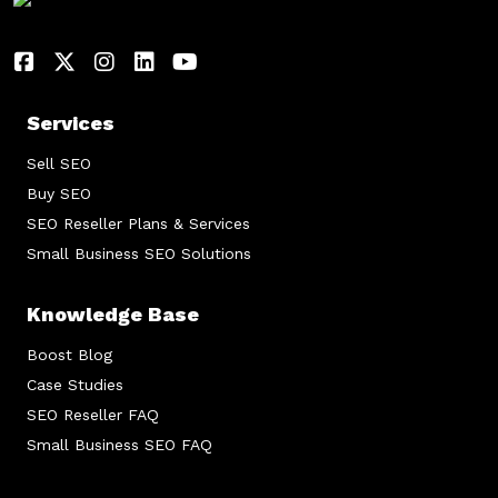
Services
Sell SEO
Buy SEO
SEO Reseller Plans & Services
Small Business SEO Solutions
Knowledge Base
Boost Blog
Case Studies
SEO Reseller FAQ
Small Business SEO FAQ