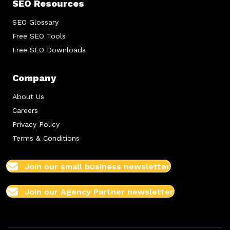
SEO Resources
SEO Glossary
Free SEO Tools
Free SEO Downloads
Company
About Us
Careers
Privacy Policy
Terms & Conditions
Join our small business newsletter
Join our Agency Partner newsletter