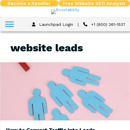
Become a Reseller
Free Website SEO Analysis
Launchpad Login
|
+1 (800) 261-1537
website leads