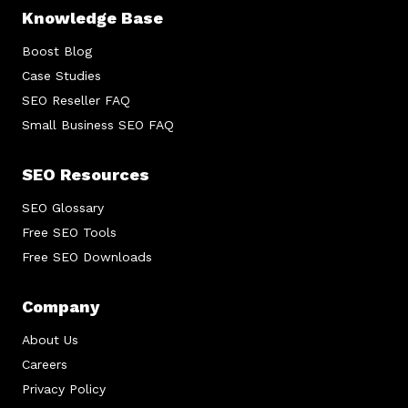
Knowledge Base
Boost Blog
Case Studies
SEO Reseller FAQ
Small Business SEO FAQ
SEO Resources
SEO Glossary
Free SEO Tools
Free SEO Downloads
Company
About Us
Careers
Privacy Policy