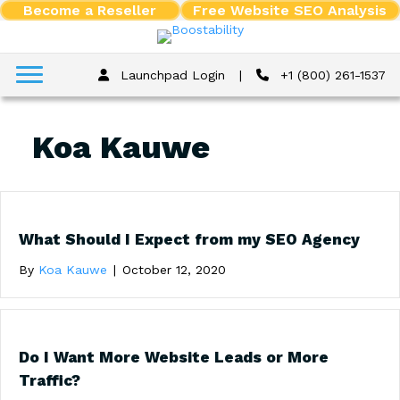
Become a Reseller
Free Website SEO Analysis
Launchpad Login
|
+1 (800) 261-1537
Koa Kauwe
What Should I Expect from my SEO Agency
By
Koa Kauwe
|
October 12, 2020
Do I Want More Website Leads or More
Traffic?