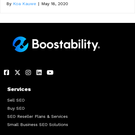
By
Koa Kauwe
|
May 18, 2020
Services
Sell SEO
Buy SEO
SEO Reseller Plans & Services
Small Business SEO Solutions