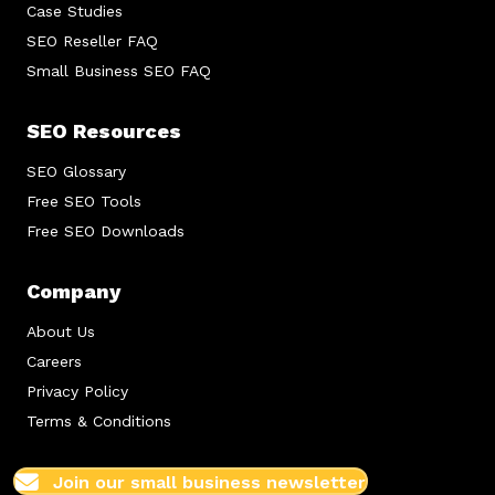
Case Studies
SEO Reseller FAQ
Small Business SEO FAQ
SEO Resources
SEO Glossary
Free SEO Tools
Free SEO Downloads
Company
About Us
Careers
Privacy Policy
Terms & Conditions
Join our small business newsletter