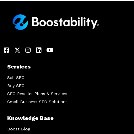
Services
Sell SEO
Buy SEO
SEO Reseller Plans & Services
Small Business SEO Solutions
Knowledge Base
Boost Blog