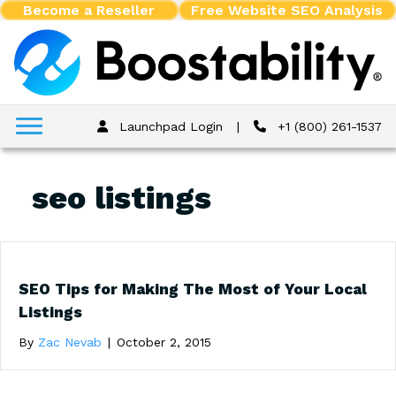
Become a Reseller
Free Website SEO Analysis
Launchpad Login
|
+1 (800) 261-1537
seo listings
SEO Tips for Making The Most of Your Local
Listings
By
Zac Nevab
|
October 2, 2015