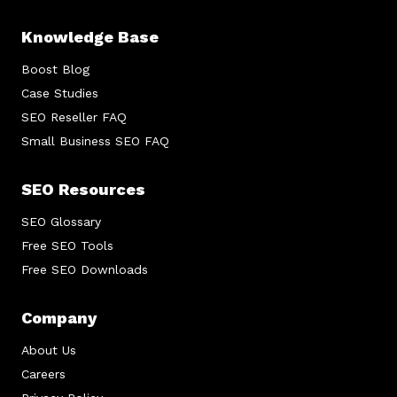
Knowledge Base
Boost Blog
Case Studies
SEO Reseller FAQ
Small Business SEO FAQ
SEO Resources
SEO Glossary
Free SEO Tools
Free SEO Downloads
Company
About Us
Careers