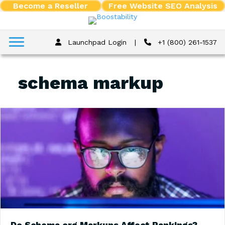
Become a Reseller
Free Website SEO Analysis
Launchpad Login
|
+1 (800) 261-1537
schema markup