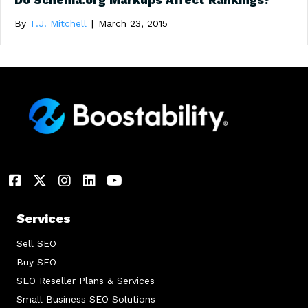
Do Schema.org Markups Affect Rankings?
By
T.J. Mitchell
|
March 23, 2015
Services
Sell SEO
Buy SEO
SEO Reseller Plans & Services
Small Business SEO Solutions