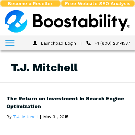
Become a Reseller
Free Website SEO Analysis
Launchpad Login
|
+1 (800) 261-1537
T.J. Mitchell
The Return on Investment in Search Engine
Optimization
By
T.J. Mitchell
|
May 31, 2015