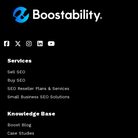
Services
Sell SEO
Buy SEO
SEO Reseller Plans & Services
Small Business SEO Solutions
Knowledge Base
Boost Blog
Case Studies