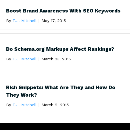
Boost Brand Awareness With SEO Keywords
By
T.J. Mitchell
|
May 17, 2015
Do Schema.org Markups Affect Rankings?
By
T.J. Mitchell
|
March 23, 2015
Rich Snippets: What Are They and How Do
They Work?
By
T.J. Mitchell
|
March 9, 2015