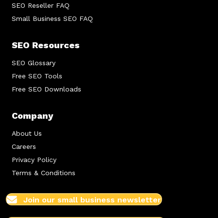
SEO Reseller FAQ
Small Business SEO FAQ
SEO Resources
SEO Glossary
Free SEO Tools
Free SEO Downloads
Company
About Us
Careers
Privacy Policy
Terms & Conditions
Join our small business newsletter