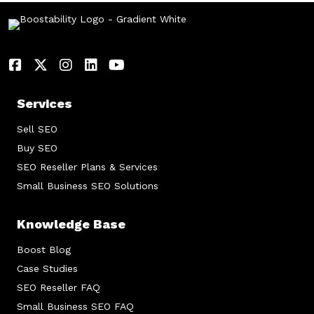
Services
Sell SEO
Buy SEO
SEO Reseller Plans & Services
Small Business SEO Solutions
Knowledge Base
Boost Blog
Case Studies
SEO Reseller FAQ
Small Business SEO FAQ