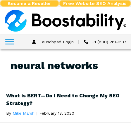
Become a Reseller
Free Website SEO Analysis
Launchpad Login
|
+1 (800) 261-1537
neural networks
What is BERT—Do I Need to Change My SEO
Strategy?
By
Mike Marsh
|
February 13, 2020