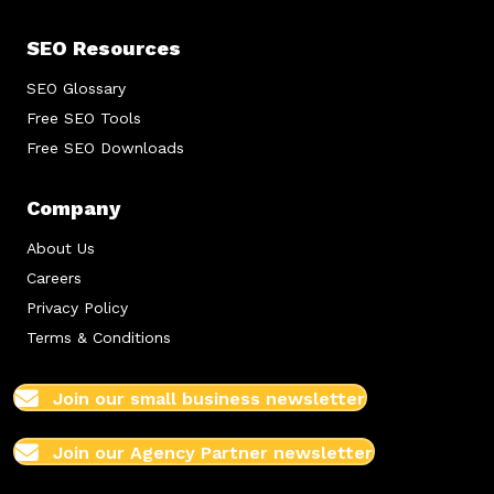
SEO Resources
SEO Glossary
Free SEO Tools
Free SEO Downloads
Company
About Us
Careers
Privacy Policy
Terms & Conditions
Join our small business newsletter
Join our Agency Partner newsletter