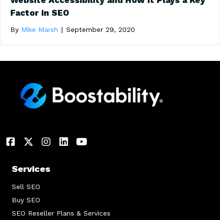
Website Accessibility and How it Plays a Key
Factor in SEO
By
Mike Marsh
|
September 29, 2020
Services
Sell SEO
Buy SEO
SEO Reseller Plans & Services