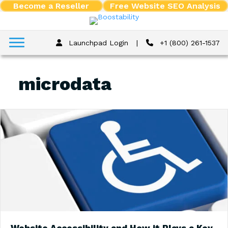
Become a Reseller
Free Website SEO Analysis
Launchpad Login
|
+1 (800) 261-1537
microdata