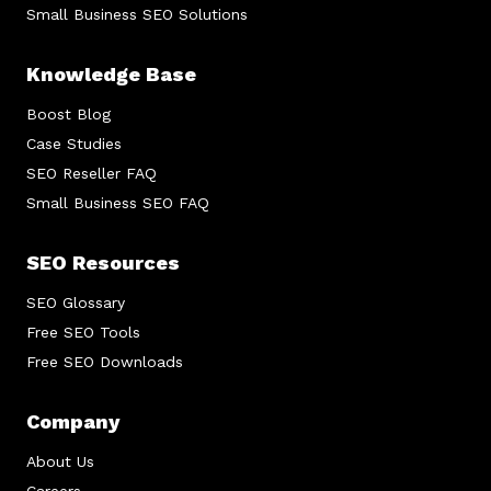
Small Business SEO Solutions
Knowledge Base
Boost Blog
Case Studies
SEO Reseller FAQ
Small Business SEO FAQ
SEO Resources
SEO Glossary
Free SEO Tools
Free SEO Downloads
Company
About Us