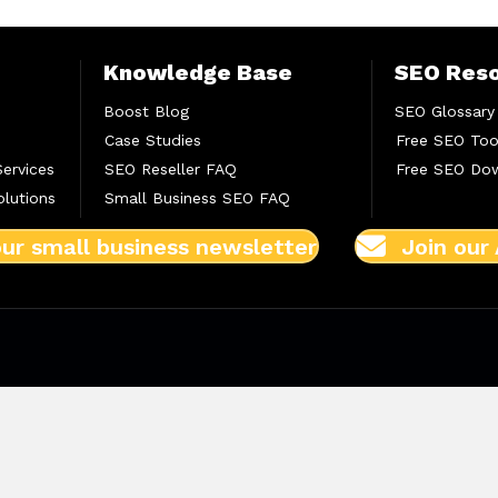
Knowledge Base
SEO Res
Boost Blog
SEO Glossary
Case Studies
Free SEO Too
Services
SEO Reseller FAQ
Free SEO Do
lutions
Small Business SEO FAQ
our small business newsletter
Join our