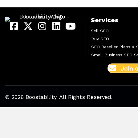
Services
Sell SEO
Buy SEO
SEO Reseller Plans & 
Small Business SEO So
Join 
© 2026 Boostability. All Rights Reserved.