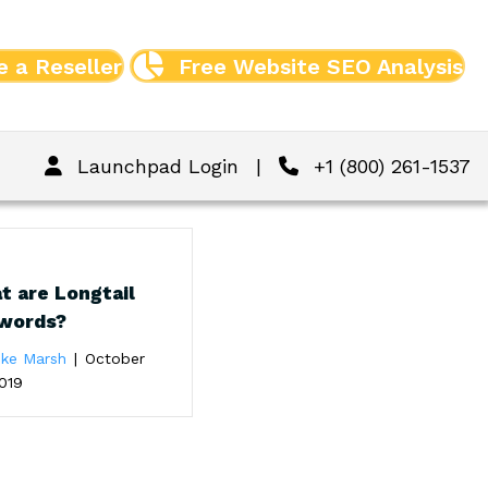
 a Reseller
Free Website SEO Analysis
Launchpad Login
|
+1 (800) 261-1537
t are Longtail
words?
ike Marsh
|
October
019