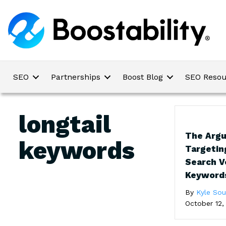
SEO
Partnerships
Boost Blog
SEO Resou
longtail
The Arg
keywords
Targetin
Search 
Keyword
By
Kyle So
October 12,