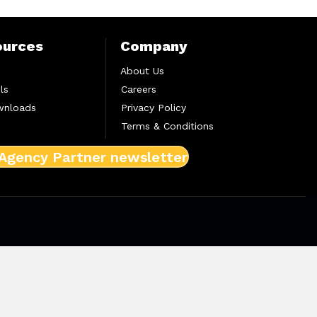
ources
Company
About Us
ls
Careers
wnloads
Privacy Policy
Terms & Conditions
 Agency Partner newsletter