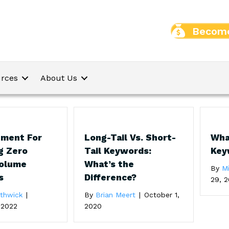
Become
rces
About Us
ument For
Long-Tail Vs. Short-
Wha
g Zero
Tail Keywords:
Key
Volume
What’s the
By
M
s
Difference?
29, 2
uthwick
|
By
Brian Meert
|
October 1,
 2022
2020