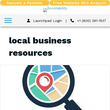
Become a Reseller
Free Website SEO Analysis
Launchpad Login
|
+1 (800) 261-1537
local business
resources