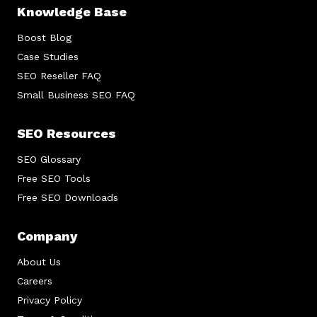
Knowledge Base
Boost Blog
Case Studies
SEO Reseller FAQ
Small Business SEO FAQ
SEO Resources
SEO Glossary
Free SEO Tools
Free SEO Downloads
Company
About Us
Careers
Privacy Policy