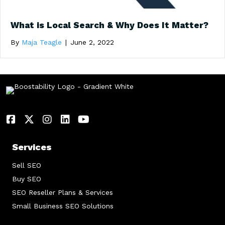
What is Local Search & Why Does It Matter?
By
Maja Teagle
|
June 2, 2022
Services
Sell SEO
Buy SEO
SEO Reseller Plans & Services
Small Business SEO Solutions