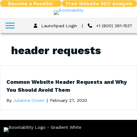
Become a Reseller
Free Website SEO Analysis
Launchpad Login
|
+1 (800) 261-1537
header requests
Common Website Header Requests and Why
You Should Avoid Them
By
Julianna Crown
|
February 27, 2020