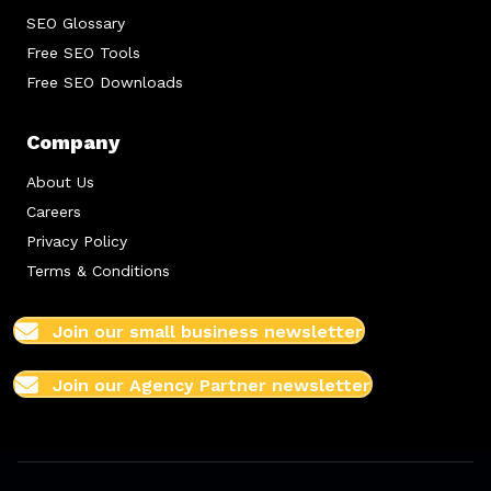
SEO Glossary
Free SEO Tools
Free SEO Downloads
Company
About Us
Careers
Privacy Policy
Terms & Conditions
Join our small business newsletter
Join our Agency Partner newsletter