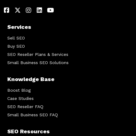
Services
Sell SEO
Buy SEO
SEO Reseller Plans & Services
Small Business SEO Solutions
Knowledge Base
Boost Blog
Case Studies
SEO Reseller FAQ
Small Business SEO FAQ
SEO Resources