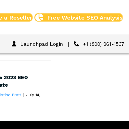
 a Reseller
Free Website SEO Analysis
Launchpad Login
|
+1 (800) 261-1537
e 2023 SEO
ate
istine Pratt
|
July 14,