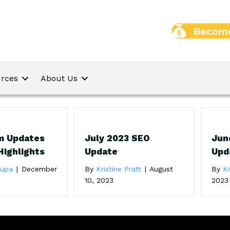
Become
rces
About Us
m Updates
July 2023 SEO
Jun
Highlights
Update
Upd
oupa
|
December
By
Kristine Pratt
|
August
By
Kr
10, 2023
2023