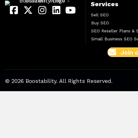
Services
Sell SEO
Buy SEO
SEO Reseller Plans & 
Small Business SEO So
Join 
© 2026 Boostability. All Rights Reserved.