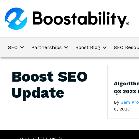
SEO
Partnerships
Boost Blog
SEO Resou
Boost SEO
Algorith
Update
Q3 2023 
By
Sam Kr
6, 2023