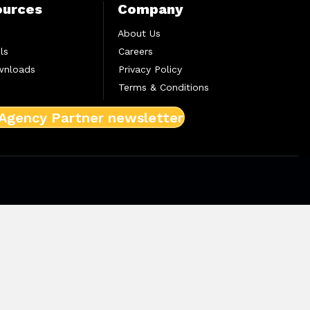
ources
Company
About Us
ls
Careers
wnloads
Privacy Policy
Terms & Conditions
 Agency Partner newsletter