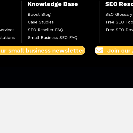
Knowledge Base
SEO Res
Boost Blog
SEO Glossary
Case Studies
Free SEO Too
Services
SEO Reseller FAQ
Free SEO Do
lutions
Small Business SEO FAQ
our small business newsletter
Join our