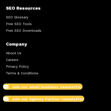
SEO Resources
SEO Glossary
Free SEO Tools
Free SEO Downloads
Company
About Us
Careers
Privacy Policy
Terms & Conditions
Join our small business newsletter
Join our Agency Partner newsletter