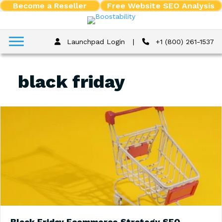
Become a Reseller
Free Website SEO Analysis
Launchpad Login
|
+1 (800) 261-1537
black friday