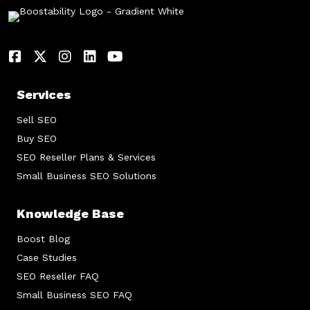
Services
Sell SEO
Buy SEO
SEO Reseller Plans & Services
Small Business SEO Solutions
Knowledge Base
Boost Blog
Case Studies
SEO Reseller FAQ
Small Business SEO FAQ