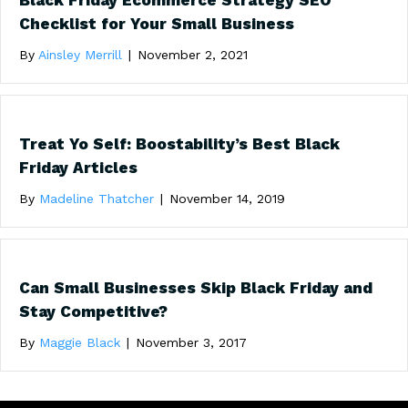
Black Friday Ecommerce Strategy SEO
Checklist for Your Small Business
By
Ainsley Merrill
|
November 2, 2021
Treat Yo Self: Boostability’s Best Black
Friday Articles
By
Madeline Thatcher
|
November 14, 2019
Can Small Businesses Skip Black Friday and
Stay Competitive?
By
Maggie Black
|
November 3, 2017