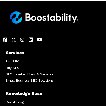
Services
Sell SEO
Buy SEO
SEO Reseller Plans & Services
Small Business SEO Solutions
Knowledge Base
Boost Blog