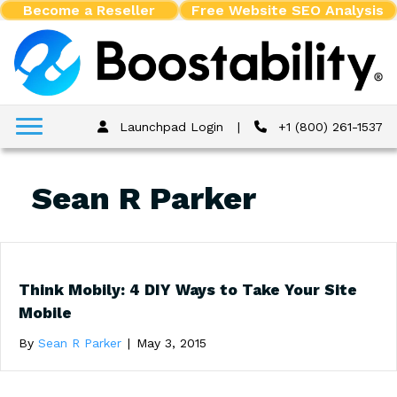
Become a Reseller
Free Website SEO Analysis
Launchpad Login
|
+1 (800) 261-1537
Sean R Parker
Think Mobily: 4 DIY Ways to Take Your Site
Mobile
By
Sean R Parker
|
May 3, 2015