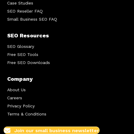
Case Studies
SEO Reseller FAQ
Small Business SEO FAQ
SEO Resources
SEO Glossary
Free SEO Tools
Free SEO Downloads
Company
About Us
Careers
Privacy Policy
Terms & Conditions
Join our small business newsletter