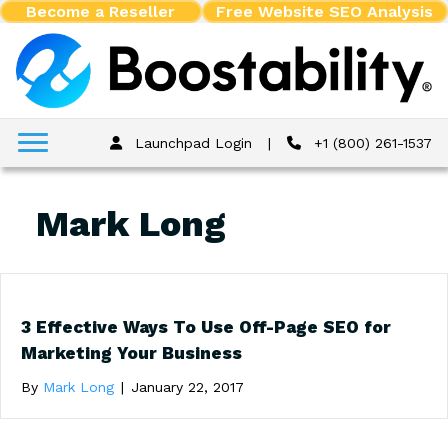
Become a Reseller
Free Website SEO Analysis
Launchpad Login
|
+1 (800) 261-1537
Mark Long
3 Effective Ways To Use Off-Page SEO for
Marketing Your Business
By
Mark Long
|
January 22, 2017