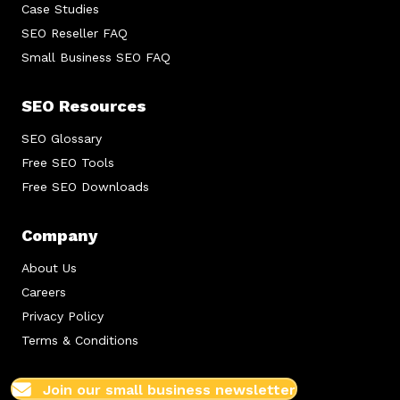
Case Studies
SEO Reseller FAQ
Small Business SEO FAQ
SEO Resources
SEO Glossary
Free SEO Tools
Free SEO Downloads
Company
About Us
Careers
Privacy Policy
Terms & Conditions
Join our small business newsletter