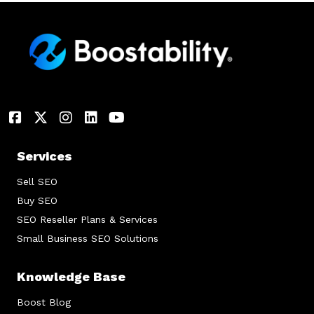
Services
Sell SEO
Buy SEO
SEO Reseller Plans & Services
Small Business SEO Solutions
Knowledge Base
Boost Blog