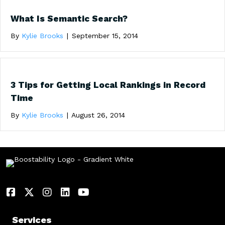
What Is Semantic Search?
By
Kylie Brooks
|
September 15, 2014
3 Tips for Getting Local Rankings in Record
Time
By
Kylie Brooks
|
August 26, 2014
Services