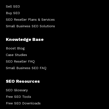
Sell SEO
Buy SEO
SEO Reseller Plans & Services
Small Business SEO Solutions
Knowledge Base
Boost Blog
Case Studies
SEO Reseller FAQ
Small Business SEO FAQ
SEO Resources
SEO Glossary
Free SEO Tools
Free SEO Downloads