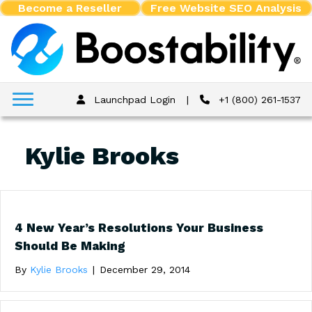
Become a Reseller
Free Website SEO Analysis
Launchpad Login
|
+1 (800) 261-1537
Kylie Brooks
4 New Year’s Resolutions Your Business
Should Be Making
By
Kylie Brooks
|
December 29, 2014