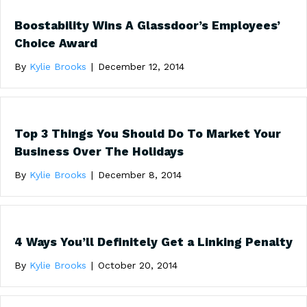
Boostability Wins A Glassdoor’s Employees’
Choice Award
By
Kylie Brooks
|
December 12, 2014
Top 3 Things You Should Do To Market Your
Business Over The Holidays
By
Kylie Brooks
|
December 8, 2014
4 Ways You’ll Definitely Get a Linking Penalty
By
Kylie Brooks
|
October 20, 2014