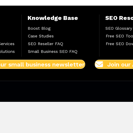
Knowledge Base
SEO Res
Boost Blog
SEO Glossary
Case Studies
Free SEO Too
Services
SEO Reseller FAQ
Free SEO Do
lutions
Small Business SEO FAQ
our small business newsletter
Join our