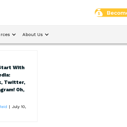
Become
rces
About Us
tart With
edia:
, Twitter,
agram! Oh,
Reid
|
July 10,