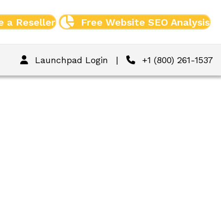
 a Reseller
Free Website SEO Analysis
Launchpad Login
|
+1 (800) 261-1537