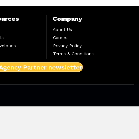
ources
Company
About Us
ls
Careers
wnloads
Privacy Policy
Terms & Conditions
 Agency Partner newsletter