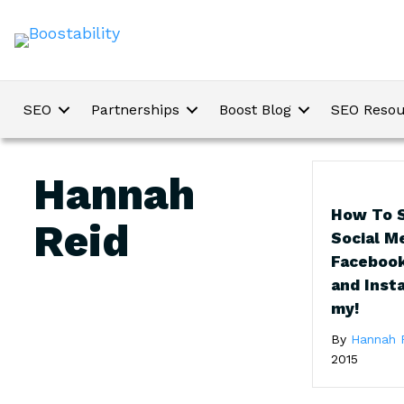
SEO
Partnerships
Boost Blog
SEO Resou
Hannah
How To S
Reid
Social M
Facebook
and Inst
my!
By
Hannah 
2015