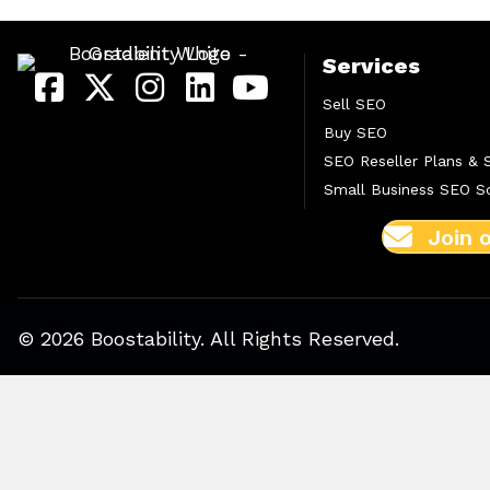
Services
Sell SEO
Buy SEO
SEO Reseller Plans & 
Small Business SEO So
Join 
© 2026 Boostability. All Rights Reserved.