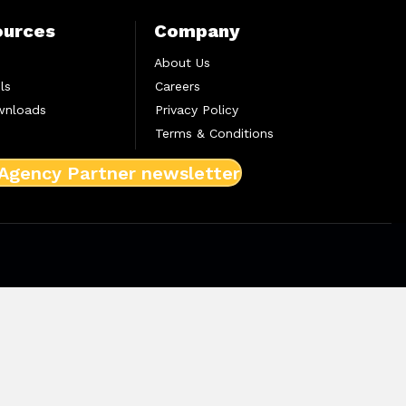
ources
Company
About Us
ls
Careers
wnloads
Privacy Policy
Terms & Conditions
 Agency Partner newsletter