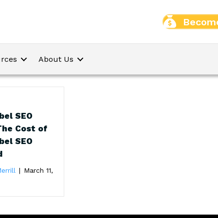
Become
rces
About Us
bel SEO
The Cost of
bel SEO
d
errill
|
March 11,