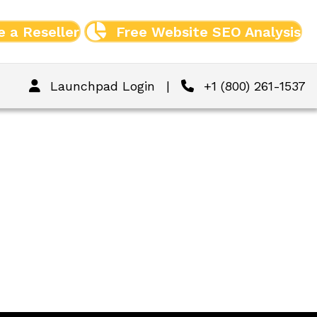
 a Reseller
Free Website SEO Analysis
Launchpad Login
|
+1 (800) 261-1537