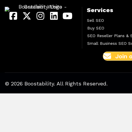
Services
Sell SEO
Buy SEO
SEO Reseller Plans & 
Small Business SEO So
Join 
© 2026 Boostability. All Rights Reserved.