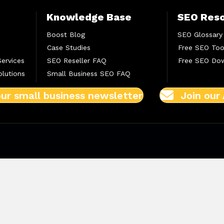
Knowledge Base
SEO Res
Boost Blog
SEO Glossary
Case Studies
Free SEO Too
Services
SEO Reseller FAQ
Free SEO Do
lutions
Small Business SEO FAQ
our small business newsletter
Join our