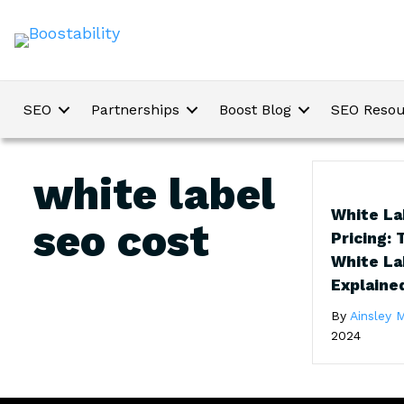
SEO
Partnerships
Boost Blog
SEO Resou
white label
White La
seo cost
Pricing: 
White La
Explaine
By
Ainsley M
2024