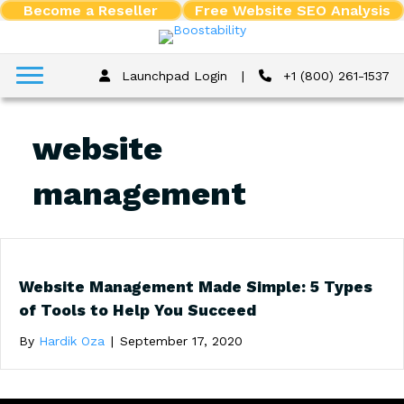
Become a Reseller
Free Website SEO Analysis
Launchpad Login
|
+1 (800) 261-1537
website
management
Website Management Made Simple: 5 Types
of Tools to Help You Succeed
By
Hardik Oza
|
September 17, 2020