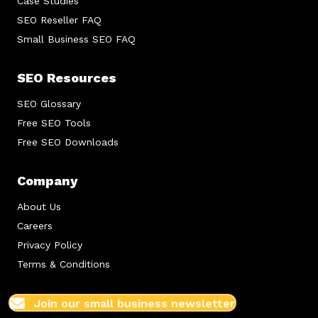
Case Studies
SEO Reseller FAQ
Small Business SEO FAQ
SEO Resources
SEO Glossary
Free SEO Tools
Free SEO Downloads
Company
About Us
Careers
Privacy Policy
Terms & Conditions
Join our small business newsletter