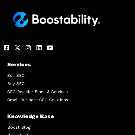
Services
Sell SEO
Buy SEO
SEO Reseller Plans & Services
Small Business SEO Solutions
Knowledge Base
Boost Blog