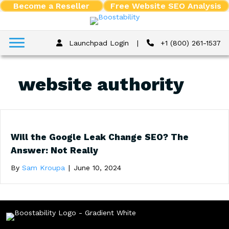
Become a Reseller
Free Website SEO Analysis
Launchpad Login
|
+1 (800) 261-1537
website authority
Will the Google Leak Change SEO? The
Answer: Not Really
By
Sam Kroupa
|
June 10, 2024