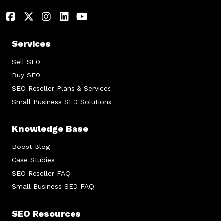
Services
Sell SEO
Buy SEO
SEO Reseller Plans & Services
Small Business SEO Solutions
Knowledge Base
Boost Blog
Case Studies
SEO Reseller FAQ
Small Business SEO FAQ
SEO Resources