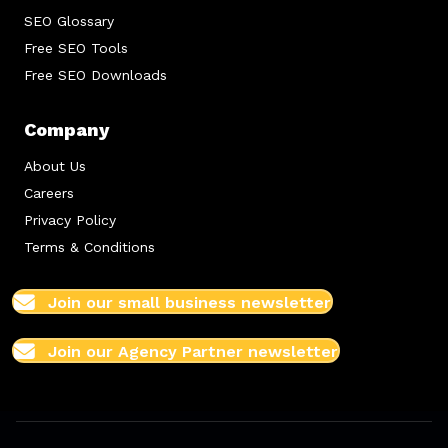
SEO Glossary
Free SEO Tools
Free SEO Downloads
Company
About Us
Careers
Privacy Policy
Terms & Conditions
Join our small business newsletter
Join our Agency Partner newsletter