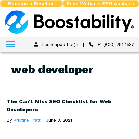
Become a Reseller
Free Website SEO Analysis
Launchpad Login
|
+1 (800) 261-1537
web developer
The Can’t Miss SEO Checklist for Web
Developers
By
Kristine Pratt
|
June 3, 2021