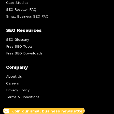
Case Studies
SEO Reseller FAQ
Small Business SEO FAQ
SEO Resources
SEO Glossary
Free SEO Tools
Free SEO Downloads
Company
About Us
Careers
Privacy Policy
Terms & Conditions
Join our small business newsletter