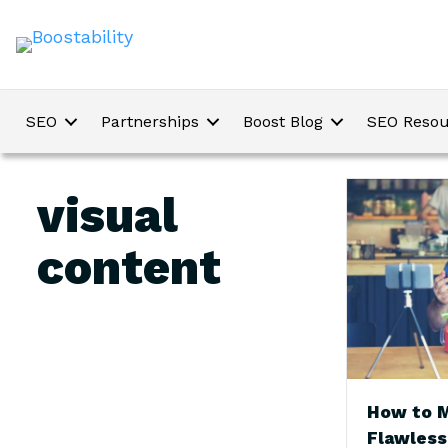
SEO
Partnerships
Boost Blog
SEO Resou
visual
content
How to 
Flawless