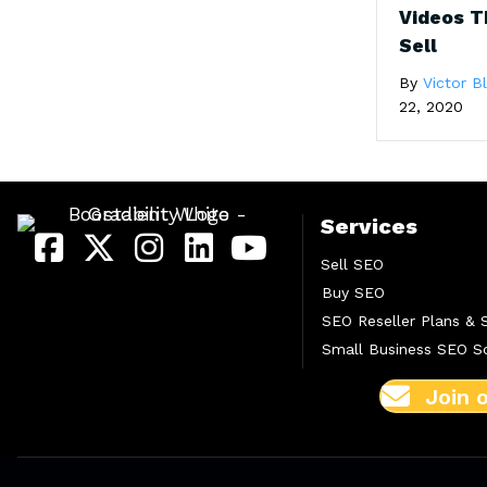
Videos T
Sell
By
Victor 
22, 2020
Services
Sell SEO
Buy SEO
SEO Reseller Plans & 
Small Business SEO So
Join 