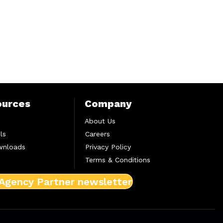
ources
Company
About Us
ls
Careers
wnloads
Privacy Policy
Terms & Conditions
 Agency Partner newsletter