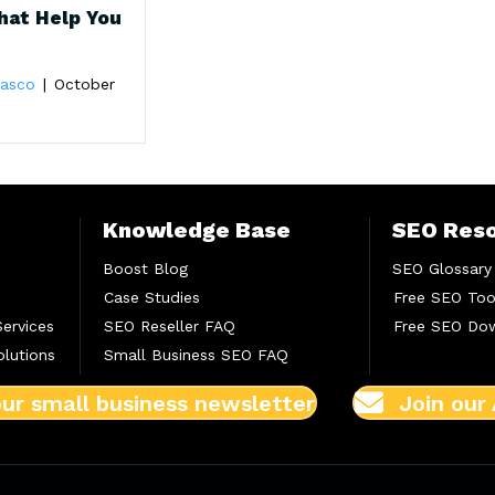
hat Help You
Blasco
|
October
Knowledge Base
SEO Res
Boost Blog
SEO Glossary
Case Studies
Free SEO Too
Services
SEO Reseller FAQ
Free SEO Do
lutions
Small Business SEO FAQ
our small business newsletter
Join our