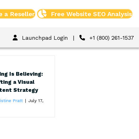
 a Reseller
Free Website SEO Analysis
Launchpad Login
|
+1 (800) 261-1537
ng Is Believing:
ting a Visual
tent Strategy
istine Pratt
|
July 17,