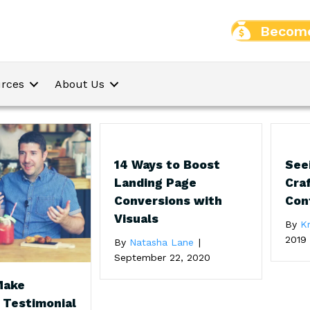
Become
rces
About Us
14 Ways to Boost
Seei
Landing Page
Craf
Conversions with
Con
Visuals
By
Kr
2019
By
Natasha Lane
|
September 22, 2020
Make
 Testimonial