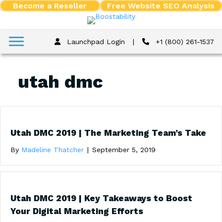
Become a Reseller
Free Website SEO Analysis
Launchpad Login
|
+1 (800) 261-1537
utah dmc
Utah DMC 2019 | The Marketing Team’s Take
By
Madeline Thatcher
|
September 5, 2019
Utah DMC 2019 | Key Takeaways to Boost
Your Digital Marketing Efforts