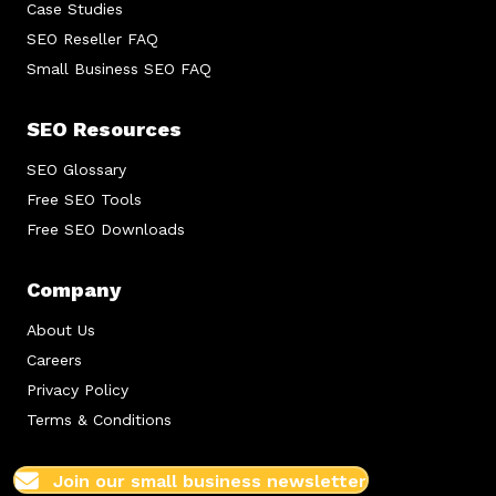
Case Studies
SEO Reseller FAQ
Small Business SEO FAQ
SEO Resources
SEO Glossary
Free SEO Tools
Free SEO Downloads
Company
About Us
Careers
Privacy Policy
Terms & Conditions
Join our small business newsletter