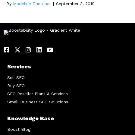
By
Madeline Thatcher
|
September 3, 2019
Services
Sell SEO
Buy SEO
SEO Reseller Plans & Services
Small Business SEO Solutions
Knowledge Base
Boost Blog