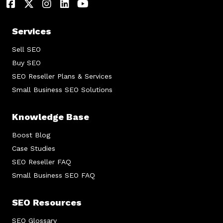
Services
Sell SEO
Buy SEO
SEO Reseller Plans & Services
Small Business SEO Solutions
Knowledge Base
Boost Blog
Case Studies
SEO Reseller FAQ
Small Business SEO FAQ
SEO Resources
SEO Glossary