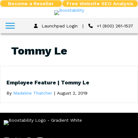
Become a Reseller
Free Website SEO Analysis
Launchpad Login
|
+1 (800) 261-1537
Tommy Le
Employee Feature | Tommy Le
By
Madeline Thatcher
|
August 2, 2019