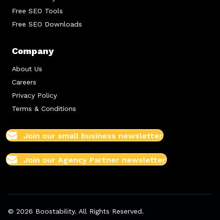
Free SEO Tools
Free SEO Downloads
Company
About Us
Careers
Privacy Policy
Terms & Conditions
Join our small business newsletter
Join our Agency Partner newsletter
© 2026 Boostability. All Rights Reserved.