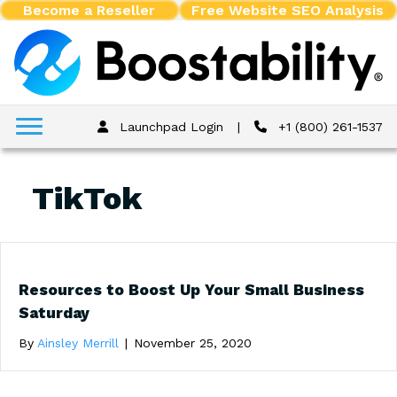
Become a Reseller
Free Website SEO Analysis
Launchpad Login
|
+1 (800) 261-1537
TikTok
Resources to Boost Up Your Small Business
Saturday
By
Ainsley Merrill
|
November 25, 2020