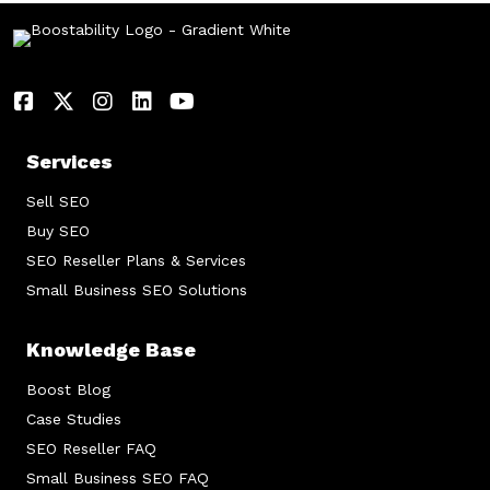
Services
Sell SEO
Buy SEO
SEO Reseller Plans & Services
Small Business SEO Solutions
Knowledge Base
Boost Blog
Case Studies
SEO Reseller FAQ
Small Business SEO FAQ