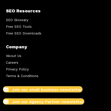
SEO Resources
SEO Glossary
Free SEO Tools
Free SEO Downloads
Company
About Us
Careers
Privacy Policy
Terms & Conditions
Join our small business newsletter
Join our Agency Partner newsletter