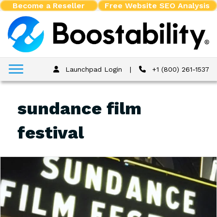
Become a Reseller
Free Website SEO Analysis
Launchpad Login
|
+1 (800) 261-1537
sundance film
festival