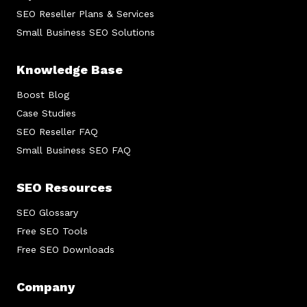
SEO Reseller Plans & Services
Small Business SEO Solutions
Knowledge Base
Boost Blog
Case Studies
SEO Reseller FAQ
Small Business SEO FAQ
SEO Resources
SEO Glossary
Free SEO Tools
Free SEO Downloads
Company