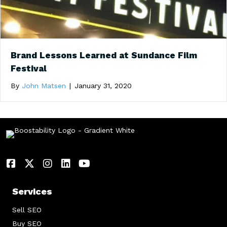
Brand Lessons Learned at Sundance Film
Festival
By
John Matsen
|
January 31, 2020
Services
Sell SEO
Buy SEO