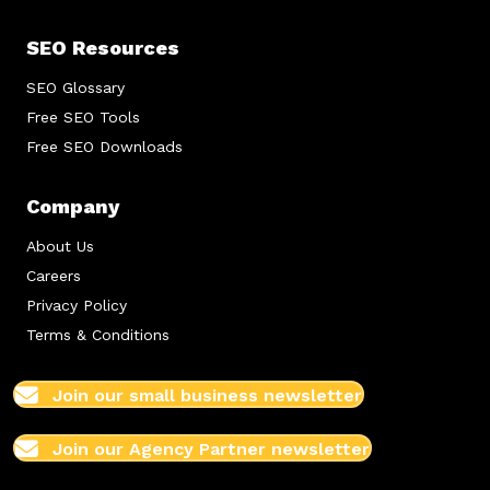
SEO Resources
SEO Glossary
Free SEO Tools
Free SEO Downloads
Company
About Us
Careers
Privacy Policy
Terms & Conditions
Join our small business newsletter
Join our Agency Partner newsletter