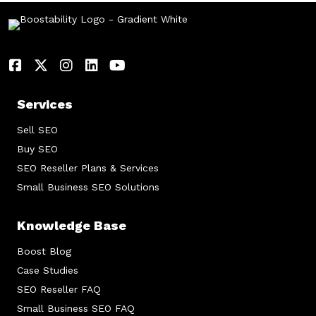
Services
Sell SEO
Buy SEO
SEO Reseller Plans & Services
Small Business SEO Solutions
Knowledge Base
Boost Blog
Case Studies
SEO Reseller FAQ
Small Business SEO FAQ