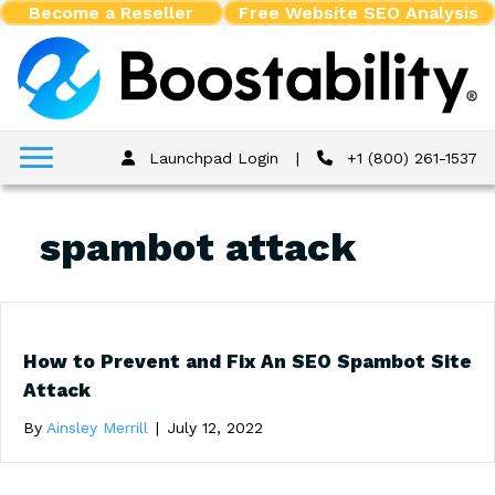
Become a Reseller
Free Website SEO Analysis
Launchpad Login
|
+1 (800) 261-1537
spambot attack
How to Prevent and Fix An SEO Spambot Site
Attack
By
Ainsley Merrill
|
July 12, 2022