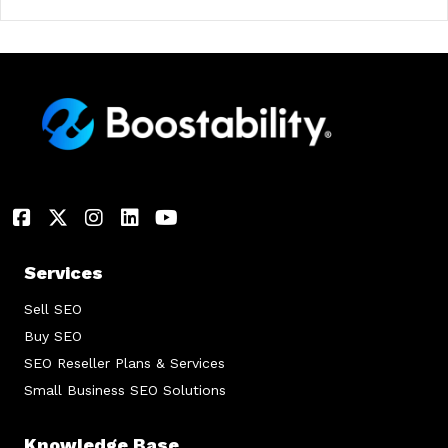
Services
Sell SEO
Buy SEO
SEO Reseller Plans & Services
Small Business SEO Solutions
Knowledge Base