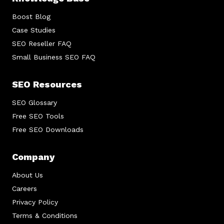
Boost Blog
Case Studies
SEO Reseller FAQ
Small Business SEO FAQ
SEO Resources
SEO Glossary
Free SEO Tools
Free SEO Downloads
Company
About Us
Careers
Privacy Policy
Terms & Conditions