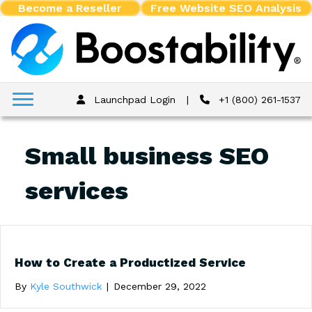
Become a Reseller
Free Website SEO Analysis
Launchpad Login
|
+1 (800) 261-1537
Small business SEO
services
How to Create a Productized Service
By
Kyle Southwick
|
December 29, 2022