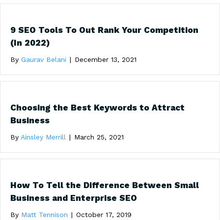
9 SEO Tools To Out Rank Your Competition
(In 2022)
By
Gaurav Belani
|
December 13, 2021
Choosing the Best Keywords to Attract
Business
By
Ainsley Merrill
|
March 25, 2021
How To Tell the Difference Between Small
Business and Enterprise SEO
By
Matt Tennison
|
October 17, 2019