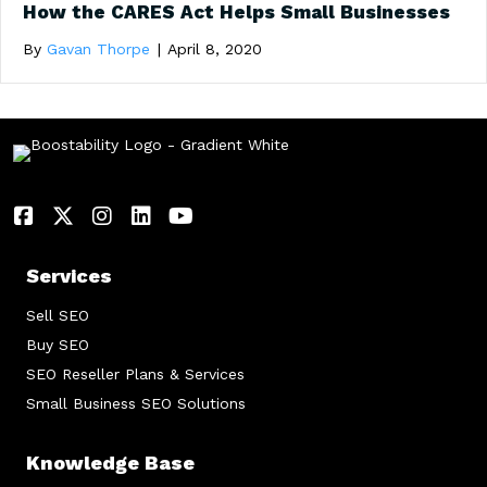
How the CARES Act Helps Small Businesses
By
Gavan Thorpe
|
April 8, 2020
Services
Sell SEO
Buy SEO
SEO Reseller Plans & Services
Small Business SEO Solutions
Knowledge Base