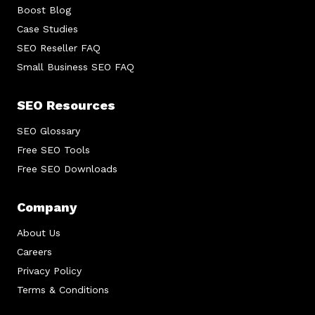
Boost Blog
Case Studies
SEO Reseller FAQ
Small Business SEO FAQ
SEO Resources
SEO Glossary
Free SEO Tools
Free SEO Downloads
Company
About Us
Careers
Privacy Policy
Terms & Conditions