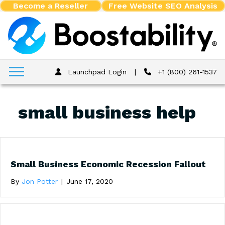
Become a Reseller
Free Website SEO Analysis
Launchpad Login
|
+1 (800) 261-1537
small business help
Small Business Economic Recession Fallout
By
Jon Potter
|
June 17, 2020