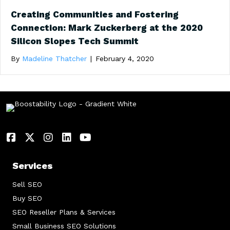
Creating Communities and Fostering
Connection: Mark Zuckerberg at the 2020
Silicon Slopes Tech Summit
By
Madeline Thatcher
|
February 4, 2020
Services
Sell SEO
Buy SEO
SEO Reseller Plans & Services
Small Business SEO Solutions