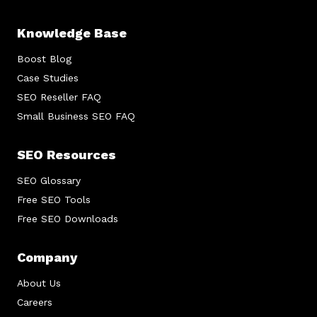
Knowledge Base
Boost Blog
Case Studies
SEO Reseller FAQ
Small Business SEO FAQ
SEO Resources
SEO Glossary
Free SEO Tools
Free SEO Downloads
Company
About Us
Careers