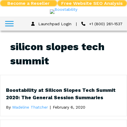
Become a Reseller
Free Website SEO Analysis
Launchpad Login
|
+1 (800) 261-1537
silicon slopes tech
summit
Boostability at Silicon Slopes Tech Summit
2020: The General Session Summaries
By
Madeline Thatcher
|
February 6, 2020