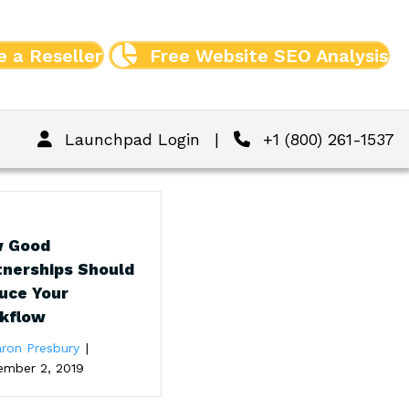
 a Reseller
Free Website SEO Analysis
Launchpad Login
|
+1 (800) 261-1537
 Good
tnerships Should
uce Your
kflow
ron Presbury
|
ember 2, 2019