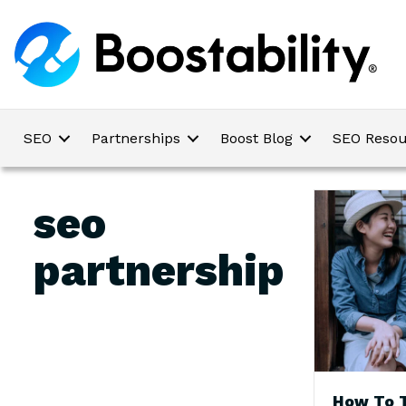
SEO
Partnerships
Boost Blog
SEO Resou
seo
partnership
How To T