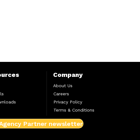
ources
Company
About Us
ls
Careers
wnloads
Privacy Policy
Terms & Conditions
 Agency Partner newsletter