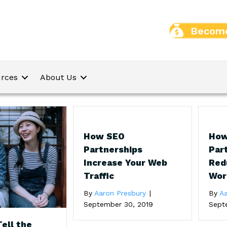
Become
rces
About Us
How SEO
How
Partnerships
Par
Increase Your Web
Red
Traffic
Wor
By
Aaron Presbury
|
By
Aa
September 30, 2019
Sept
ell the