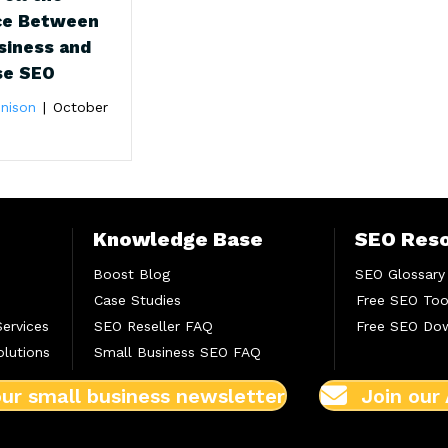
ce Between
siness and
se SEO
nison
|
October
Knowledge Base
SEO Res
Boost Blog
SEO Glossary
Case Studies
Free SEO Too
Services
SEO Reseller FAQ
Free SEO Do
lutions
Small Business SEO FAQ
our small business newsletter
Join our