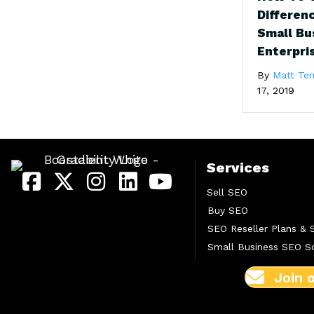
Differen
Small Bu
Enterpri
By
Matt Ten
17, 2019
Services
Sell SEO
Buy SEO
SEO Reseller Plans & 
Small Business SEO So
Join 