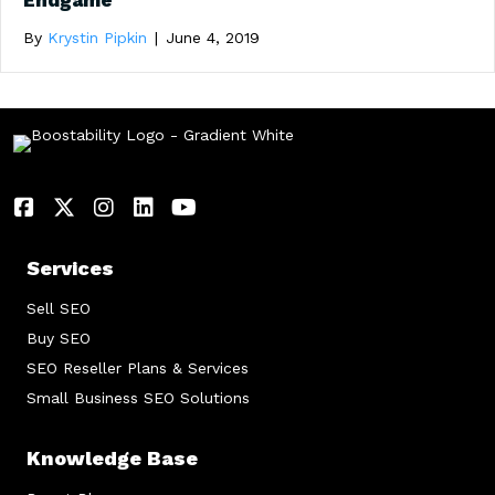
Endgame
By
Krystin Pipkin
|
June 4, 2019
Services
Sell SEO
Buy SEO
SEO Reseller Plans & Services
Small Business SEO Solutions
Knowledge Base