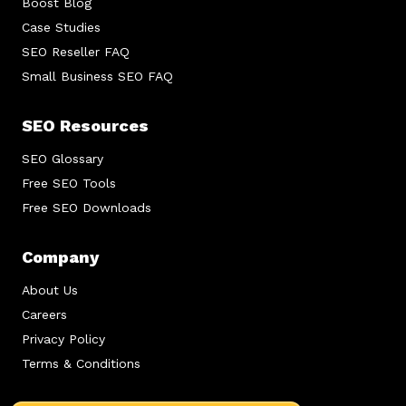
Boost Blog
Case Studies
SEO Reseller FAQ
Small Business SEO FAQ
SEO Resources
SEO Glossary
Free SEO Tools
Free SEO Downloads
Company
About Us
Careers
Privacy Policy
Terms & Conditions