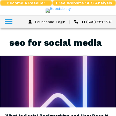
Become a Reseller
Free Website SEO Analysis
Launchpad Login
|
+1 (800) 261-1537
seo for social media