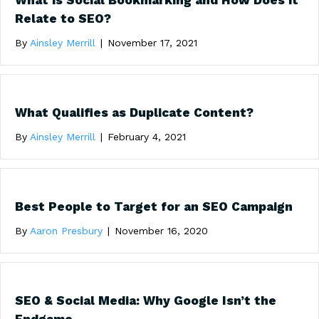
What is Social Bookmarking and How Does it
Relate to SEO?
By
Ainsley Merrill
|
November 17, 2021
What Qualifies as Duplicate Content?
By
Ainsley Merrill
|
February 4, 2021
Best People to Target for an SEO Campaign
By
Aaron Presbury
|
November 16, 2020
SEO & Social Media: Why Google Isn’t the